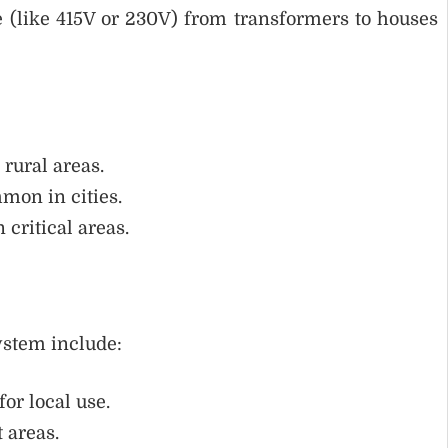
e (like 415V or 230V) from transformers to houses
 rural areas.
mmon in cities.
n critical areas.
ystem include:
for local use.
t areas.