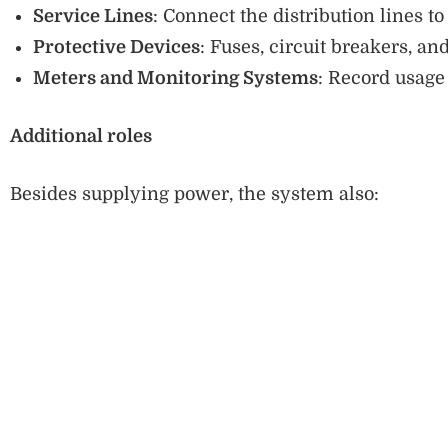
Service Lines
: Connect the distribution lines 
Protective Devices
: Fuses, circuit breakers, and
Meters and Monitoring Systems
: Record usage 
Additional roles
Besides supplying power, the system also: