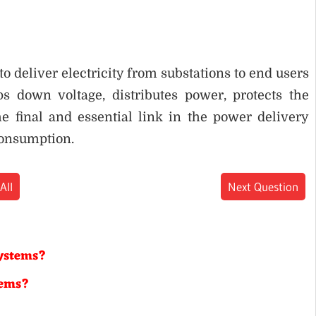
o deliver electricity from substations to end users
eps down voltage, distributes power, protects the
e final and essential link in the power delivery
consumption.
All
Next Question
systems?
tems?