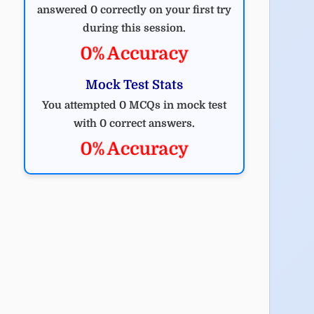
answered 0 correctly on your first try
during this session.
0% Accuracy
Mock Test Stats
You attempted 0 MCQs in mock test
with 0 correct answers.
0% Accuracy