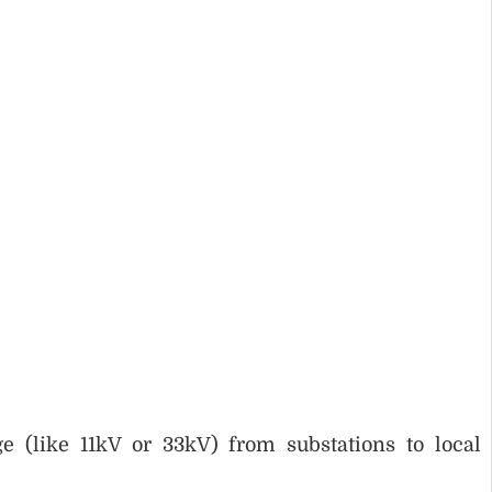
:
e (like 11kV or 33kV) from substations to local