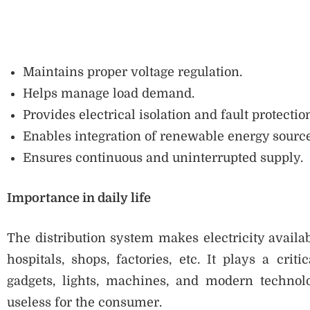
Maintains proper voltage regulation.
Helps manage load demand.
Provides electrical isolation and fault protectio
Enables integration of renewable energy source
Ensures continuous and uninterrupted supply.
Importance in daily life
The distribution system makes electricity availa
hospitals, shops, factories, etc. It plays a crit
gadgets, lights, machines, and modern technolog
useless for the consumer.