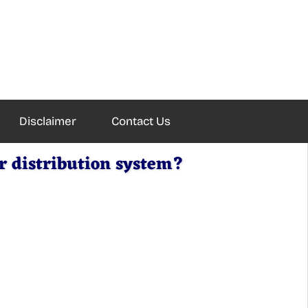
Disclaimer
Contact Us
r distribution system?