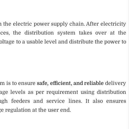
 the electric power supply chain. After electricity
ces, the distribution system takes over at the
oltage to a usable level and distribute the power to
em is to ensure
safe, efficient, and reliable
delivery
tage levels as per requirement using distribution
ugh feeders and service lines. It also ensures
ge regulation at the user end.