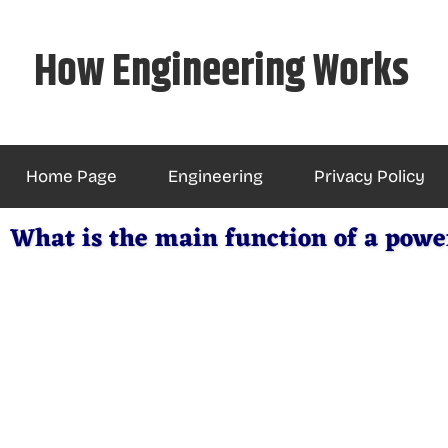
Skip
to
How Engineering Works
content
Home Page
Engineering
Privacy Policy
What is the main function of a powe