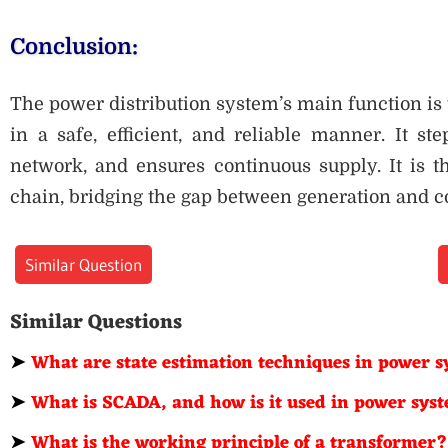
Conclusion:
The power distribution system’s main function is t
in a safe, efficient, and reliable manner. It st
network, and ensures continuous supply. It is th
chain, bridging the gap between generation and 
Similar Question
Similar Questions
➤
What are state estimation techniques in power 
➤
What is SCADA, and how is it used in power sys
➤
What is the working principle of a transformer?