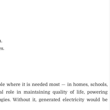
n.
s.
ble where it is needed most — in homes, schools,
ical role in maintaining quality of life, powering
ies. Without it, generated electricity would be