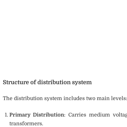
Structure of distribution system
The distribution system includes two main levels
Primary Distribution
: Carries medium voltag
transformers.