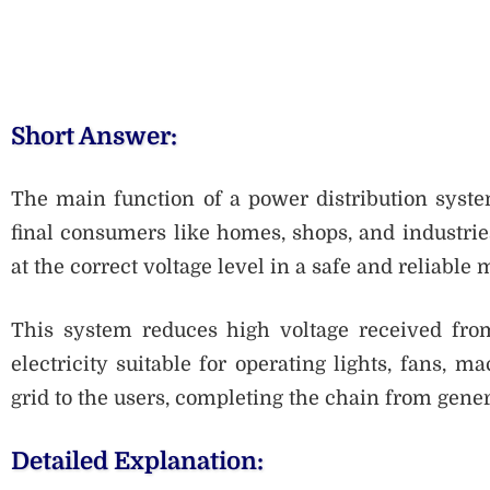
Short Answer:
The main function of a power distribution system 
final consumers like homes, shops, and industries.
at the correct voltage level in a safe and reliable
This system reduces high voltage received from
electricity suitable for operating lights, fans, m
grid to the users, completing the chain from gene
Detailed Explanation: