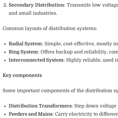
Secondary Distribution
: Transmits low voltag
and small industries.
Common layouts of distribution systems:
Radial System
: Simple, cost-effective, mostly in
Ring System
: Offers backup and reliability, co
Interconnected System
: Highly reliable, used i
Key components
Some important components of the distribution s
Distribution Transformers
: Step down voltage 
Feeders and Mains
: Carry electricity to differen