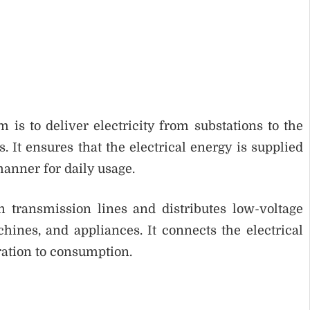
is to deliver electricity from substations to the
 It ensures that the electrical energy is supplied
 manner for daily usage.
 transmission lines and distributes low-voltage
achines, and appliances. It connects the electrical
ration to consumption.