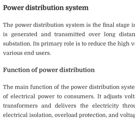
Power distribution system
The power distribution system is the final stage in
is generated and transmitted over long distan
substation. Its primary role is to reduce the high v
various end users.
Function of power distribution
The main function of the power distribution syst
of electrical power to consumers. It adjusts vol
transformers and delivers the electricity thro
electrical isolation, overload protection, and volta