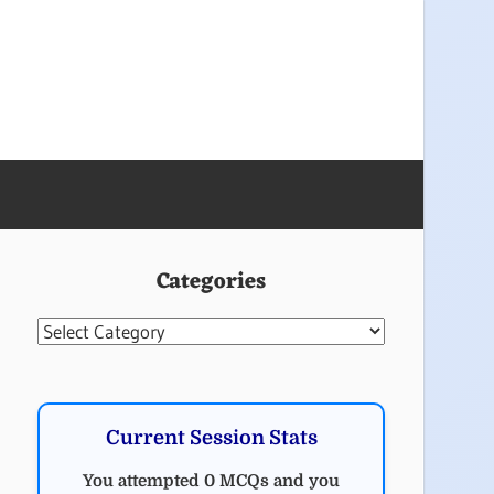
Categories
Categories
Current Session Stats
You attempted 0 MCQs and you