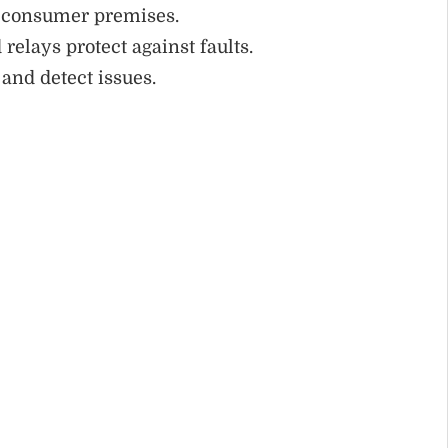
to consumer premises.
 relays protect against faults.
and detect issues.