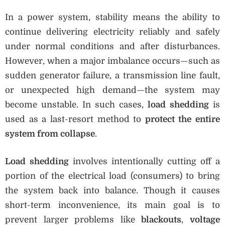
In a power system, stability means the ability to
continue delivering electricity reliably and safely
under normal conditions and after disturbances.
However, when a major imbalance occurs—such as
sudden generator failure, a transmission line fault,
or unexpected high demand—the system may
become unstable. In such cases,
load shedding
is
used as a last-resort method to
protect the entire
system from collapse
.
Load shedding
involves intentionally cutting off a
portion of the electrical load (consumers) to bring
the system back into balance. Though it causes
short-term inconvenience, its main goal is to
prevent larger problems like
blackouts
,
voltage