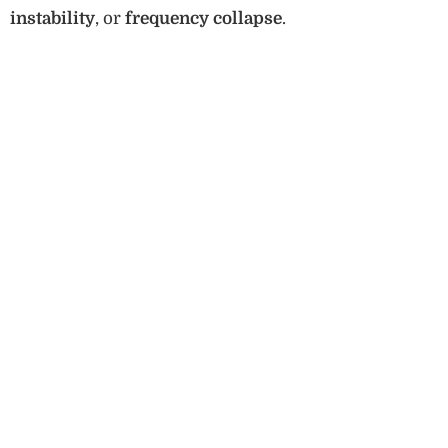
instability
, or
frequency collapse
.