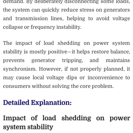
demand. By deliberately disconnecting some loads,
the system can quickly reduce stress on generators
and transmission lines, helping to avoid voltage
collapse or frequency instability.
The impact of load shedding on power system
stability is mostly positive—it helps restore balance,
prevents generator tripping, and maintains
synchronism. However, if not properly planned, it
may cause local voltage dips or inconvenience to
consumers without solving the core problem.
Detailed Explanation:
Impact of load shedding on power
system stability