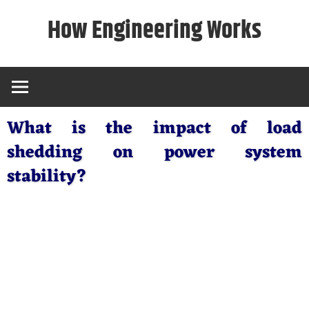
Skip
How Engineering Works
to
content
What is the impact of load
shedding on power system
stability?