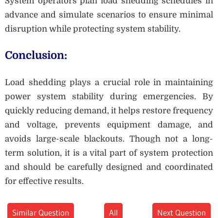
System operators plan load shedding schedules in
advance and simulate scenarios to ensure minimal
disruption while protecting system stability.
Conclusion:
Load shedding plays a crucial role in maintaining
power system stability during emergencies. By
quickly reducing demand, it helps restore frequency
and voltage, prevents equipment damage, and
avoids large-scale blackouts. Though not a long-
term solution, it is a vital part of system protection
and should be carefully designed and coordinated
for effective results.
Similar Question
All
Next Question