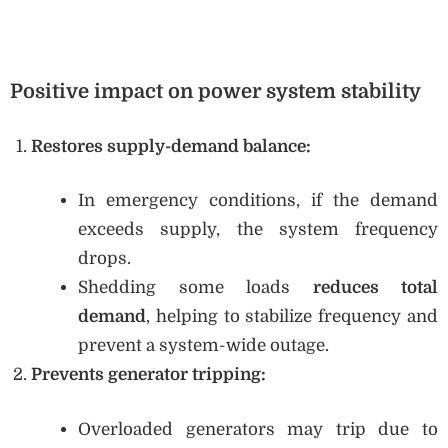
Positive impact on power system stability
Restores supply-demand balance:
In emergency conditions, if the demand
exceeds supply, the system frequency
drops.
Shedding some loads
reduces total
demand
, helping to stabilize frequency and
prevent a system-wide outage.
Prevents generator tripping:
Overloaded generators may trip due to