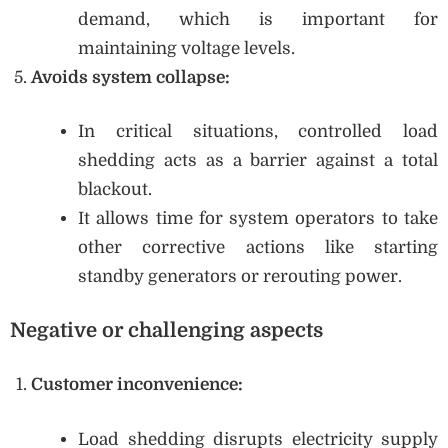
demand, which is important for
maintaining voltage levels.
Avoids system collapse:
In critical situations, controlled load
shedding acts as a barrier against a total
blackout.
It allows time for system operators to take
other corrective actions like starting
standby generators or rerouting power.
Negative or challenging aspects
Customer inconvenience:
Load shedding disrupts electricity supply