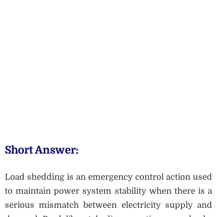
Short Answer:
Load shedding is an emergency control action used
to maintain power system stability when there is a
serious mismatch between electricity supply and