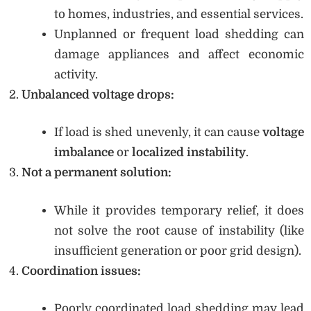
to homes, industries, and essential services.
Unplanned or frequent load shedding can
damage appliances and affect economic
activity.
Unbalanced voltage drops:
If load is shed unevenly, it can cause
voltage
imbalance
or
localized instability
.
Not a permanent solution:
While it provides temporary relief, it does
not solve the root cause of instability (like
insufficient generation or poor grid design).
Coordination issues:
Poorly coordinated load shedding may lead