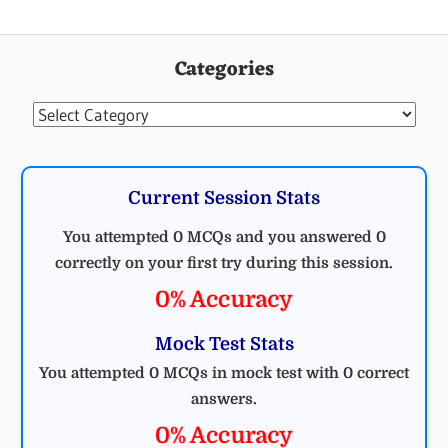
Categories
Categories
Current Session Stats
You attempted 0 MCQs and you answered 0
correctly on your first try during this session.
0% Accuracy
Mock Test Stats
You attempted 0 MCQs in mock test with 0 correct
answers.
0% Accuracy