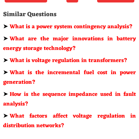
Similar Questions
➤
What is a power system contingency analysis?
➤
What are the major innovations in battery
energy storage technology?
➤
What is voltage regulation in transformers?
➤
What is the incremental fuel cost in power
generation?
➤
How is the sequence impedance used in fault
analysis?
➤
What factors affect voltage regulation in
distribution networks?