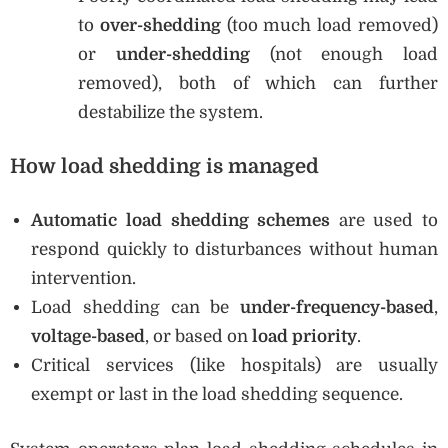
to
over-shedding
(too much load removed)
or
under-shedding
(not enough load
removed), both of which can further
destabilize the system.
How load shedding is managed
Automatic load shedding schemes
are used to
respond quickly to disturbances without human
intervention.
Load shedding can be
under-frequency-based
,
voltage-based
, or based on
load priority
.
Critical services (like hospitals) are usually
exempt or last in the load shedding sequence.