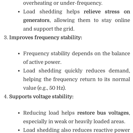
overheating or under-frequency.
Load shedding helps
relieve stress on
generators
, allowing them to stay online
and support the grid.
Improves frequency stability:
Frequency stability depends on the balance
of active power.
Load shedding quickly reduces demand,
helping the frequency return to its normal
value (e.g., 50 Hz).
Supports voltage stability:
Reducing load helps
restore bus voltages
,
especially in weak or heavily loaded areas.
Load shedding also reduces reactive power