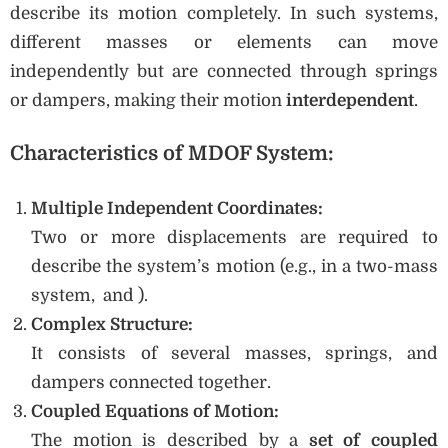
describe its motion completely. In such systems,
different masses or elements can move
independently but are connected through springs
or dampers, making their motion
interdependent
.
Characteristics of MDOF System:
Multiple Independent Coordinates:
Two or more displacements are required to
describe the system’s motion (e.g., in a two-mass
system, and ).
Complex Structure:
It consists of several masses, springs, and
dampers connected together.
Coupled Equations of Motion:
The motion is described by a
set of coupled