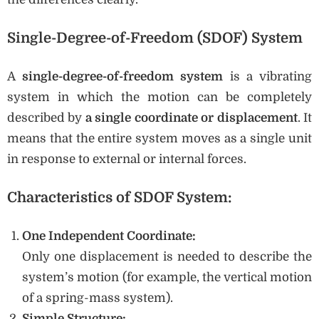
Single-Degree-of-Freedom (SDOF) System
A
single-degree-of-freedom system
is a vibrating
system in which the motion can be completely
described by
a single coordinate or displacement
. It
means that the entire system moves as a single unit
in response to external or internal forces.
Characteristics of SDOF System:
One Independent Coordinate:
Only one displacement is needed to describe the
system’s motion (for example, the vertical motion
of a spring-mass system).
Simple Structure: