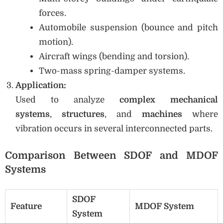
forces.
Automobile suspension (bounce and pitch
motion).
Aircraft wings (bending and torsion).
Two-mass spring-damper systems.
Application:
Used to analyze
complex mechanical
systems
,
structures
, and
machines
where
vibration occurs in several interconnected parts.
Comparison Between SDOF and MDOF
Systems
SDOF
Feature
MDOF System
System