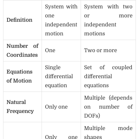
System with
System with two
one
or more
Definition
independent
independent
motion
motions
Number of
One
Two or more
Coordinates
Single
Set of coupled
Equations
differential
differential
of Motion
equation
equations
Multiple (depends
Natural
Only one
on number of
Frequency
DOFs)
Multiple mode
Only one
shapes