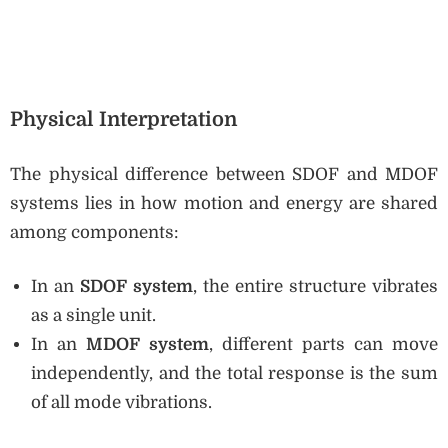
Physical Interpretation
The physical difference between SDOF and MDOF
systems lies in how motion and energy are shared
among components:
In an
SDOF system
, the entire structure vibrates
as a single unit.
In an
MDOF system
, different parts can move
independently, and the total response is the sum
of all mode vibrations.