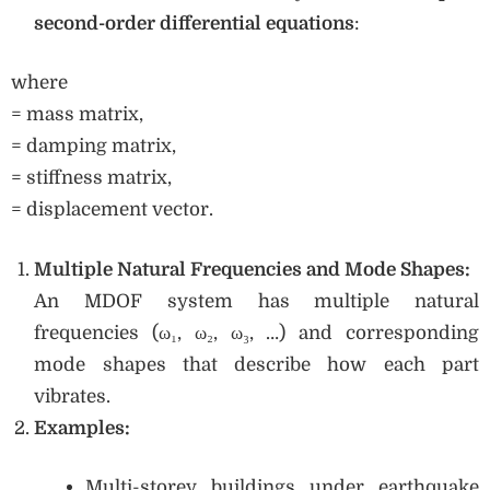
second-order differential equations
:
where
= mass matrix,
= damping matrix,
= stiffness matrix,
= displacement vector.
Multiple Natural Frequencies and Mode Shapes:
An MDOF system has multiple natural
frequencies (ω₁, ω₂, ω₃, …) and corresponding
mode shapes that describe how each part
vibrates.
Examples:
Multi-storey buildings under earthquake