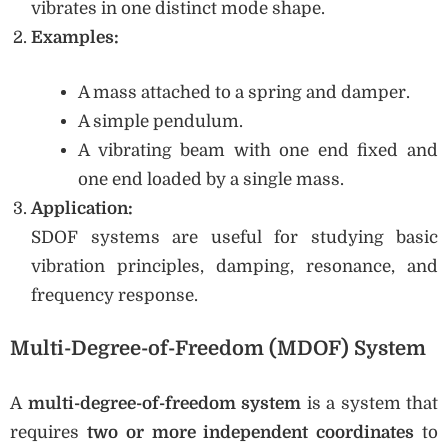
vibrates in one distinct mode shape.
Examples:
A mass attached to a spring and damper.
A simple pendulum.
A vibrating beam with one end fixed and
one end loaded by a single mass.
Application:
SDOF systems are useful for studying basic
vibration principles, damping, resonance, and
frequency response.
Multi-Degree-of-Freedom (MDOF) System
A
multi-degree-of-freedom system
is a system that
requires
two or more independent coordinates
to