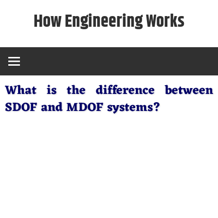
Skip
How Engineering Works
to
content
What is the difference between
SDOF and MDOF systems?