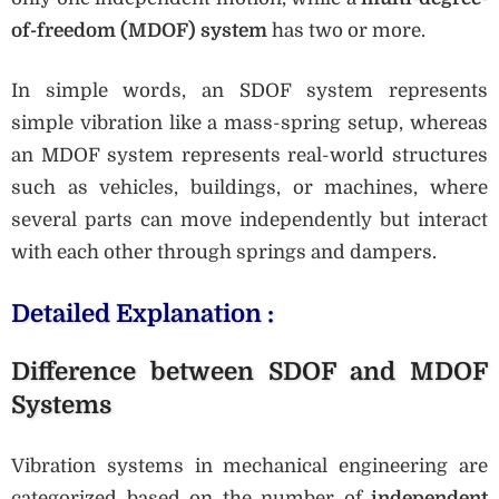
of-freedom (MDOF) system
has two or more.
In simple words, an SDOF system represents
simple vibration like a mass-spring setup, whereas
an MDOF system represents real-world structures
such as vehicles, buildings, or machines, where
several parts can move independently but interact
with each other through springs and dampers.
Detailed Explanation :
Difference between SDOF and MDOF
Systems
Vibration systems in mechanical engineering are
categorized based on the number of
independent