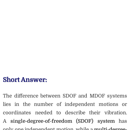
Short Answer:
The difference between SDOF and MDOF systems
lies in the number of independent motions or
coordinates needed to describe their vibration.
A
single-degree-of-freedom (SDOF) system
has
only one independent motion, while a
multi-degree-