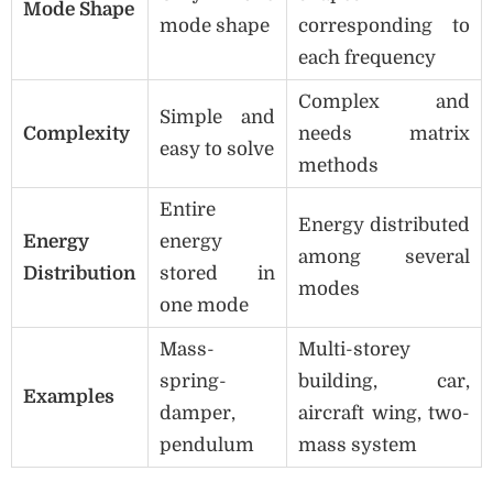
Mode Shape
mode shape
corresponding to
each frequency
Complex and
Simple and
Complexity
needs matrix
easy to solve
methods
Entire
Energy distributed
Energy
energy
among several
Distribution
stored in
modes
one mode
Mass-
Multi-storey
spring-
building, car,
Examples
damper,
aircraft wing, two-
pendulum
mass system