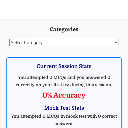
Categories
Categories
Current Session Stats
You attempted 0 MCQs and you answered 0
correctly on your first try during this session.
0% Accuracy
Mock Test Stats
You attempted 0 MCQs in mock test with 0 correct
answers.