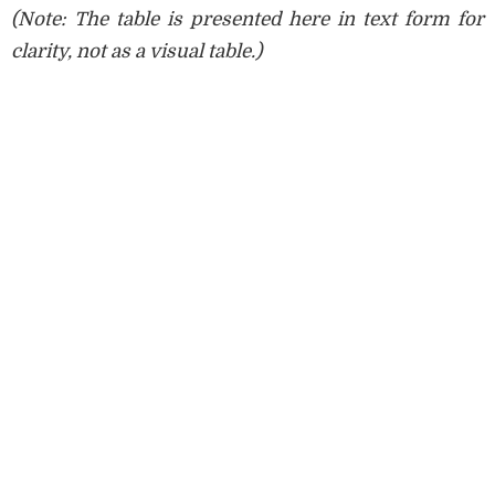
(Note: The table is presented here in text form for
clarity, not as a visual table.)