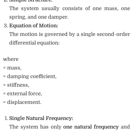
The system usually consists of one mass, one
spring, and one damper.
Equation of Motion:
The motion is governed by a single second-order
differential equation:
where
= mass,
= damping coefficient,
= stiffness,
= external force,
= displacement.
Single Natural Frequency:
The system has only
one natural frequency
and