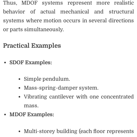
Thus, MDOF systems represent more realistic
behavior of actual mechanical and structural
systems where motion occurs in several directions
or parts simultaneously.
Practical Examples
SDOF Examples:
Simple pendulum.
Mass-spring-damper system.
Vibrating cantilever with one concentrated
mass.
MDOF Examples:
Multi-storey building (each floor represents