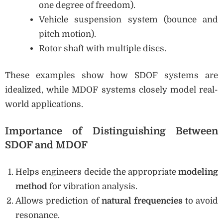
one degree of freedom).
Vehicle suspension system (bounce and
pitch motion).
Rotor shaft with multiple discs.
These examples show how SDOF systems are
idealized, while MDOF systems closely model real-
world applications.
Importance of Distinguishing Between
SDOF and MDOF
Helps engineers decide the appropriate
modeling
method
for vibration analysis.
Allows prediction of
natural frequencies
to avoid
resonance.