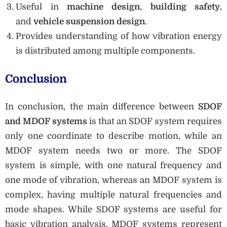
Useful in
machine design
,
building safety
,
and
vehicle suspension design
.
Provides understanding of how vibration energy
is distributed among multiple components.
Conclusion
In conclusion, the main difference between
SDOF
and MDOF systems
is that an SDOF system requires
only one coordinate to describe motion, while an
MDOF system needs two or more. The SDOF
system is simple, with one natural frequency and
one mode of vibration, whereas an MDOF system is
complex, having multiple natural frequencies and
mode shapes. While SDOF systems are useful for
basic vibration analysis, MDOF systems represent