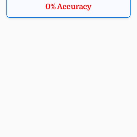
0% Accuracy