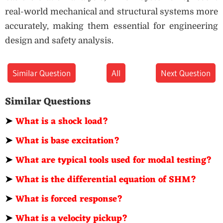
real-world mechanical and structural systems more
accurately, making them essential for engineering
design and safety analysis.
Similar Question
All
Next Question
Similar Questions
➤
What is a shock load?
➤
What is base excitation?
➤
What are typical tools used for modal testing?
➤
What is the differential equation of SHM?
➤
What is forced response?
➤
What is a velocity pickup?