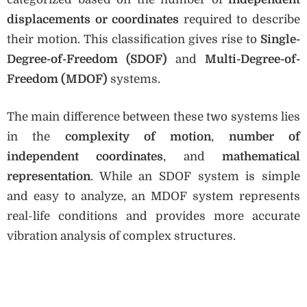
displacements or coordinates
required to describe
their motion. This classification gives rise to
Single-
Degree-of-Freedom (SDOF)
and
Multi-Degree-of-
Freedom (MDOF)
systems.
The main difference between these two systems lies
in the
complexity of motion
,
number of
independent coordinates
, and
mathematical
representation
. While an SDOF system is simple
and easy to analyze, an MDOF system represents
real-life conditions and provides more accurate
vibration analysis of complex structures.