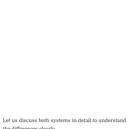
Let us discuss both systems in detail to understand
the differences clearly.