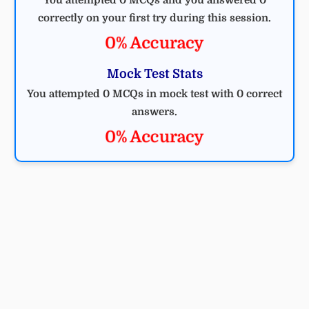
correctly on your first try during this session.
0% Accuracy
Mock Test Stats
You attempted 0 MCQs in mock test with 0 correct
answers.
0% Accuracy