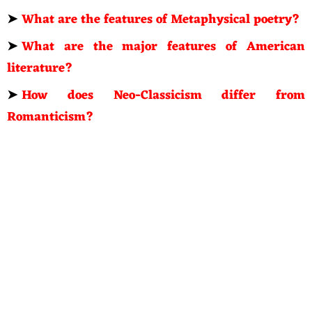
➤
What are the features of Metaphysical poetry?
➤
What are the major features of American
literature?
➤
How does Neo-Classicism differ from
Romanticism?