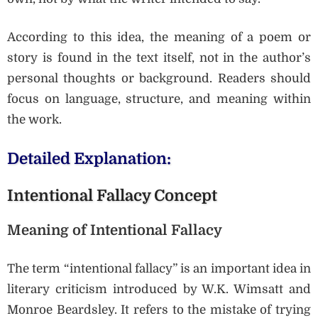
According to this idea, the meaning of a poem or
story is found in the text itself, not in the author’s
personal thoughts or background. Readers should
focus on language, structure, and meaning within
the work.
Detailed Explanation:
Intentional Fallacy Concept
Meaning of Intentional Fallacy
The term “intentional fallacy” is an important idea in
literary criticism introduced by W.K. Wimsatt and
Monroe Beardsley. It refers to the mistake of trying