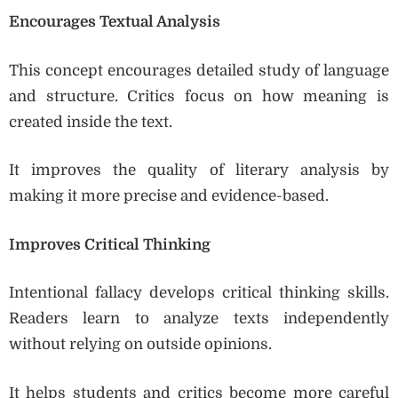
Encourages Textual Analysis
This concept encourages detailed study of language
and structure. Critics focus on how meaning is
created inside the text.
It improves the quality of literary analysis by
making it more precise and evidence-based.
Improves Critical Thinking
Intentional fallacy develops critical thinking skills.
Readers learn to analyze texts independently
without relying on outside opinions.
It helps students and critics become more careful