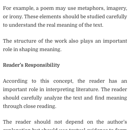
For example, a poem may use metaphors, imagery,
or irony. These elements should be studied carefully
to understand the real meaning of the text.
The structure of the work also plays an important
role in shaping meaning.
Reader’s Responsibility
According to this concept, the reader has an
important role in interpreting literature. The reader
should carefully analyze the text and find meaning
through close reading.
The reader should not depend on the author’s