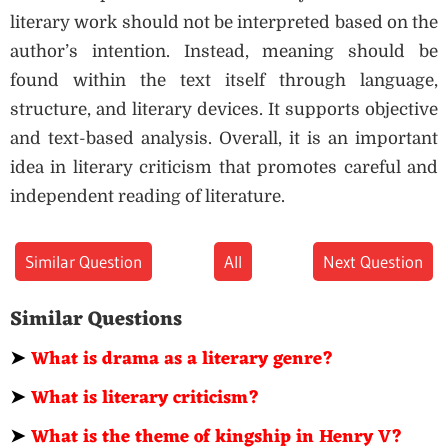
literary work should not be interpreted based on the
author’s intention. Instead, meaning should be
found within the text itself through language,
structure, and literary devices. It supports objective
and text-based analysis. Overall, it is an important
idea in literary criticism that promotes careful and
independent reading of literature.
Similar Question
All
Next Question
Similar Questions
➤
What is drama as a literary genre?
➤
What is literary criticism?
➤
What is the theme of kingship in Henry V?