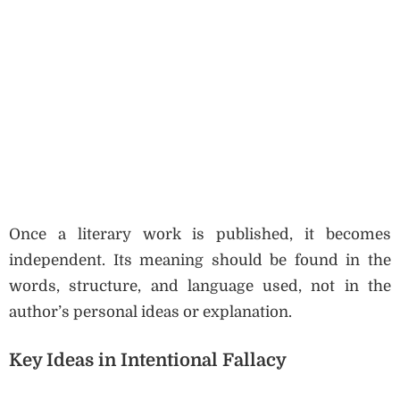
Once a literary work is published, it becomes
independent. Its meaning should be found in the
words, structure, and language used, not in the
author’s personal ideas or explanation.
Key Ideas in Intentional Fallacy