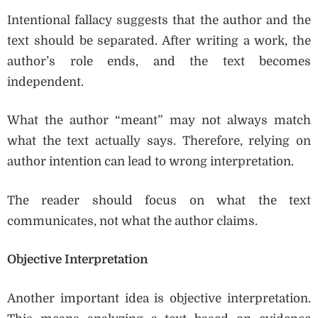
Intentional fallacy suggests that the author and the
text should be separated. After writing a work, the
author’s role ends, and the text becomes
independent.
What the author “meant” may not always match
what the text actually says. Therefore, relying on
author intention can lead to wrong interpretation.
The reader should focus on what the text
communicates, not what the author claims.
Objective Interpretation
Another important idea is objective interpretation.