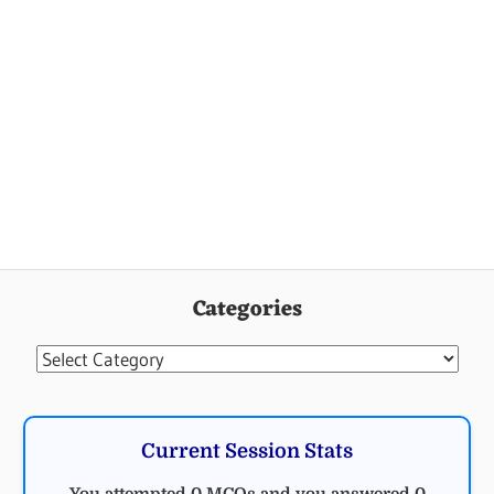
Categories
Categories
Current Session Stats
You attempted 0 MCQs and you answered 0