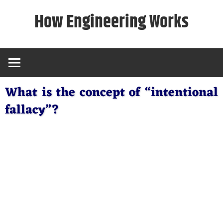
Skip
How Engineering Works
to
content
What is the concept of “intentional
fallacy”?