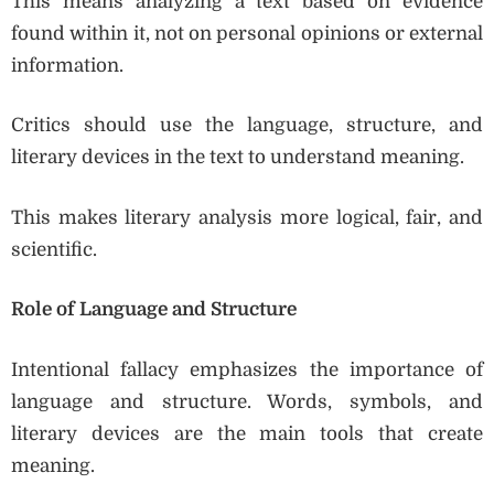
This means analyzing a text based on evidence
found within it, not on personal opinions or external
information.
Critics should use the language, structure, and
literary devices in the text to understand meaning.
This makes literary analysis more logical, fair, and
scientific.
Role of Language and Structure
Intentional fallacy emphasizes the importance of
language and structure. Words, symbols, and
literary devices are the main tools that create
meaning.