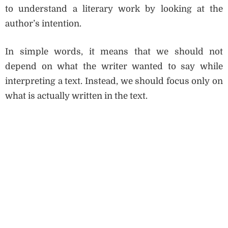
to understand a literary work by looking at the
author’s intention.
In simple words, it means that we should not
depend on what the writer wanted to say while
interpreting a text. Instead, we should focus only on
what is actually written in the text.