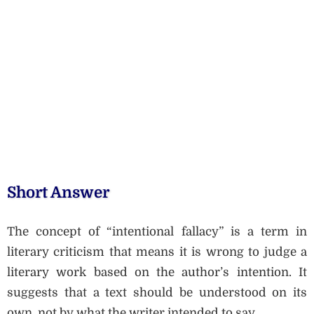
Short Answer
The concept of “intentional fallacy” is a term in
literary criticism that means it is wrong to judge a
literary work based on the author’s intention. It
suggests that a text should be understood on its
own, not by what the writer intended to say.