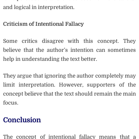
and logical in interpretation.
Criticism of Intentional Fallacy
Some critics disagree with this concept. They
believe that the author’s intention can sometimes
help in understanding the text better.
They argue that ignoring the author completely may
limit interpretation. However, supporters of the
concept believe that the text should remain the main
focus.
Conclusion
The concept of intentional fallacy means that a