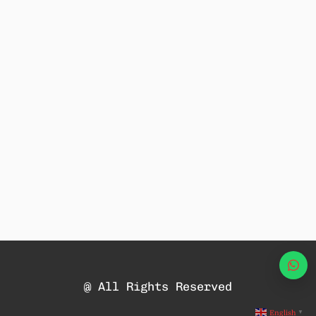
Wha
@ All Rights Reserved
English
▼