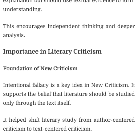
explanation but should use textual evidence to form
understanding.
This encourages independent thinking and deeper
analysis.
Importance in Literary Criticism
Foundation of New Criticism
Intentional fallacy is a key idea in New Criticism. It
supports the belief that literature should be studied
only through the text itself.
It helped shift literary study from author-centered
criticism to text-centered criticism.