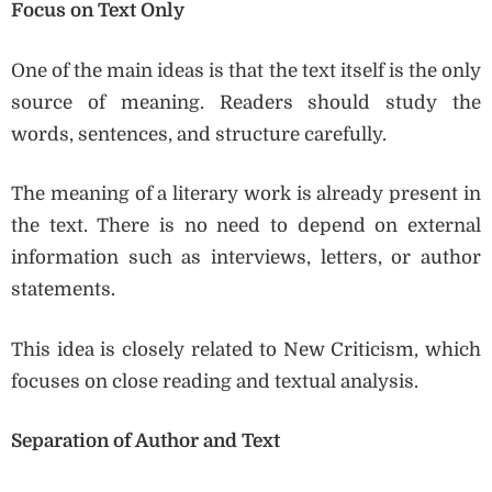
Focus on Text Only
One of the main ideas is that the text itself is the only
source of meaning. Readers should study the
words, sentences, and structure carefully.
The meaning of a literary work is already present in
the text. There is no need to depend on external
information such as interviews, letters, or author
statements.
This idea is closely related to New Criticism, which
focuses on close reading and textual analysis.
Separation of Author and Text