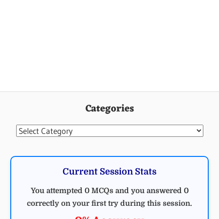
Categories
Categories
Current Session Stats
You attempted 0 MCQs and you answered 0
correctly on your first try during this session.