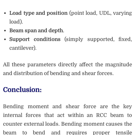
Load type and position
(point load, UDL, varying
load).
Beam span and depth
.
Support conditions
(simply supported, fixed,
cantilever).
All these parameters directly affect the magnitude
and distribution of bending and shear forces.
Conclusion:
Bending moment and shear force are the key
internal forces that act within an RCC beam to
counter external loads. Bending moment causes the
beam to bend and requires proper tensile