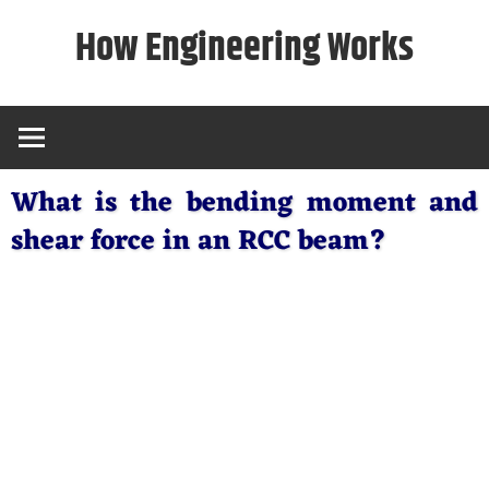
Skip
How Engineering Works
to
content
What is the bending moment and
shear force in an RCC beam?