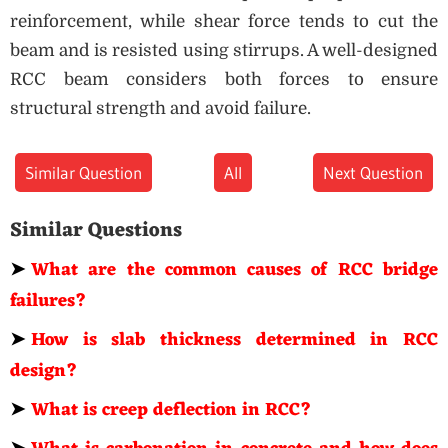
reinforcement, while shear force tends to cut the
beam and is resisted using stirrups. A well-designed
RCC beam considers both forces to ensure
structural strength and avoid failure.
Similar Question
All
Next Question
Similar Questions
➤
What are the common causes of RCC bridge
failures?
➤
How is slab thickness determined in RCC
design?
➤
What is creep deflection in RCC?