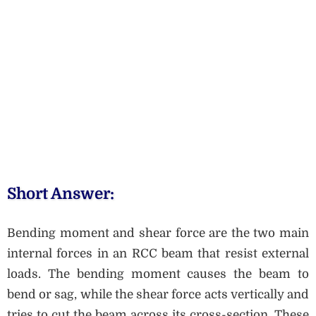
Short Answer:
Bending moment and shear force are the two main
internal forces in an RCC beam that resist external
loads. The bending moment causes the beam to
bend or sag, while the shear force acts vertically and
tries to cut the beam across its cross-section. These