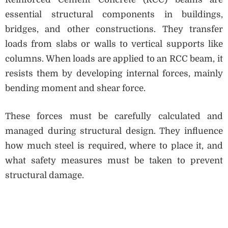
essential structural components in buildings,
bridges, and other constructions. They transfer
loads from slabs or walls to vertical supports like
columns. When loads are applied to an RCC beam, it
resists them by developing internal forces, mainly
bending moment and shear force.
These forces must be carefully calculated and
managed during structural design. They influence
how much steel is required, where to place it, and
what safety measures must be taken to prevent
structural damage.