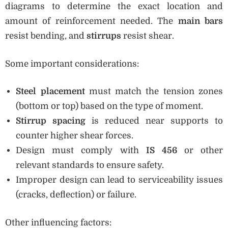
diagrams to determine the exact location and
amount of reinforcement needed. The
main bars
resist bending, and
stirrups
resist shear.
Some important considerations:
Steel placement
must match the tension zones
(bottom or top) based on the type of moment.
Stirrup spacing
is reduced near supports to
counter higher shear forces.
Design must comply with
IS 456
or other
relevant standards to ensure safety.
Improper design can lead to serviceability issues
(cracks, deflection) or failure.
Other influencing factors: