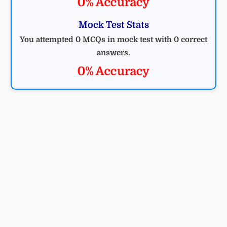
0% Accuracy
Mock Test Stats
You attempted 0 MCQs in mock test with 0 correct
answers.
0% Accuracy