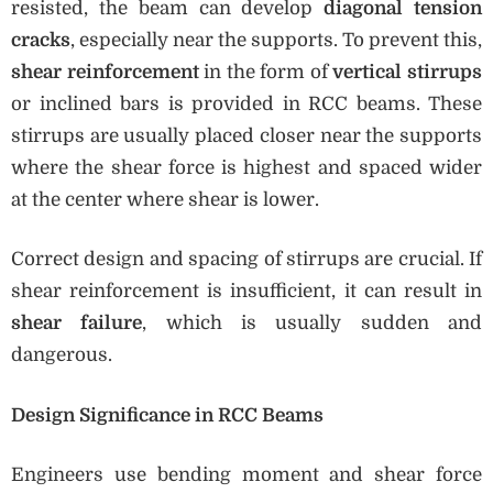
resisted, the beam can develop
diagonal tension
cracks
, especially near the supports. To prevent this,
shear reinforcement
in the form of
vertical stirrups
or inclined bars is provided in RCC beams. These
stirrups are usually placed closer near the supports
where the shear force is highest and spaced wider
at the center where shear is lower.
Correct design and spacing of stirrups are crucial. If
shear reinforcement is insufficient, it can result in
shear failure
, which is usually sudden and
dangerous.
Design Significance in RCC Beams
Engineers use bending moment and shear force