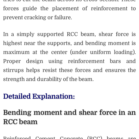
forces guide the placement of reinforcement to
prevent cracking or failure.
In a simply supported RCC beam, shear force is
highest near the supports, and bending moment is
maximum at the center (under uniform loading).
Proper design using reinforcement bars and
stirrups helps resist these forces and ensures the
strength and durability of the beam.
Detailed Explanation:
Bending moment and shear force in an
RCC beam
Reinforced Cement Concrete (RCC) beams are