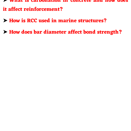
➤
What is carbonation in concrete and how does
it affect reinforcement?
➤
How is RCC used in marine structures?
➤
How does bar diameter affect bond strength?