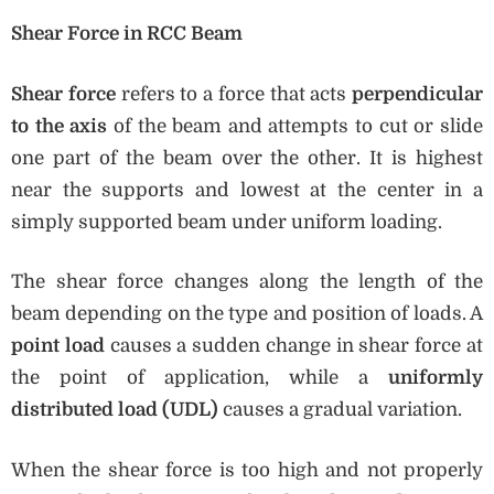
Shear Force in RCC Beam
Shear force
refers to a force that acts
perpendicular
to the axis
of the beam and attempts to cut or slide
one part of the beam over the other. It is highest
near the supports and lowest at the center in a
simply supported beam under uniform loading.
The shear force changes along the length of the
beam depending on the type and position of loads. A
point load
causes a sudden change in shear force at
the point of application, while a
uniformly
distributed load (UDL)
causes a gradual variation.
When the shear force is too high and not properly