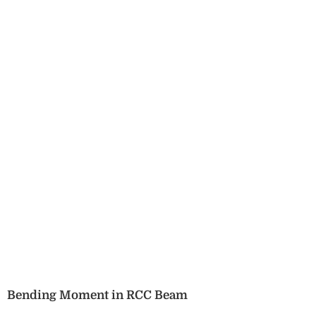
Bending Moment in RCC Beam