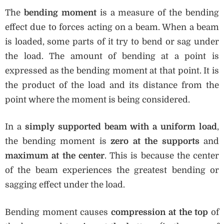
The
bending moment
is a measure of the bending
effect due to forces acting on a beam. When a beam
is loaded, some parts of it try to bend or sag under
the load. The amount of bending at a point is
expressed as the bending moment at that point. It is
the product of the load and its distance from the
point where the moment is being considered.
In a
simply supported beam with a uniform load
,
the bending moment is
zero at the supports
and
maximum at the center
. This is because the center
of the beam experiences the greatest bending or
sagging effect under the load.
Bending moment causes
compression at the top
of