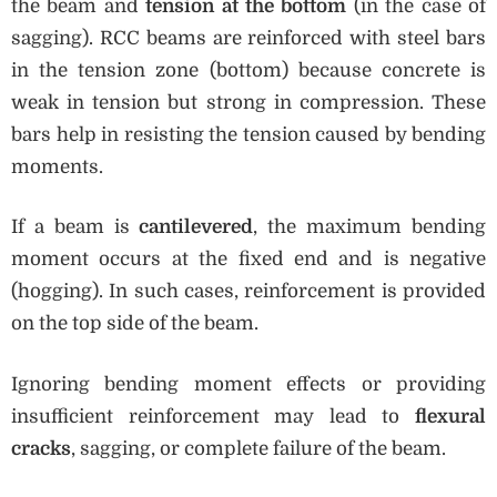
the beam and
tension at the bottom
(in the case of
sagging). RCC beams are reinforced with steel bars
in the tension zone (bottom) because concrete is
weak in tension but strong in compression. These
bars help in resisting the tension caused by bending
moments.
If a beam is
cantilevered
, the maximum bending
moment occurs at the fixed end and is negative
(hogging). In such cases, reinforcement is provided
on the top side of the beam.
Ignoring bending moment effects or providing
insufficient reinforcement may lead to
flexural
cracks
, sagging, or complete failure of the beam.