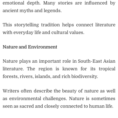
emotional depth. Many stories are influenced by
ancient myths and legends.
This storytelling tradition helps connect literature
with everyday life and cultural values.
Nature and Environment
Nature plays an important role in South-East Asian
literature. The region is known for its tropical
forests, rivers, islands, and rich biodiversity.
Writers often describe the beauty of nature as well
as environmental challenges. Nature is sometimes
seen as sacred and closely connected to human life.