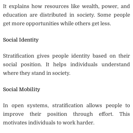
It explains how resources like wealth, power, and
education are distributed in society. Some people
get more opportunities while others get less.
Social Identity
Stratification gives people identity based on their
social position. It helps individuals understand
where they stand in society.
Social Mobility
In open systems, stratification allows people to
improve their position through effort. This
motivates individuals to work harder.