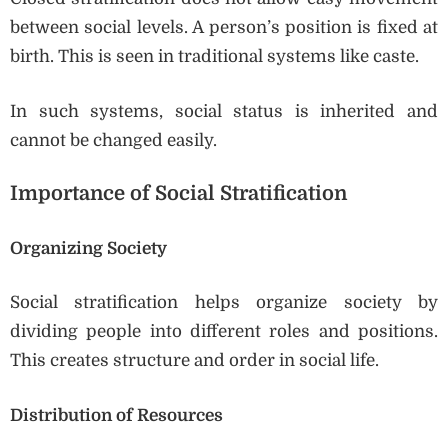
between social levels. A person’s position is fixed at
birth. This is seen in traditional systems like caste.
In such systems, social status is inherited and
cannot be changed easily.
Importance of Social Stratification
Organizing Society
Social stratification helps organize society by
dividing people into different roles and positions.
This creates structure and order in social life.
Distribution of Resources