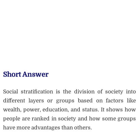
Short Answer
Social stratification is the division of society into
different layers or groups based on factors like
wealth, power, education, and status. It shows how
people are ranked in society and how some groups
have more advantages than others.