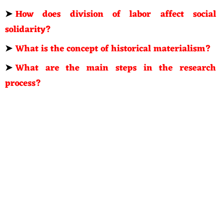
➤
How does division of labor affect social
solidarity?
➤
What is the concept of historical materialism?
➤
What are the main steps in the research
process?