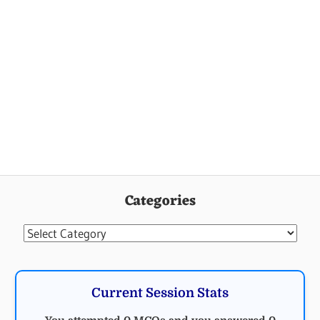
Categories
Categories
Current Session Stats