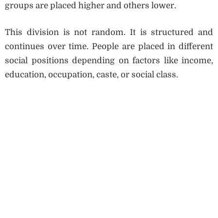
groups are placed higher and others lower.
This division is not random. It is structured and
continues over time. People are placed in different
social positions depending on factors like income,
education, occupation, caste, or social class.