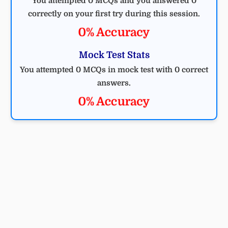
You attempted 0 MCQs and you answered 0
correctly on your first try during this session.
0% Accuracy
Mock Test Stats
You attempted 0 MCQs in mock test with 0 correct
answers.
0% Accuracy