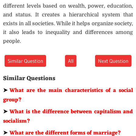
different levels based on wealth, power, education,
and status. It creates a hierarchical system that
exists in all societies. While it helps organize society,
it also leads to inequality and differences among
people.
Similar Question
All
Next Question
Similar Questions
➤
What are the main characteristics of a social
group?
➤
What is the difference between capitalism and
socialism?
➤
What are the different forms of marriage?