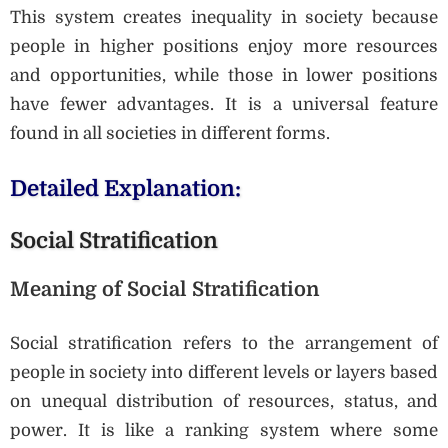
This system creates inequality in society because
people in higher positions enjoy more resources
and opportunities, while those in lower positions
have fewer advantages. It is a universal feature
found in all societies in different forms.
Detailed Explanation:
Social Stratification
Meaning of Social Stratification
Social stratification refers to the arrangement of
people in society into different levels or layers based
on unequal distribution of resources, status, and
power. It is like a ranking system where some