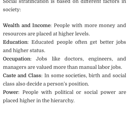
Social stratification is based on different factors in
society:
Wealth and Income
: People with more money and
resources are placed at higher levels.
Education
: Educated people often get better jobs
and higher status.
Occupation
: Jobs like doctors, engineers, and
managers are valued more than manual labor jobs.
Caste and Class
: In some societies, birth and social
class also decide a person’s position.
Power
: People with political or social power are
placed higher in the hierarchy.