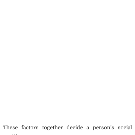
These factors together decide a person’s social