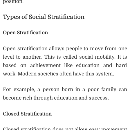
position.
Types of Social Stratification
Open Stratification
Open stratification allows people to move from one
level to another. This is called social mobility. It is
based on achievement like education and hard
work. Modern societies often have this system.
For example, a person born in a poor family can
become rich through education and success.
Closed Stratification
Closed stratification does not allow easy movement