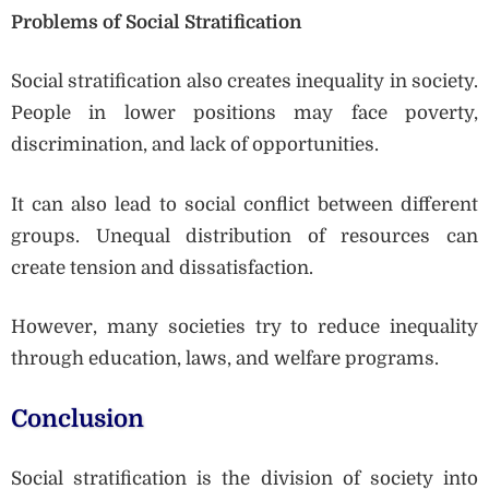
Problems of Social Stratification
Social stratification also creates inequality in society.
People in lower positions may face poverty,
discrimination, and lack of opportunities.
It can also lead to social conflict between different
groups. Unequal distribution of resources can
create tension and dissatisfaction.
However, many societies try to reduce inequality
through education, laws, and welfare programs.
Conclusion
Social stratification is the division of society into