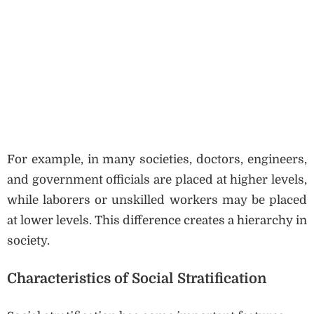
For example, in many societies, doctors, engineers,
and government officials are placed at higher levels,
while laborers or unskilled workers may be placed
at lower levels. This difference creates a hierarchy in
society.
Characteristics of Social Stratification