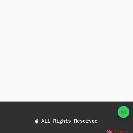
Wha
@ All Rights Reserved
English
▼