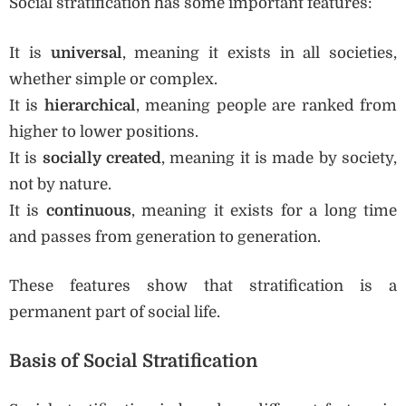
Social stratification has some important features:
It is
universal
, meaning it exists in all societies,
whether simple or complex.
It is
hierarchical
, meaning people are ranked from
higher to lower positions.
It is
socially created
, meaning it is made by society,
not by nature.
It is
continuous
, meaning it exists for a long time
and passes from generation to generation.
These features show that stratification is a
permanent part of social life.
Basis of Social Stratification