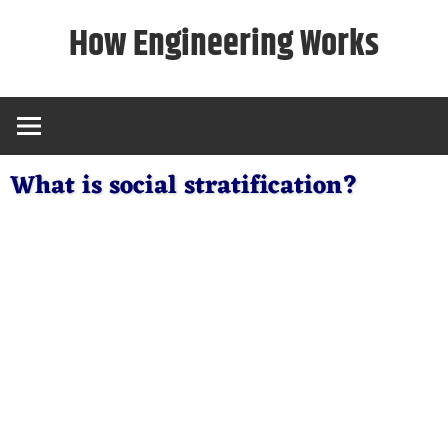
Skip
How Engineering Works
to
content
What is social stratification?