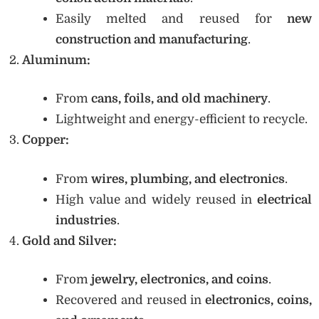
Easily melted and reused for
new
construction and manufacturing
.
Aluminum:
From
cans, foils, and old machinery
.
Lightweight and energy-efficient to recycle.
Copper:
From
wires, plumbing, and electronics
.
High value and widely reused in
electrical
industries
.
Gold and Silver:
From
jewelry, electronics, and coins
.
Recovered and reused in
electronics, coins,