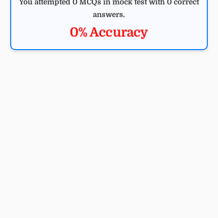
You attempted 0 MCQs in mock test with 0 correct
answers.
0% Accuracy