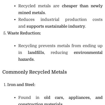
Recycled metals are
cheaper than newly
mined metals
.
Reduces industrial production costs
and
supports sustainable industry
.
Waste Reduction:
Recycling prevents metals from ending up
in
landfills
, reducing
environmental
hazards
.
Commonly Recycled Metals
Iron and Steel:
Found in
old cars, appliances, and
construction materials
.