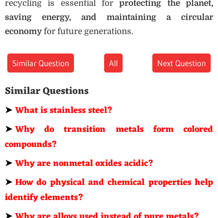
recycling is essential for
protecting the planet,
saving energy, and maintaining a circular
economy
for future generations.
Similar Question
All
Next Question
Similar Questions
➤
What is stainless steel?
➤
Why do transition metals form colored
compounds?
➤
Why are nonmetal oxides acidic?
➤
How do physical and chemical properties help
identify elements?
➤
Why are alloys used instead of pure metals?