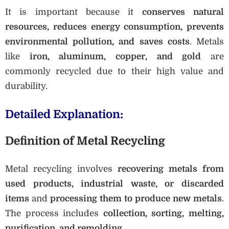
It is important because it
conserves natural
resources, reduces energy consumption, prevents
environmental pollution, and saves costs
. Metals
like
iron, aluminum, copper, and gold
are
commonly recycled due to their high value and
durability.
Detailed Explanation:
Definition of Metal Recycling
Metal recycling involves
recovering metals from
used products, industrial waste, or discarded
items
and
processing them to produce new metals
.
The process includes
collection, sorting, melting,
purification, and remolding
.