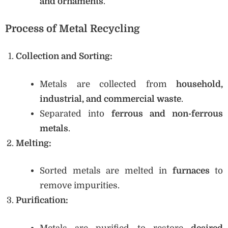
and ornaments
.
Process of Metal Recycling
Collection and Sorting:
Metals are collected from
household,
industrial, and commercial waste
.
Separated into
ferrous and non-ferrous
metals
.
Melting:
Sorted metals are melted in
furnaces
to
remove impurities.
Purification: