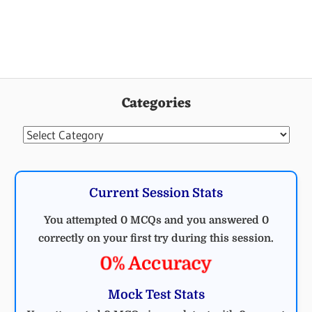
Categories
Categories
Current Session Stats
You attempted 0 MCQs and you answered 0
correctly on your first try during this session.
0% Accuracy
Mock Test Stats