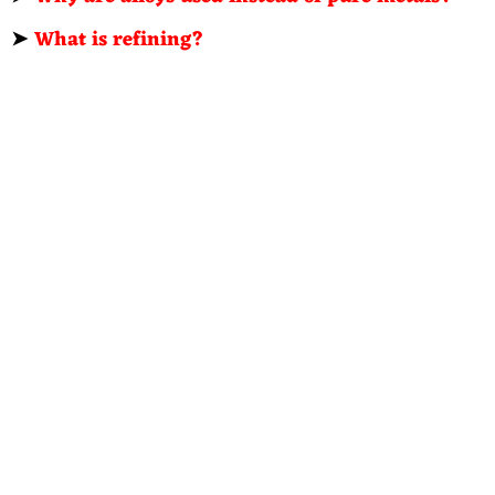
➤
What is refining?