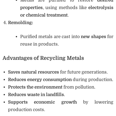
Metals are purified to restore
desired
properties
, using methods like
electrolysis
or chemical treatment
.
Remolding:
Purified metals are cast into
new shapes
for
reuse in products.
Advantages of Recycling Metals
Saves natural resources
for future generations.
Reduces energy consumption
during production.
Protects the environment
from pollution.
Reduces waste in landfills
.
Supports economic growth
by lowering
production costs.