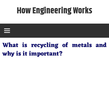
Skip
How Engineering Works
to
content
What is recycling of metals and
why is it important?