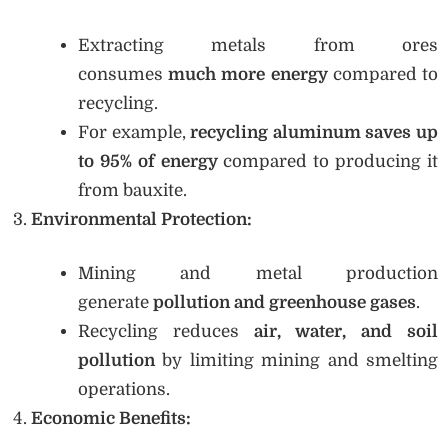
Extracting metals from ores
consumes
much more energy
compared to
recycling.
For example,
recycling aluminum saves up
to 95% of energy
compared to producing it
from bauxite.
Environmental Protection:
Mining and metal production
generate
pollution and greenhouse gases
.
Recycling reduces
air, water, and soil
pollution
by limiting mining and smelting
operations.
Economic Benefits: