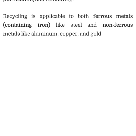
Recycling is applicable to both
ferrous metals
(containing iron)
like steel and
non-ferrous
metals
like aluminum, copper, and gold.