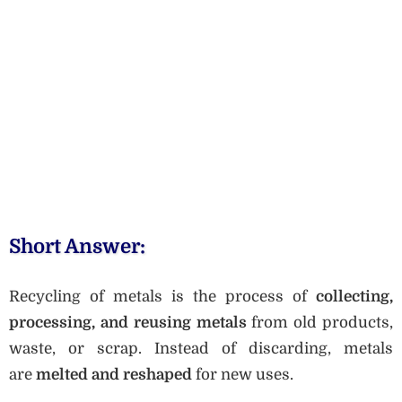
Short Answer:
Recycling of metals is the process of
collecting,
processing, and reusing metals
from old products,
waste, or scrap. Instead of discarding, metals
are
melted and reshaped
for new uses.