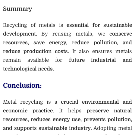
Summary
Recycling of metals is
essential for sustainable
development
. By reusing metals, we
conserve
resources, save energy, reduce pollution, and
reduce production costs
. It also ensures metals
remain available for
future industrial and
technological needs
.
Conclusion:
Metal recycling is a
crucial environmental and
economic practice
. It helps
preserve natural
resources, reduces energy use, prevents pollution,
and supports sustainable industry
. Adopting metal