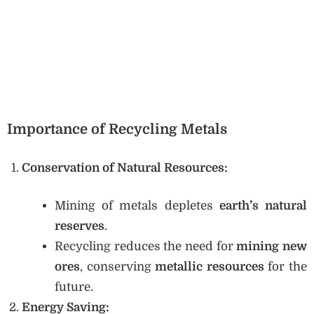
Importance of Recycling Metals
Conservation of Natural Resources:
Mining of metals depletes
earth’s natural
reserves
.
Recycling reduces the need for
mining new
ores
, conserving
metallic resources
for the
future.
Energy Saving: