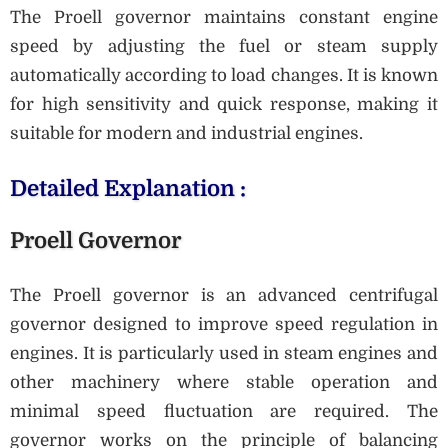
The Proell governor maintains constant engine
speed by adjusting the fuel or steam supply
automatically according to load changes. It is known
for high sensitivity and quick response, making it
suitable for modern and industrial engines.
Detailed Explanation :
Proell Governor
The Proell governor is an advanced centrifugal
governor designed to improve speed regulation in
engines. It is particularly used in steam engines and
other machinery where stable operation and
minimal speed fluctuation are required. The
governor works on the principle of balancing