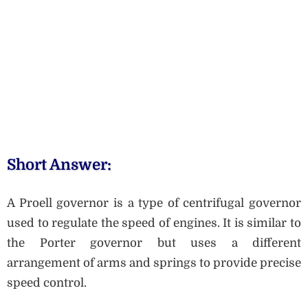
Short Answer:
A Proell governor is a type of centrifugal governor
used to regulate the speed of engines. It is similar to
the Porter governor but uses a different
arrangement of arms and springs to provide precise
speed control.