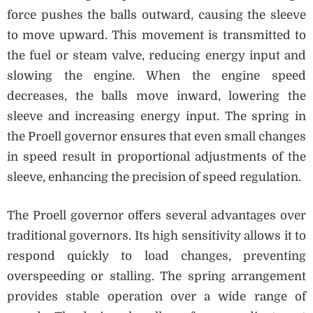
force pushes the balls outward, causing the sleeve
to move upward. This movement is transmitted to
the fuel or steam valve, reducing energy input and
slowing the engine. When the engine speed
decreases, the balls move inward, lowering the
sleeve and increasing energy input. The spring in
the Proell governor ensures that even small changes
in speed result in proportional adjustments of the
sleeve, enhancing the precision of speed regulation.
The Proell governor offers several advantages over
traditional governors. Its high sensitivity allows it to
respond quickly to load changes, preventing
overspeeding or stalling. The spring arrangement
provides stable operation over a wide range of