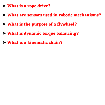
➤
What is a rope drive?
➤
What are sensors used in robotic mechanisms?
➤
What is the purpose of a flywheel?
➤
What is dynamic torque balancing?
➤
What is a kinematic chain?