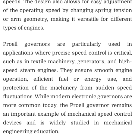
speeds. The design also allows for easy adjustment
of the operating speed by changing spring tension
or arm geometry, making it versatile for different
types of engines.
Proell governors are particularly used in
applications where precise speed control is critical,
such as in textile machinery, generators, and high-
speed steam engines. They ensure smooth engine
operation, efficient fuel or energy use, and
protection of the machinery from sudden speed
fluctuations. While modern electronic governors are
more common today, the Proell governor remains
an important example of mechanical speed control
devices and is widely studied in mechanical
engineering education.