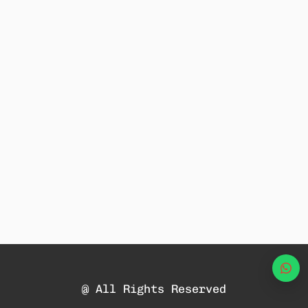
Wha
@ All Rights Reserved