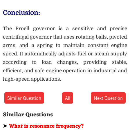
Conclusion:
The Proell governor is a sensitive and precise
centrifugal governor that uses rotating balls, pivoted
arms, and a spring to maintain constant engine
speed. It automatically adjusts fuel or steam supply
according to load changes, providing stable,
efficient, and safe engine operation in industrial and
high-speed applications.
Similar Question
All
Next Question
Similar Questions
➤
What is resonance frequency?