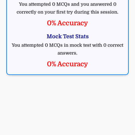
You attempted 0 MCQs and you answered 0
correctly on your first try during this session.
0% Accuracy
Mock Test Stats
You attempted 0 MCQs in mock test with 0 correct
answers.
0% Accuracy