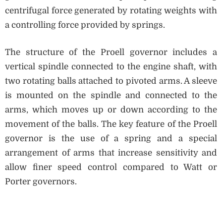
centrifugal force generated by rotating weights with
a controlling force provided by springs.
The structure of the Proell governor includes a
vertical spindle connected to the engine shaft, with
two rotating balls attached to pivoted arms. A sleeve
is mounted on the spindle and connected to the
arms, which moves up or down according to the
movement of the balls. The key feature of the Proell
governor is the use of a spring and a special
arrangement of arms that increase sensitivity and
allow finer speed control compared to Watt or
Porter governors.