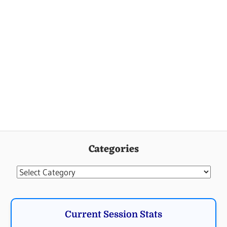
Categories
Categories
Current Session Stats