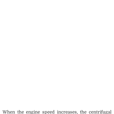
When the engine speed increases, the centrifugal