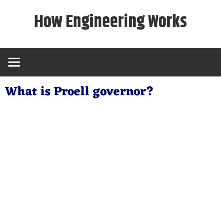
Skip
How Engineering Works
to
content
What is Proell governor?