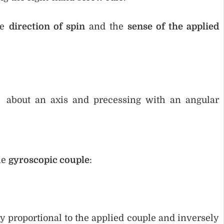
he
direction of spin
and the
sense of the applied
y about an axis and precessing with an angular
he
gyroscopic couple
:
ly proportional to the applied couple and inversely