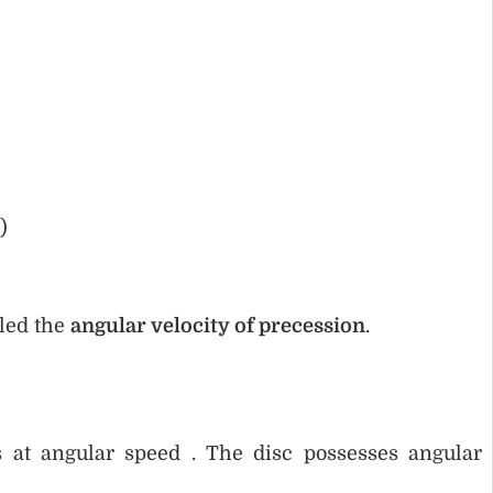
)
lled the
angular velocity of precession
.
s at angular speed . The disc possesses angular