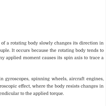
f a rotating body slowly changes its direction in
ple. It occurs because the rotating body tends to
y applied moment causes its spin axis to trace a
n gyroscopes, spinning wheels, aircraft engines,
gyroscopic effect, where the body resists changes in
ndicular to the applied torque.