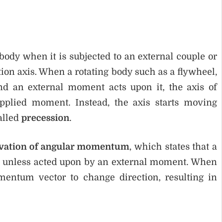
 body when it is subjected to an external couple or
ation axis. When a rotating body such as a flywheel,
nd an external moment acts upon it, the axis of
pplied moment. Instead, the axis starts moving
alled
precession
.
rvation of angular momentum
, which states that a
on unless acted upon by an external moment. When
entum vector to change direction, resulting in