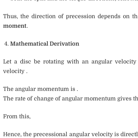
Thus, the direction of precession depends on t
moment
.
Mathematical Derivation
Let a disc be rotating with an angular velocit
velocity .
The angular momentum is .
The rate of change of angular momentum gives t
From this,
Hence, the precessional angular velocity is direct