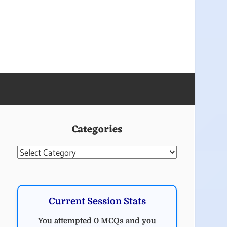
Categories
Categories
Current Session Stats
You attempted 0 MCQs and you