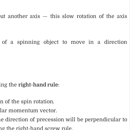
out another axis — this slow rotation of the axis
of a spinning object to move in a direction
ing the
right-hand rule
:
n of the spin rotation.
gular momentum vector.
the direction of precession will be perpendicular to
ng the right-hand screw rule.