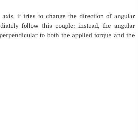
 axis, it tries to change the direction of angular
tely follow this couple; instead, the angular
erpendicular to both the applied torque and the