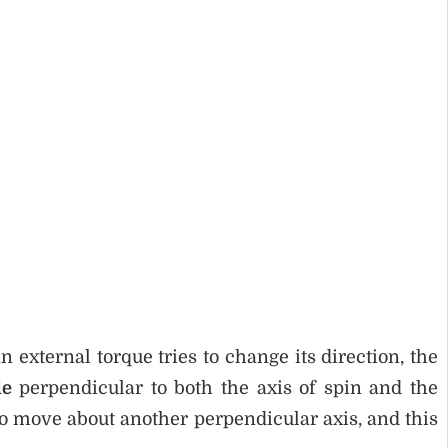
external torque tries to change its direction, the
le
perpendicular to both the axis of spin and the
to move about another perpendicular axis, and this