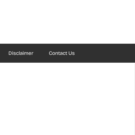
Disclaimer
Contact Us