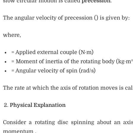
slow circular motion is called
precession
.
The angular velocity of precession () is given by:
where,
= Applied external couple (N·m)
= Moment of inertia of the rotating body (kg·m²
= Angular velocity of spin (rad/s)
The rate at which the axis of rotation moves is ca
Physical Explanation
Consider a rotating disc spinning about an axi
momentum .