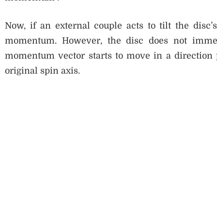
Now, if an external couple acts to tilt the disc’s
momentum. However, the disc does not immedia
momentum vector starts to move in a direction p
original spin axis.