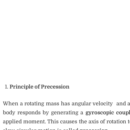
Principle of Precession
When a rotating mass has angular velocity and an 
body responds by generating a
gyroscopic coup
applied moment. This causes the axis of rotation 