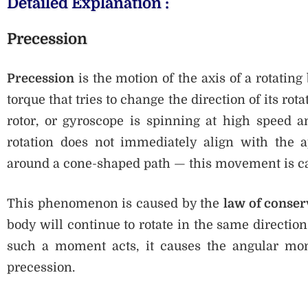
Detailed Explanation :
Precession
Precession
is the motion of the axis of a rotating
torque that tries to change the direction of its rot
rotor, or gyroscope is spinning at high speed a
rotation does not immediately align with the a
around a cone-shaped path — this movement is c
This phenomenon is caused by the
law of conse
body will continue to rotate in the same directi
such a moment acts, it causes the angular mom
precession.