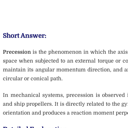
Short Answer:
Precession
is the phenomenon in which the axis o
space when subjected to an external torque or cou
maintain its angular momentum direction, and an
circular or conical path.
In mechanical systems, precession is observed i
and ship propellers. It is directly related to the 
orientation and produces a reaction moment perpe