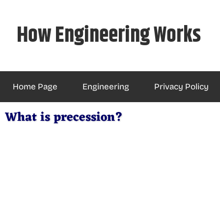
Skip
to
How Engineering Works
content
Home Page
Engineering
Privacy Policy
What is precession?