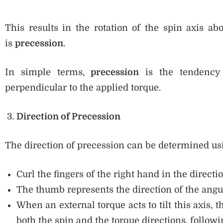
This results in the rotation of the spin axis ab
is
precession
.
In simple terms,
precession
is the tendency 
perpendicular to the applied torque.
Direction of Precession
The direction of precession can be determined us
Curl the fingers of the right hand in the directio
The thumb represents the direction of the an
When an external torque acts to tilt this axis, 
both the spin and the torque directions, followi