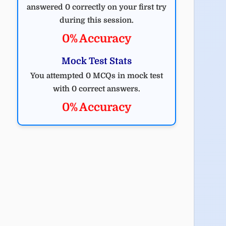
answered 0 correctly on your first try
during this session.
0% Accuracy
Mock Test Stats
You attempted 0 MCQs in mock test
with 0 correct answers.
0% Accuracy