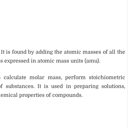
 It is found by adding the atomic masses of all the
is expressed in atomic mass units (amu).
calculate molar mass, perform stoichiometric
 substances. It is used in preparing solutions,
hemical properties of compounds.