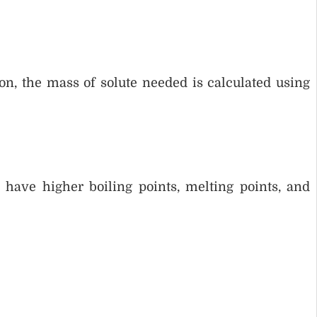
n, the mass of solute needed is calculated using
ave higher boiling points, melting points, and