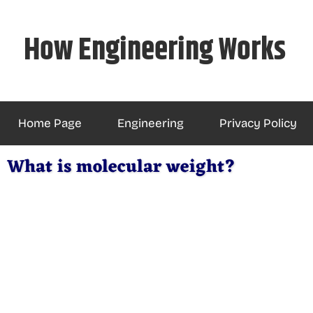
Skip
to
How Engineering Works
content
Home Page
Engineering
Privacy Policy
What is molecular weight?