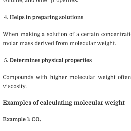
volume, and other properties.
Helps in preparing solutions
When making a solution of a certain concentratio
molar mass derived from molecular weight.
Determines physical properties
Compounds with higher molecular weight often h
viscosity.
Examples of calculating molecular weight
Example 1: CO₂