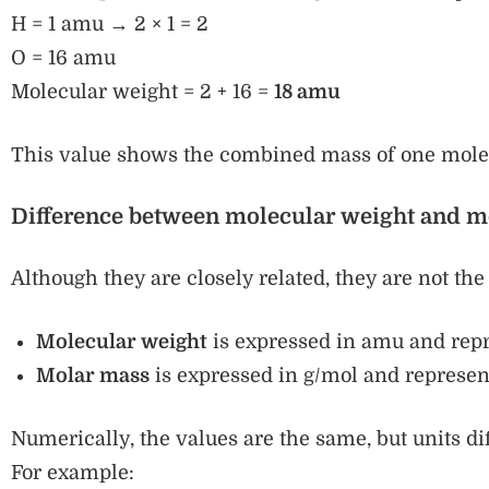
H = 1 amu → 2 × 1 = 2
O = 16 amu
Molecular weight = 2 + 16 =
18 amu
This value shows the combined mass of one molec
Difference between molecular weight and m
Although they are closely related, they are not th
Molecular weight
is expressed in amu and repr
Molar mass
is expressed in g/mol and represen
Numerically, the values are the same, but units dif
For example: