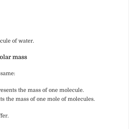
ule of water.
olar mass
e same:
esents the mass of one molecule.
ts the mass of one mole of molecules.
fer.