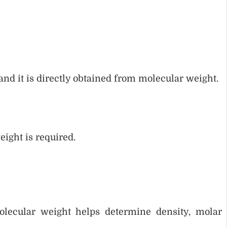
and it is directly obtained from molecular weight.
ight is required.
olecular weight helps determine density, molar