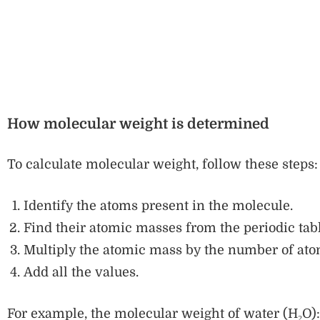
How molecular weight is determined
To calculate molecular weight, follow these steps:
Identify the atoms present in the molecule.
Find their atomic masses from the periodic tabl
Multiply the atomic mass by the number of ato
Add all the values.
For example, the molecular weight of water (H₂O):