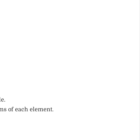
e.
ms of each element.