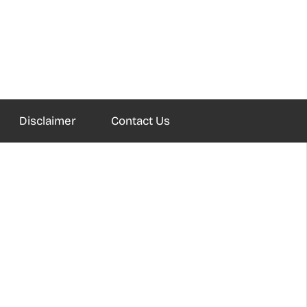
Disclaimer
Contact Us