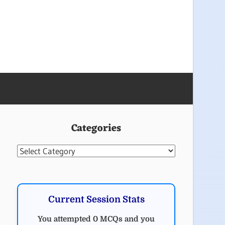
Categories
Categories
Current Session Stats
You attempted 0 MCQs and you