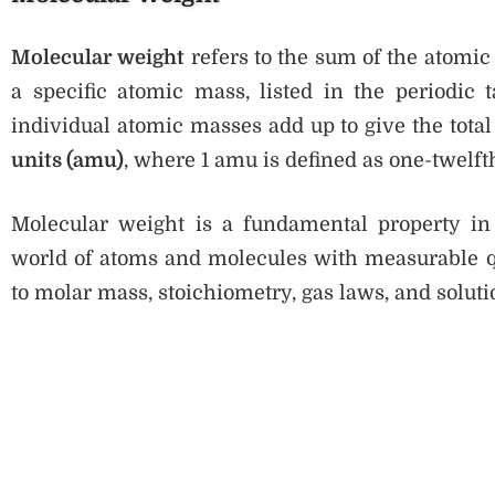
Molecular weight
refers to the sum of the atomic
a specific atomic mass, listed in the periodic 
individual atomic masses add up to give the total
units (amu)
, where 1 amu is defined as one-twelft
Molecular weight is a fundamental property in
world of atoms and molecules with measurable quan
to molar mass, stoichiometry, gas laws, and soluti