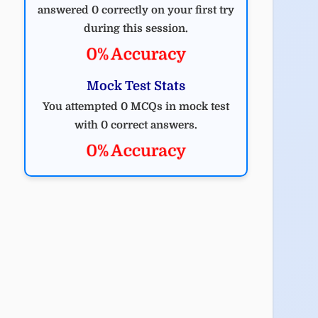
answered 0 correctly on your first try
during this session.
0% Accuracy
Mock Test Stats
You attempted 0 MCQs in mock test
with 0 correct answers.
0% Accuracy