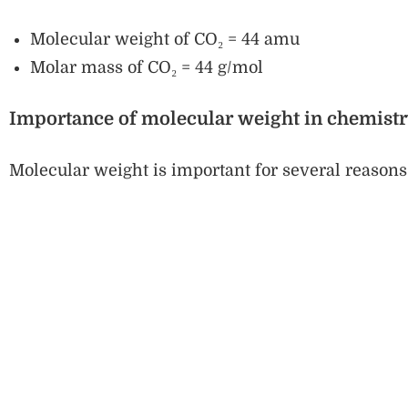
Molecular weight of CO₂ = 44 amu
Molar mass of CO₂ = 44 g/mol
Importance of molecular weight in chemist
Molecular weight is important for several reasons