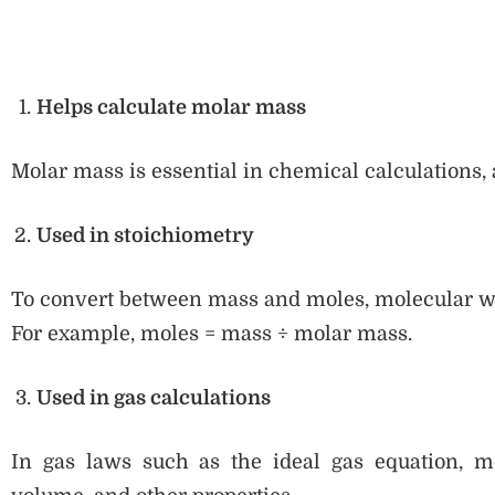
Helps calculate molar mass
Molar mass is essential in chemical calculations, 
Used in stoichiometry
To convert between mass and moles, molecular we
For example, moles = mass ÷ molar mass.
Used in gas calculations
In gas laws such as the ideal gas equation, m