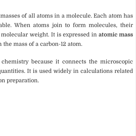
 masses of all atoms in a molecule. Each atom has
table. When atoms join to form molecules, their
 molecular weight. It is expressed in
atomic mass
h the mass of a carbon-12 atom.
 chemistry because it connects the microscopic
tities. It is used widely in calculations related
on preparation.