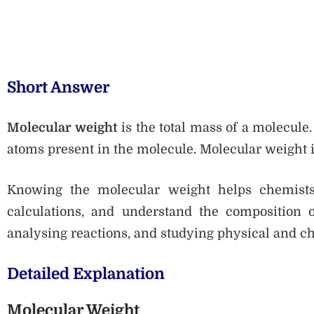
Short Answer
Molecular weight
is the total mass of a molecule.
atoms present in the molecule. Molecular weight 
Knowing the molecular weight helps chemists 
calculations, and understand the composition of
analysing reactions, and studying physical and c
Detailed Explanation
Molecular Weight