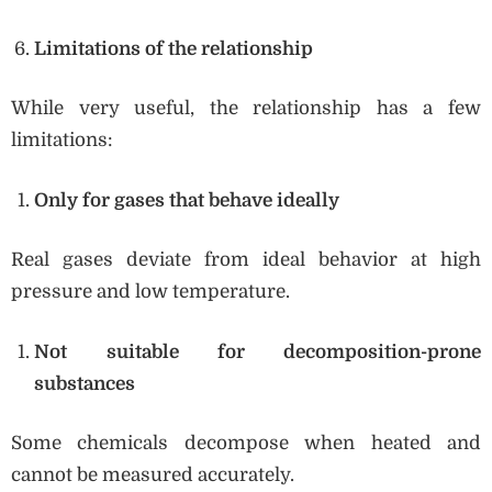
Limitations of the relationship
While very useful, the relationship has a few
limitations:
Only for gases that behave ideally
Real gases deviate from ideal behavior at high
pressure and low temperature.
Not suitable for decomposition-prone
substances
Some chemicals decompose when heated and
cannot be measured accurately.