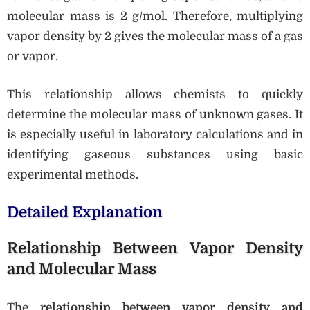
molecular mass is 2 g/mol. Therefore, multiplying
vapor density by 2 gives the molecular mass of a gas
or vapor.
This relationship allows chemists to quickly
determine the molecular mass of unknown gases. It
is especially useful in laboratory calculations and in
identifying gaseous substances using basic
experimental methods.
Detailed Explanation
Relationship Between Vapor Density
and Molecular Mass
The
relationship between vapor density and