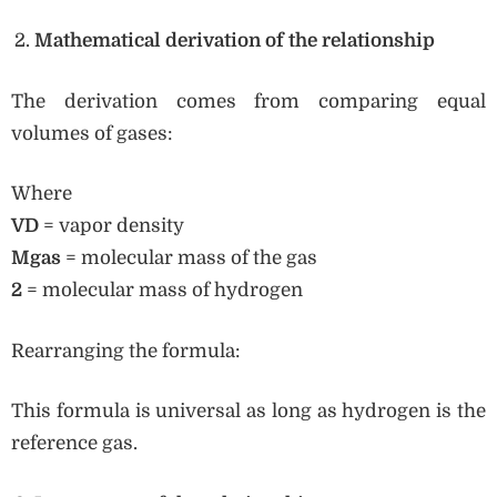
Mathematical derivation of the relationship
The derivation comes from comparing equal
volumes of gases:
Where
VD
= vapor density
Mgas
= molecular mass of the gas
2
= molecular mass of hydrogen
Rearranging the formula:
This formula is universal as long as hydrogen is the
reference gas.