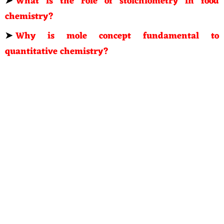
➤
What is the role of stoichiometry in food
chemistry?
➤
Why is mole concept fundamental to
quantitative chemistry?