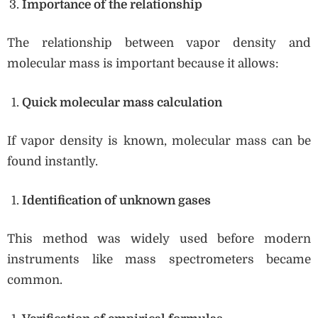
Importance of the relationship
The relationship between vapor density and
molecular mass is important because it allows:
Quick molecular mass calculation
If vapor density is known, molecular mass can be
found instantly.
Identification of unknown gases
This method was widely used before modern
instruments like mass spectrometers became
common.