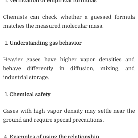
Verification of empirical formulas
Chemists can check whether a guessed formula
matches the measured molecular mass.
Understanding gas behavior
Heavier gases have higher vapor densities and
behave differently in diffusion, mixing, and
industrial storage.
Chemical safety
Gases with high vapor density may settle near the
ground and require special precautions.
Examples of using the relationship