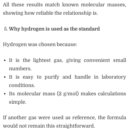
All these results match known molecular masses,
showing how reliable the relationship is.
Why hydrogen is used as the standard
Hydrogen was chosen because:
It is the lightest gas, giving convenient small
numbers.
It is easy to purify and handle in laboratory
conditions.
Its molecular mass (2 g/mol) makes calculations
simple.
If another gas were used as reference, the formula
would not remain this straightforward.