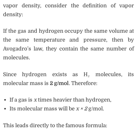
vapor density, consider the definition of vapor
density:
If the gas and hydrogen occupy the same volume at
the same temperature and pressure, then by
Avogadro’s law, they contain the same number of
molecules.
Since hydrogen exists as H₂ molecules, its
molecular mass is
2 g/mol
. Therefore:
If a gas is
x
times heavier than hydrogen,
Its molecular mass will be
x × 2
g/mol.
This leads directly to the famous formula: