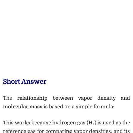
Short Answer
The
relationship between vapor density and
molecular mass
is based on a simple formula:
This works because hydrogen gas (H₂) is used as the
reference gas for comparing vapor densities, and its