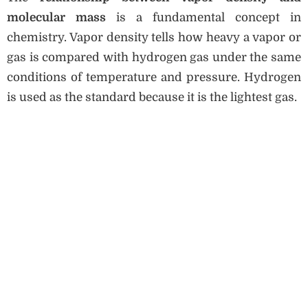
molecular mass
is a fundamental concept in
chemistry. Vapor density tells how heavy a vapor or
gas is compared with hydrogen gas under the same
conditions of temperature and pressure. Hydrogen
is used as the standard because it is the lightest gas.