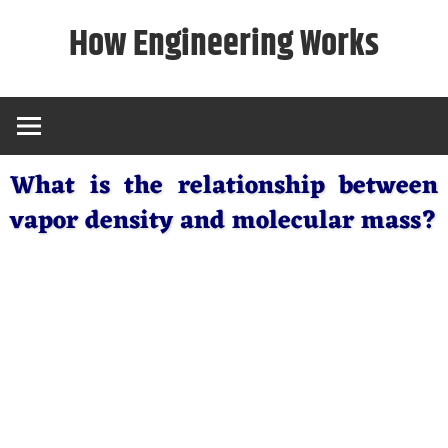
Skip
How Engineering Works
to
content
What is the relationship between
vapor density and molecular mass?