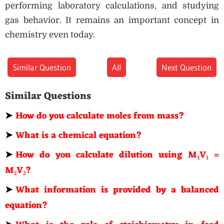
performing laboratory calculations, and studying
gas behavior. It remains an important concept in
chemistry even today.
Similar Question
All
Next Question
Similar Questions
➤
How do you calculate moles from mass?
➤
What is a chemical equation?
➤
How do you calculate dilution using M₁V₁ =
M₂V₂?
➤
What information is provided by a balanced
equation?