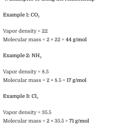
Example 1: CO₂
Vapor density = 22
Molecular mass = 2 × 22 =
44 g/mol
Example 2: NH₃
Vapor density = 8.5
Molecular mass = 2 × 8.5 =
17 g/mol
Example 3: Cl₂
Vapor density = 35.5
Molecular mass = 2 × 35.5 =
71 g/mol