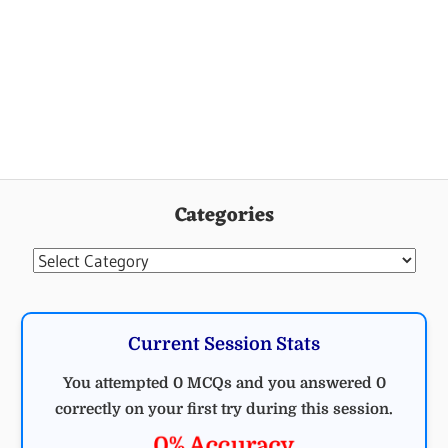
Categories
Categories
Current Session Stats
You attempted 0 MCQs and you answered 0
correctly on your first try during this session.
0% Accuracy