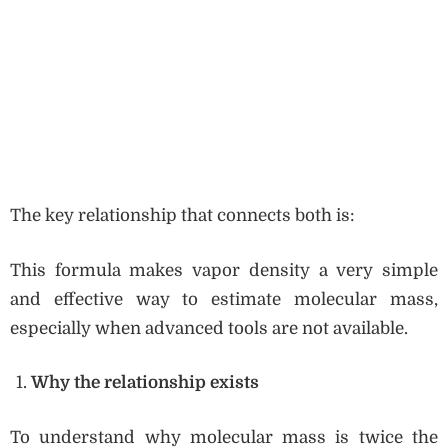
The key relationship that connects both is:
This formula makes vapor density a very simple
and effective way to estimate molecular mass,
especially when advanced tools are not available.
Why the relationship exists
To understand why molecular mass is twice the