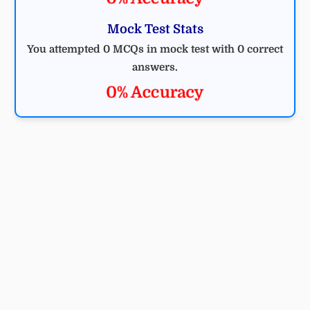
Mock Test Stats
You attempted 0 MCQs in mock test with 0 correct
answers.
0% Accuracy