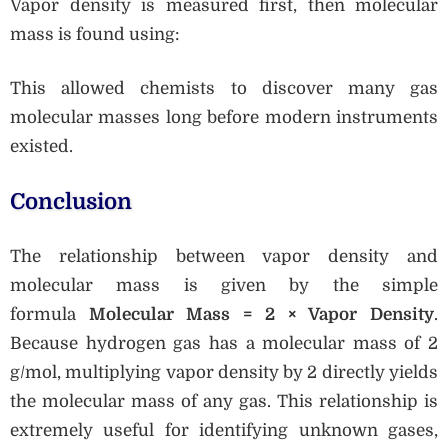
Vapor density is measured first, then molecular
mass is found using:
This allowed chemists to discover many gas
molecular masses long before modern instruments
existed.
Conclusion
The relationship between vapor density and
molecular mass is given by the simple
formula
Molecular Mass = 2 × Vapor Density
.
Because hydrogen gas has a molecular mass of 2
g/mol, multiplying vapor density by 2 directly yields
the molecular mass of any gas. This relationship is
extremely useful for identifying unknown gases,