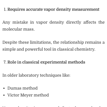
Requires accurate vapor density measurement
Any mistake in vapor density directly affects the
molecular mass.
Despite these limitations, the relationship remains a
simple and powerful tool in classical chemistry.
Role in classical experimental methods
In older laboratory techniques like:
Dumas method
Victor Meyer method