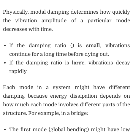
Physically, modal damping determines how quickly
the vibration amplitude of a particular mode
decreases with time.
If the damping ratio () is
small
, vibrations
continue for a long time before dying out.
If the damping ratio is
large
, vibrations decay
rapidly.
Each mode in a system might have different
damping because energy dissipation depends on
how much each mode involves different parts of the
structure. For example, in a bridge:
The first mode (global bending) might have low