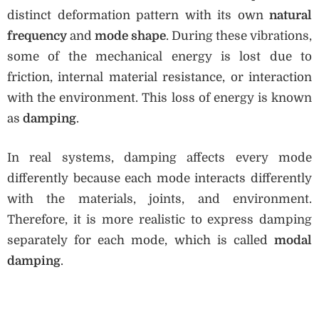
distinct deformation pattern with its own
natural
frequency
and
mode shape
. During these vibrations,
some of the mechanical energy is lost due to
friction, internal material resistance, or interaction
with the environment. This loss of energy is known
as
damping
.
In real systems, damping affects every mode
differently because each mode interacts differently
with the materials, joints, and environment.
Therefore, it is more realistic to express damping
separately for each mode, which is called
modal
damping
.