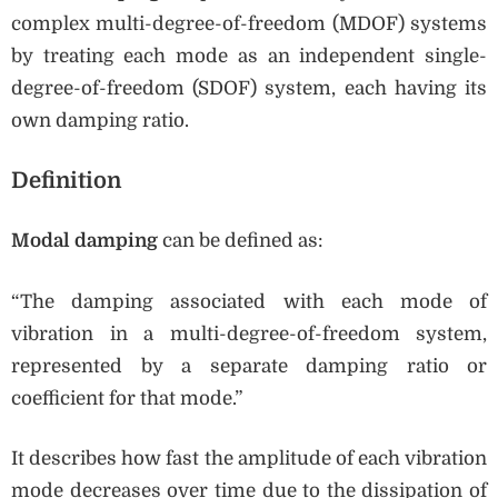
complex multi-degree-of-freedom (MDOF) systems
by treating each mode as an independent single-
degree-of-freedom (SDOF) system, each having its
own damping ratio.
Definition
Modal damping
can be defined as:
“The damping associated with each mode of
vibration in a multi-degree-of-freedom system,
represented by a separate damping ratio or
coefficient for that mode.”
It describes how fast the amplitude of each vibration
mode decreases over time due to the dissipation of