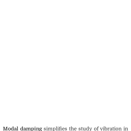
Modal damping
simplifies the study of vibration in