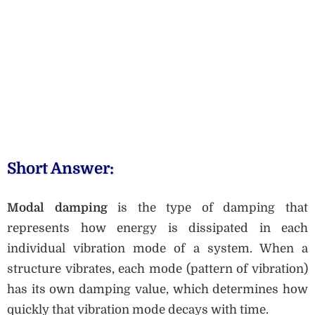
Short Answer:
Modal damping
is the type of damping that
represents how energy is dissipated in each
individual vibration mode of a system. When a
structure vibrates, each mode (pattern of vibration)
has its own damping value, which determines how
quickly that vibration mode decays with time.