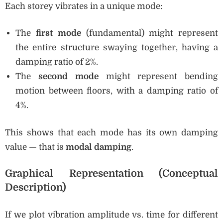
Each storey vibrates in a unique mode:
The
first mode
(fundamental) might represent
the entire structure swaying together, having a
damping ratio of 2%.
The
second mode
might represent bending
motion between floors, with a damping ratio of
4%.
This shows that each mode has its own damping
value — that is
modal damping
.
Graphical Representation (Conceptual
Description)
If we plot vibration amplitude vs. time for different