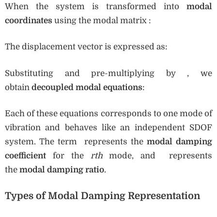
When the system is transformed into
modal
coordinates
using the modal matrix :
The displacement vector is expressed as:
Substituting and pre-multiplying by , we
obtain
decoupled modal equations
:
Each of these equations corresponds to one mode of
vibration and behaves like an independent SDOF
system. The term represents the
modal damping
coefficient
for the
rth
mode, and represents
the
modal damping ratio
.
Types of Modal Damping Representation