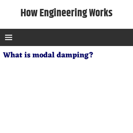
Skip
How Engineering Works
to
content
What is modal damping?