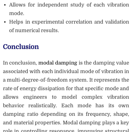
Allows for independent study of each vibration
mode.
Helps in experimental correlation and validation
of numerical results.
Conclusion
In conclusion,
modal damping
is the damping value
associated with each individual mode of vibration in
a multi-degree-of-freedom system. It represents the
rate of energy dissipation for that specific mode and
allows engineers to model complex vibration
behavior realistically. Each mode has its own
damping ratio depending on its frequency, shape,
and material properties. Modal damping plays a key
role in controlling resonance, improving structural