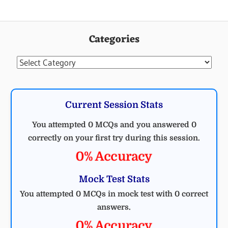
Categories
Categories
Current Session Stats
You attempted 0 MCQs and you answered 0
correctly on your first try during this session.
0% Accuracy
Mock Test Stats
You attempted 0 MCQs in mock test with 0 correct
answers.
0% Accuracy