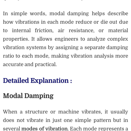
In simple words, modal damping helps describe
how vibrations in each mode reduce or die out due
to internal friction, air resistance, or material
properties. It allows engineers to analyze complex
vibration systems by assigning a separate damping
ratio to each mode, making vibration analysis more
accurate and practical.
Detailed Explanation :
Modal Damping
When a structure or machine vibrates, it usually
does not vibrate in just one simple pattern but in
several
modes of vibration
. Each mode represents a