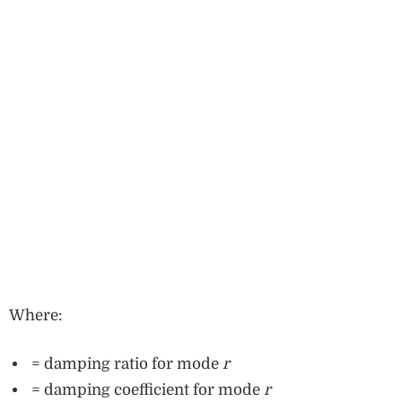
Where:
= damping ratio for mode
r
= damping coefficient for mode
r