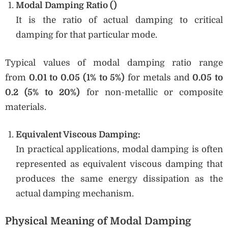
Modal Damping Ratio (
)
It is the ratio of actual damping to critical
damping for that particular mode.
Typical values of modal damping ratio range
from
0.01 to 0.05 (1% to 5%)
for metals and
0.05 to
0.2 (5% to 20%)
for non-metallic or composite
materials.
Equivalent Viscous Damping:
In practical applications, modal damping is often
represented as equivalent viscous damping that
produces the same energy dissipation as the
actual damping mechanism.
Physical Meaning of Modal Damping