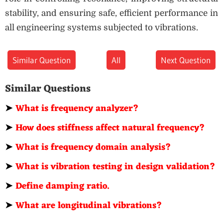
stability, and ensuring safe, efficient performance in
all engineering systems subjected to vibrations.
Similar Question
All
Next Question
Similar Questions
➤
What is frequency analyzer?
➤
How does stiffness affect natural frequency?
➤
What is frequency domain analysis?
➤
What is vibration testing in design validation?
➤
Define damping ratio.
➤
What are longitudinal vibrations?