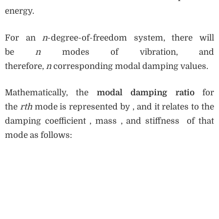
energy.
For an
n
-degree-of-freedom system, there will
be
n
modes of vibration, and
therefore,
n
corresponding modal damping values.
Mathematically, the
modal damping ratio
for
the
rth
mode is represented by , and it relates to the
damping coefficient , mass , and stiffness of that
mode as follows: