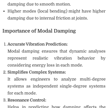
damping due to smooth motion.
Higher modes (local bending) might have higher
damping due to internal friction at joints.
Importance of Modal Damping
Accurate Vibration Prediction:
Modal damping ensures that dynamic analyses
represent realistic vibration behavior by
considering energy loss in each mode.
Simplifies Complex Systems:
It allows engineers to analyze multi-degree
systems as independent single-degree systems
for each mode.
Resonance Control:
Helps in predicting how damping affects the