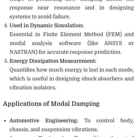
response near resonance and in designing
systems to avoid failure.
Used in Dynamic Simulation:
Essential in Finite Element Method (FEM) and
modal analysis software (like ANSYS or
NASTRAN) for accurate response prediction.
Energy Dissipation Measurement:
Quantifies how much energy is lost in each mode,
which is useful in designing shock absorbers and
vibration isolators.
Applications of Modal Damping
Automotive Engineering:
To control body,
chassis, and suspension vibrations.