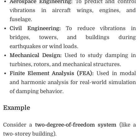
Aerospace Engineering:
To predict and control
vibrations in aircraft wings, engines, and
fuselage.
Civil Engineering:
To reduce vibrations in
bridges, towers, and buildings during
earthquakes or wind loads.
Mechanical Design:
Used to study damping in
turbines, rotors, and mechanical structures.
Finite Element Analysis (FEA):
Used in modal
and harmonic analysis for real-world simulation
of damping behavior.
Example
Consider a
two-degree-of-freedom system
(like a
two-storey building).