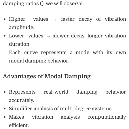
damping ratios (), we will observe:
Higher values → faster decay of vibration
amplitude.
Lower values → slower decay, longer vibration
duration.
Each curve represents a mode with its own
modal damping behavior.
Advantages of Modal Damping
Represents real-world damping behavior
accurately.
Simplifies analysis of multi-degree systems.
Makes vibration analysis computationally
efficient.