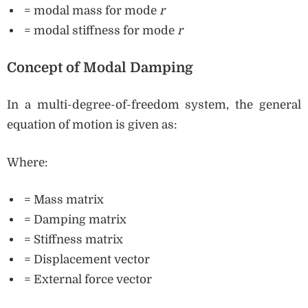
= modal mass for mode
r
= modal stiffness for mode
r
Concept of Modal Damping
In a multi-degree-of-freedom system, the general
equation of motion is given as:
Where:
= Mass matrix
= Damping matrix
= Stiffness matrix
= Displacement vector
= External force vector