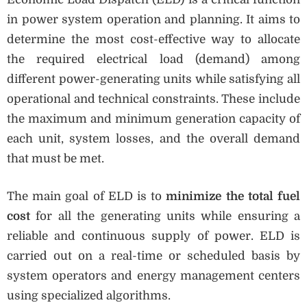
in power system operation and planning. It aims to
determine the most cost-effective way to allocate
the required electrical load (demand) among
different power-generating units while satisfying all
operational and technical constraints. These include
the maximum and minimum generation capacity of
each unit, system losses, and the overall demand
that must be met.
The main goal of ELD is to
minimize the total fuel
cost
for all the generating units while ensuring a
reliable and continuous supply of power. ELD is
carried out on a real-time or scheduled basis by
system operators and energy management centers
using specialized algorithms.