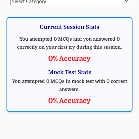
Categories
Current Session Stats
You attempted 0 MCQs and you answered 0
correctly on your first try during this session.
0% Accuracy
Mock Test Stats
You attempted 0 MCQs in mock test with 0 correct
answers.
0% Accuracy