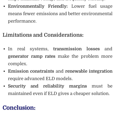
Environmentally Friendly:
Lower fuel usage
means fewer emissions and better environmental
performance.
Limitations and Considerations:
In real systems,
transmission losses
and
generator ramp rates
make the problem more
complex.
Emission constraints
and
renewable integration
require advanced ELD models.
Security and reliability margins
must be
maintained even if ELD gives a cheaper solution.
Conclusion: