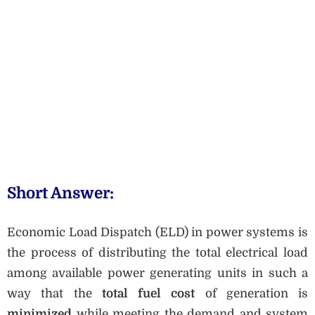
Short Answer:
Economic Load Dispatch (ELD) in power systems is
the process of distributing the total electrical load
among available power generating units in such a
way that the
total fuel cost
of generation is
minimized
while meeting the demand and system