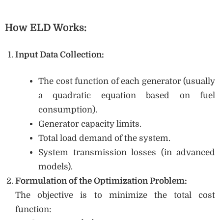
How ELD Works:
Input Data Collection:
The cost function of each generator (usually
a quadratic equation based on fuel
consumption).
Generator capacity limits.
Total load demand of the system.
System transmission losses (in advanced
models).
Formulation of the Optimization Problem:
The objective is to minimize the total cost
function: