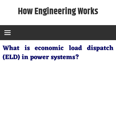
Skip
How Engineering Works
to
content
What is economic load dispatch
(ELD) in power systems?