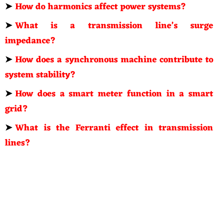
➤
How do harmonics affect power systems?
➤
What is a transmission line’s surge
impedance?
➤
How does a synchronous machine contribute to
system stability?
➤
How does a smart meter function in a smart
grid?
➤
What is the Ferranti effect in transmission
lines?