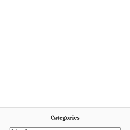
Categories