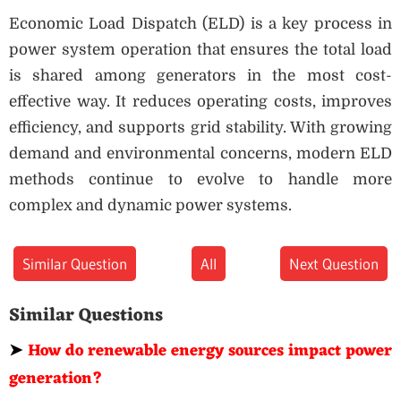
Economic Load Dispatch (ELD) is a key process in
power system operation that ensures the total load
is shared among generators in the most cost-
effective way. It reduces operating costs, improves
efficiency, and supports grid stability. With growing
demand and environmental concerns, modern ELD
methods continue to evolve to handle more
complex and dynamic power systems.
Similar Question
All
Next Question
Similar Questions
➤
How do renewable energy sources impact power
generation?