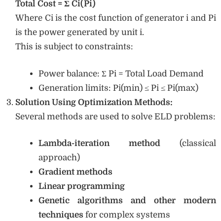
Total Cost = Σ Ci(Pi)
Where Ci is the cost function of generator i and Pi
is the power generated by unit i.
This is subject to constraints:
Power balance: Σ Pi = Total Load Demand
Generation limits: Pi(min) ≤ Pi ≤ Pi(max)
Solution Using Optimization Methods:
Several methods are used to solve ELD problems:
Lambda-iteration method
(classical
approach)
Gradient methods
Linear programming
Genetic algorithms and other modern
techniques
for complex systems