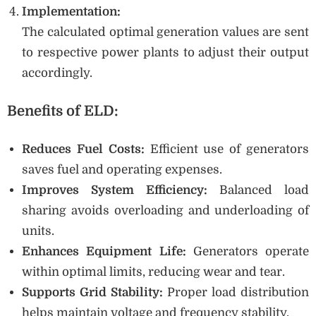
Implementation:
The calculated optimal generation values are sent
to respective power plants to adjust their output
accordingly.
Benefits of ELD:
Reduces Fuel Costs:
Efficient use of generators
saves fuel and operating expenses.
Improves System Efficiency:
Balanced load
sharing avoids overloading and underloading of
units.
Enhances Equipment Life:
Generators operate
within optimal limits, reducing wear and tear.
Supports Grid Stability:
Proper load distribution
helps maintain voltage and frequency stability.