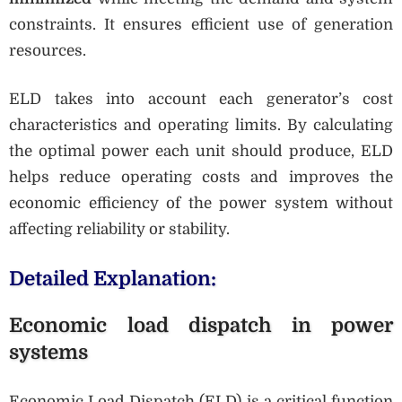
constraints. It ensures efficient use of generation
resources.
ELD takes into account each generator’s cost
characteristics and operating limits. By calculating
the optimal power each unit should produce, ELD
helps reduce operating costs and improves the
economic efficiency of the power system without
affecting reliability or stability.
Detailed Explanation:
Economic load dispatch in power
systems
Economic Load Dispatch (ELD) is a critical function