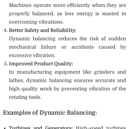
Machines operate more efficiently when they are
properly balanced, as less energy is wasted in
overcoming vibrations.
Better Safety and Reliability:
Dynamic balancing reduces the risk of sudden
mechanical failure or accidents caused by
excessive vibration.
Improved Product Quality:
In manufacturing equipment like grinders and
lathes, dynamic balancing ensures accurate and
high-quality work by preventing vibration of the
rotating tools.
Examples of Dynamic Balancing:
Turbines and Generators:
High-speed turbines