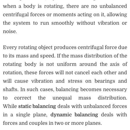
when a body is rotating, there are no unbalanced
centrifugal forces or moments acting on it, allowing
the system to run smoothly without vibration or
noise.
Every rotating object produces centrifugal force due
to its mass and speed. If the mass distribution of the
rotating body is not uniform around the axis of
rotation, these forces will not cancel each other and
will cause vibration and stress on bearings and
shafts. In such cases, balancing becomes necessary
to correct the unequal mass distribution.
While
static balancing
deals with unbalanced forces
in a single plane,
dynamic balancing
deals with
forces and couples in two or more planes.