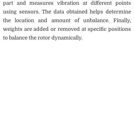
part and measures vibration at different points
using sensors. The data obtained helps determine
the location and amount of unbalance. Finally,
weights are added or removed at specific positions
to balance the rotor dynamically.