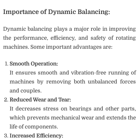
Importance of Dynamic Balancing:
Dynamic balancing plays a major role in improving
the performance, efficiency, and safety of rotating
machines. Some important advantages are:
Smooth Operation:
It ensures smooth and vibration-free running of
machines by removing both unbalanced forces
and couples.
Reduced Wear and Tear:
It decreases stress on bearings and other parts,
which prevents mechanical wear and extends the
life of components.
Increased Efficiency: