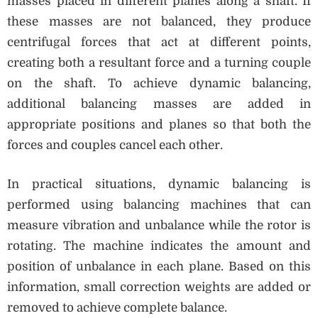
masses placed in different planes along a shaft. If
these masses are not balanced, they produce
centrifugal forces that act at different points,
creating both a resultant force and a turning couple
on the shaft. To achieve dynamic balancing,
additional balancing masses are added in
appropriate positions and planes so that both the
forces and couples cancel each other.
In practical situations, dynamic balancing is
performed using balancing machines that can
measure vibration and unbalance while the rotor is
rotating. The machine indicates the amount and
position of unbalance in each plane. Based on this
information, small correction weights are added or
removed to achieve complete balance.