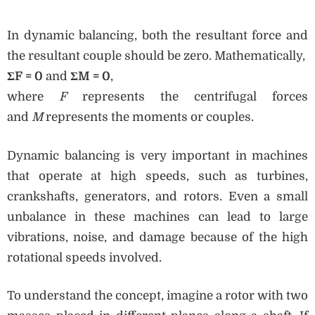
In dynamic balancing, both the resultant force and
the resultant couple should be zero. Mathematically,
ΣF = 0
and
ΣM = 0
,
where
F
represents the centrifugal forces
and
M
represents the moments or couples.
Dynamic balancing is very important in machines
that operate at high speeds, such as turbines,
crankshafts, generators, and rotors. Even a small
unbalance in these machines can lead to large
vibrations, noise, and damage because of the high
rotational speeds involved.
To understand the concept, imagine a rotor with two