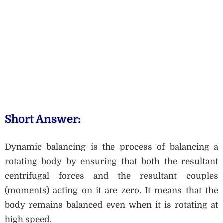
Short Answer:
Dynamic balancing is the process of balancing a
rotating body by ensuring that both the resultant
centrifugal forces and the resultant couples
(moments) acting on it are zero. It means that the
body remains balanced even when it is rotating at
high speed.