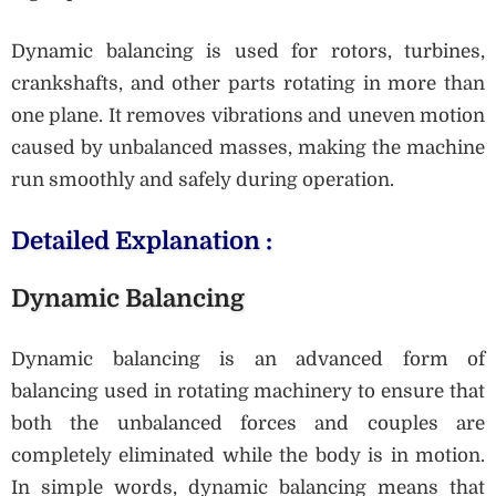
Dynamic balancing is used for rotors, turbines,
crankshafts, and other parts rotating in more than
one plane. It removes vibrations and uneven motion
caused by unbalanced masses, making the machine
run smoothly and safely during operation.
Detailed Explanation :
Dynamic Balancing
Dynamic balancing is an advanced form of
balancing used in rotating machinery to ensure that
both the unbalanced forces and couples are
completely eliminated while the body is in motion.
In simple words, dynamic balancing means that