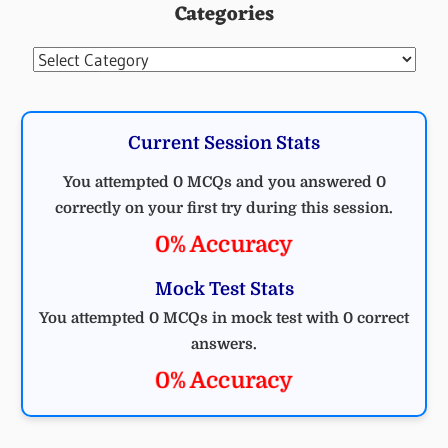
Categories
Categories
Current Session Stats
You attempted 0 MCQs and you answered 0
correctly on your first try during this session.
0% Accuracy
Mock Test Stats
You attempted 0 MCQs in mock test with 0 correct
answers.
0% Accuracy