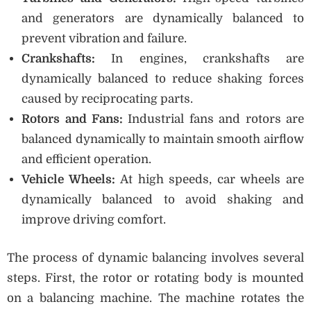
and generators are dynamically balanced to
prevent vibration and failure.
Crankshafts:
In engines, crankshafts are
dynamically balanced to reduce shaking forces
caused by reciprocating parts.
Rotors and Fans:
Industrial fans and rotors are
balanced dynamically to maintain smooth airflow
and efficient operation.
Vehicle Wheels:
At high speeds, car wheels are
dynamically balanced to avoid shaking and
improve driving comfort.
The process of dynamic balancing involves several
steps. First, the rotor or rotating body is mounted
on a balancing machine. The machine rotates the