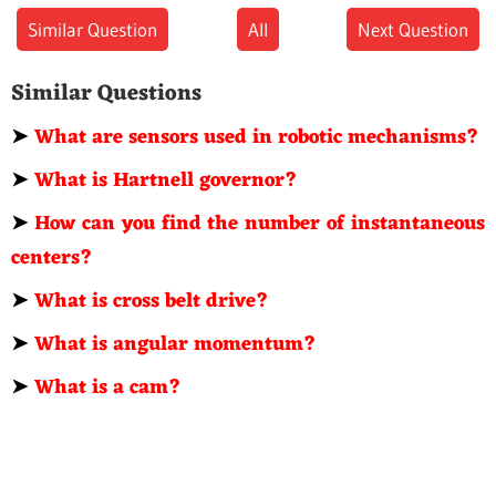
Similar Question
All
Next Question
Similar Questions
➤
What are sensors used in robotic mechanisms?
➤
What is Hartnell governor?
➤
How can you find the number of instantaneous
centers?
➤
What is cross belt drive?
➤
What is angular momentum?
➤
What is a cam?