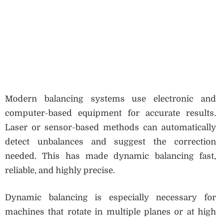
Modern balancing systems use electronic and
computer-based equipment for accurate results.
Laser or sensor-based methods can automatically
detect unbalances and suggest the correction
needed. This has made dynamic balancing fast,
reliable, and highly precise.
Dynamic balancing is especially necessary for
machines that rotate in multiple planes or at high