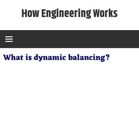
Skip
How Engineering Works
to
content
What is dynamic balancing?