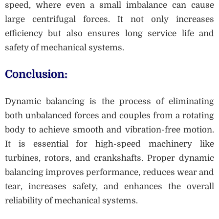
speed, where even a small imbalance can cause
large centrifugal forces. It not only increases
efficiency but also ensures long service life and
safety of mechanical systems.
Conclusion:
Dynamic balancing is the process of eliminating
both unbalanced forces and couples from a rotating
body to achieve smooth and vibration-free motion.
It is essential for high-speed machinery like
turbines, rotors, and crankshafts. Proper dynamic
balancing improves performance, reduces wear and
tear, increases safety, and enhances the overall
reliability of mechanical systems.