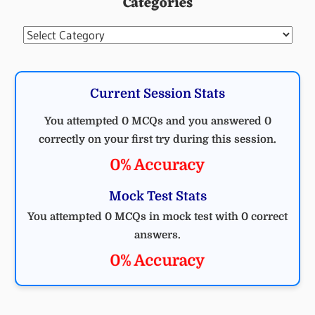
Categories
Categories
Current Session Stats
You attempted 0 MCQs and you answered 0
correctly on your first try during this session.
0% Accuracy
Mock Test Stats
You attempted 0 MCQs in mock test with 0 correct
answers.
0% Accuracy