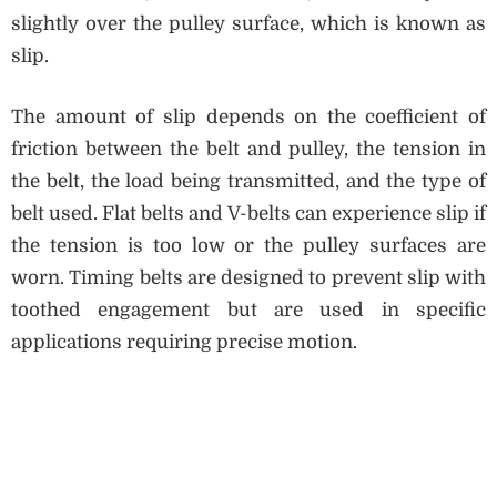
slightly over the pulley surface, which is known as
slip.
The amount of slip depends on the coefficient of
friction between the belt and pulley, the tension in
the belt, the load being transmitted, and the type of
belt used. Flat belts and V-belts can experience slip if
the tension is too low or the pulley surfaces are
worn. Timing belts are designed to prevent slip with
toothed engagement but are used in specific
applications requiring precise motion.