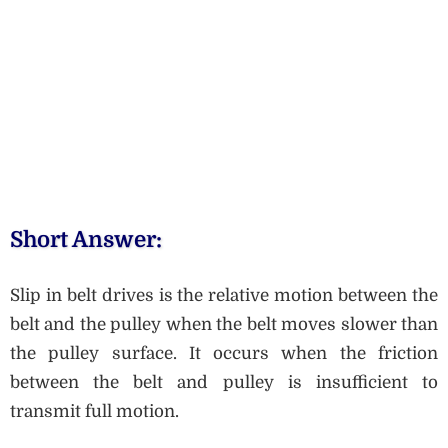
Short Answer:
Slip in belt drives is the relative motion between the
belt and the pulley when the belt moves slower than
the pulley surface. It occurs when the friction
between the belt and pulley is insufficient to
transmit full motion.