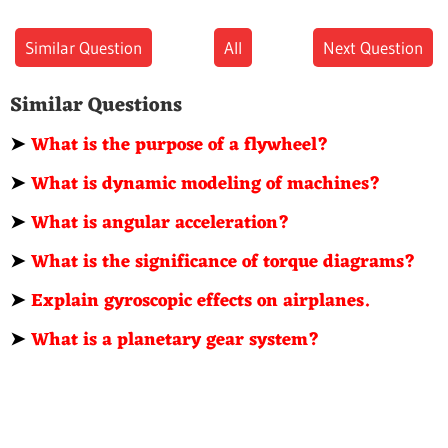
Similar Question
All
Next Question
Similar Questions
➤
What is the purpose of a flywheel?
➤
What is dynamic modeling of machines?
➤
What is angular acceleration?
➤
What is the significance of torque diagrams?
➤
Explain gyroscopic effects on airplanes.
➤
What is a planetary gear system?