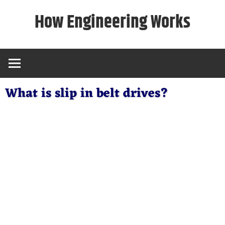
Skip
How Engineering Works
to
content
What is slip in belt drives?