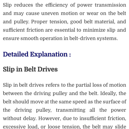
Slip reduces the efficiency of power transmission
and may cause uneven motion or wear on the belt
and pulley. Proper tension, good belt material, and
sufficient friction are essential to minimize slip and
ensure smooth operation in belt-driven systems.
Detailed Explanation :
Slip in Belt Drives
Slip in belt drives refers to the partial loss of motion
between the driving pulley and the belt. Ideally, the
belt should move at the same speed as the surface of
the driving pulley, transmitting all the power
without delay. However, due to insufficient friction,
excessive load, or loose tension, the belt may slide