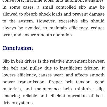
conveyors, machine tools, and automotive engines.
In some cases, a small controlled slip may be
allowed to absorb shock loads and prevent damage
to the system. However, excessive slip should
always be avoided to maintain efficiency, reduce
wear, and ensure smooth operation.
Conclusion:
Slip in belt drives is the relative movement between
the belt and pulley due to insufficient friction. It
lowers efficiency, causes wear, and affects smooth
power transmission. Proper belt tension, good
materials, and maintenance help minimize slip,
ensuring reliable and efficient operation of belt-
driven systems.