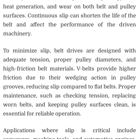
heat generation, and wear on both belt and pulley
surfaces. Continuous slip can shorten the life of the
belt and affect the performance of the driven
machinery.
To minimize slip, belt drives are designed with
adequate tension, proper pulley diameters, and
high-friction belt materials. V-belts provide higher
friction due to their wedging action in pulley
grooves, reducing slip compared to flat belts. Proper
maintenance, such as checking tension, replacing
worn belts, and keeping pulley surfaces clean, is
essential for reliable operation.
Applications where slip is critical include