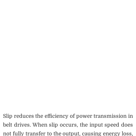
Slip reduces the efficiency of power transmission in
belt drives. When slip occurs, the input speed does
not fully transfer to the output, causing energy loss,