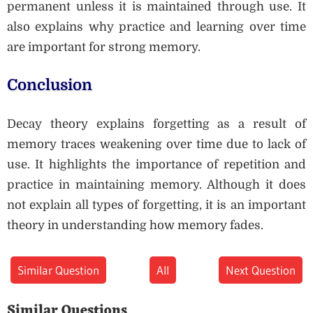
permanent unless it is maintained through use. It
also explains why practice and learning over time
are important for strong memory.
Conclusion
Decay theory explains forgetting as a result of
memory traces weakening over time due to lack of
use. It highlights the importance of repetition and
practice in maintaining memory. Although it does
not explain all types of forgetting, it is an important
theory in understanding how memory fades.
Similar Question
All
Next Question
Similar Questions