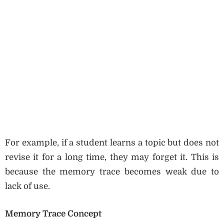
For example, if a student learns a topic but does not
revise it for a long time, they may forget it. This is
because the memory trace becomes weak due to
lack of use.
Memory Trace Concept