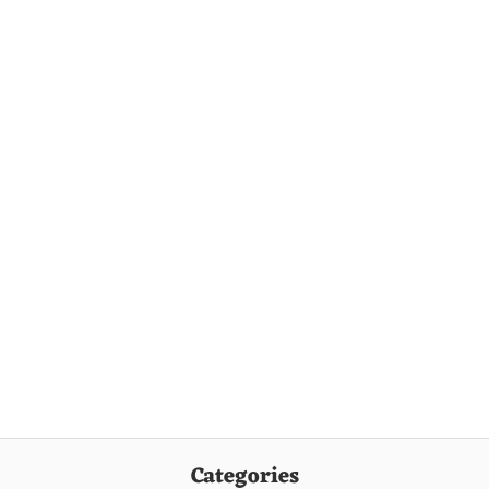
Categories