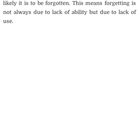
likely it is to be forgotten. This means forgetting is
not always due to lack of ability but due to lack of
use.