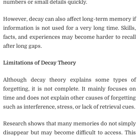
numbers or small details quickly.
However, decay can also affect long-term memory if
information is not used for a very long time. Skills,
facts, and experiences may become harder to recall
after long gaps.
Limitations of Decay Theory
Although decay theory explains some types of
forgetting, it is not complete. It mainly focuses on
time and does not explain other causes of forgetting
such as interference, stress, or lack of retrieval cues.
Research shows that many memories do not simply
disappear but may become difficult to access. This