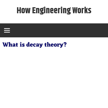
Skip
How Engineering Works
to
content
What is decay theory?