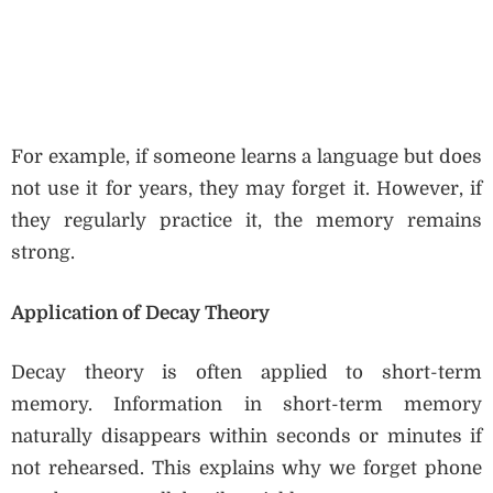
For example, if someone learns a language but does
not use it for years, they may forget it. However, if
they regularly practice it, the memory remains
strong.
Application of Decay Theory
Decay theory is often applied to short-term
memory. Information in short-term memory
naturally disappears within seconds or minutes if
not rehearsed. This explains why we forget phone