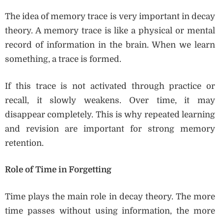
The idea of memory trace is very important in decay
theory. A memory trace is like a physical or mental
record of information in the brain. When we learn
something, a trace is formed.
If this trace is not activated through practice or
recall, it slowly weakens. Over time, it may
disappear completely. This is why repeated learning
and revision are important for strong memory
retention.
Role of Time in Forgetting
Time plays the main role in decay theory. The more
time passes without using information, the more