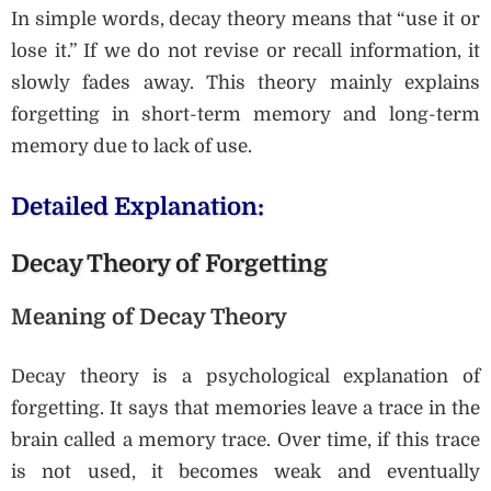
In simple words, decay theory means that “use it or
lose it.” If we do not revise or recall information, it
slowly fades away. This theory mainly explains
forgetting in short-term memory and long-term
memory due to lack of use.
Detailed Explanation:
Decay Theory of Forgetting
Meaning of Decay Theory
Decay theory is a psychological explanation of
forgetting. It says that memories leave a trace in the
brain called a memory trace. Over time, if this trace
is not used, it becomes weak and eventually