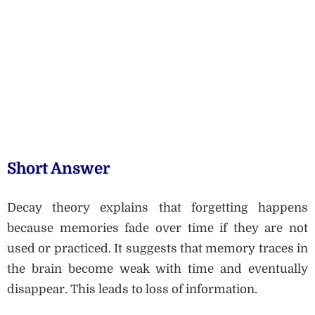
Short Answer
Decay theory explains that forgetting happens
because memories fade over time if they are not
used or practiced. It suggests that memory traces in
the brain become weak with time and eventually
disappear. This leads to loss of information.