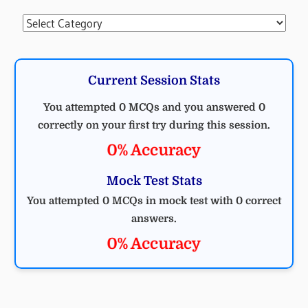
Categories
Current Session Stats
You attempted 0 MCQs and you answered 0
correctly on your first try during this session.
0% Accuracy
Mock Test Stats
You attempted 0 MCQs in mock test with 0 correct
answers.
0% Accuracy