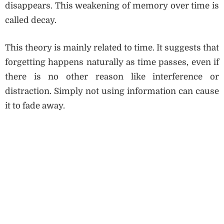
disappears. This weakening of memory over time is
called decay.
This theory is mainly related to time. It suggests that
forgetting happens naturally as time passes, even if
there is no other reason like interference or
distraction. Simply not using information can cause
it to fade away.