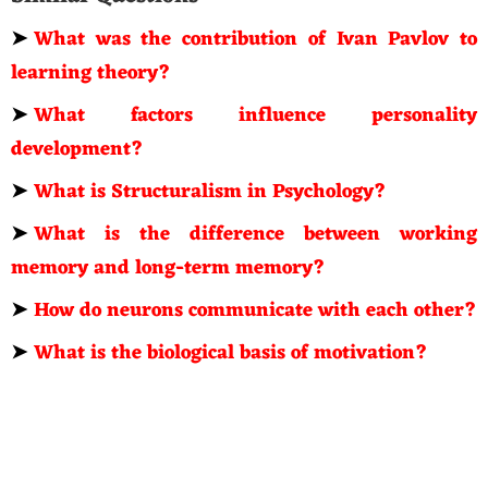
➤
What was the contribution of Ivan Pavlov to
learning theory?
➤
What factors influence personality
development?
➤
What is Structuralism in Psychology?
➤
What is the difference between working
memory and long-term memory?
➤
How do neurons communicate with each other?
➤
What is the biological basis of motivation?