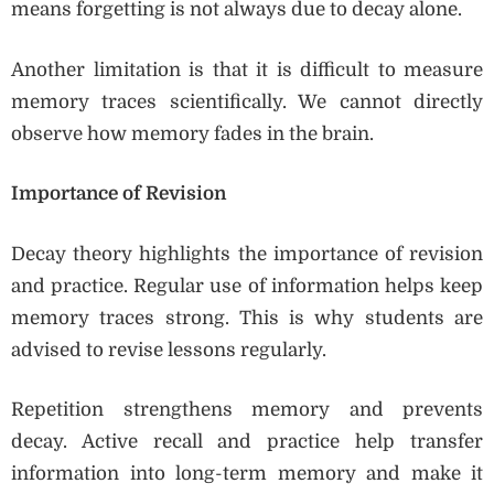
means forgetting is not always due to decay alone.
Another limitation is that it is difficult to measure
memory traces scientifically. We cannot directly
observe how memory fades in the brain.
Importance of Revision
Decay theory highlights the importance of revision
and practice. Regular use of information helps keep
memory traces strong. This is why students are
advised to revise lessons regularly.
Repetition strengthens memory and prevents
decay. Active recall and practice help transfer
information into long-term memory and make it