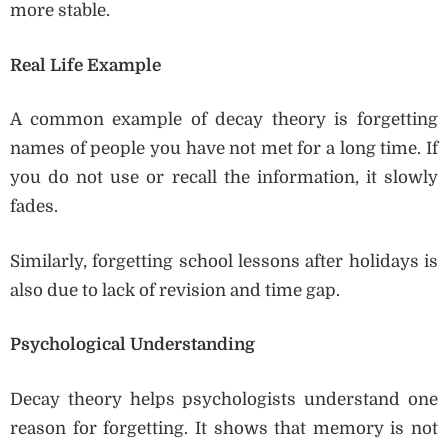
more stable.
Real Life Example
A common example of decay theory is forgetting
names of people you have not met for a long time. If
you do not use or recall the information, it slowly
fades.
Similarly, forgetting school lessons after holidays is
also due to lack of revision and time gap.
Psychological Understanding
Decay theory helps psychologists understand one
reason for forgetting. It shows that memory is not