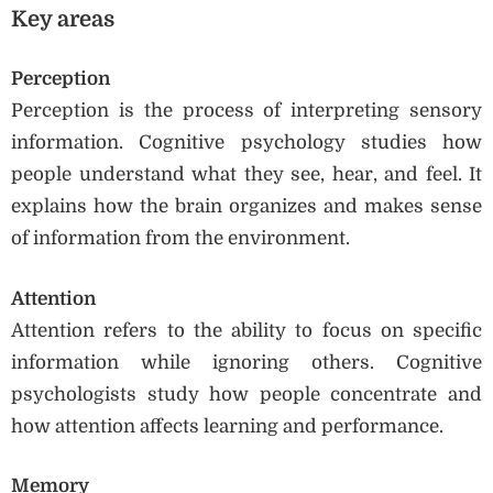
Key areas
Perception
Perception is the process of interpreting sensory
information. Cognitive psychology studies how
people understand what they see, hear, and feel. It
explains how the brain organizes and makes sense
of information from the environment.
Attention
Attention refers to the ability to focus on specific
information while ignoring others. Cognitive
psychologists study how people concentrate and
how attention affects learning and performance.
Memory