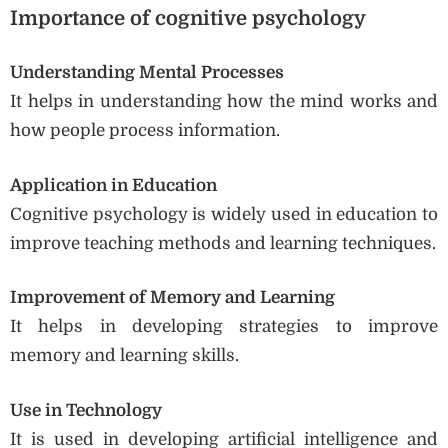
Importance of cognitive psychology
Understanding Mental Processes
It helps in understanding how the mind works and
how people process information.
Application in Education
Cognitive psychology is widely used in education to
improve teaching methods and learning techniques.
Improvement of Memory and Learning
It helps in developing strategies to improve
memory and learning skills.
Use in Technology
It is used in developing artificial intelligence and