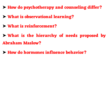
➤
How do psychotherapy and counseling differ?
➤
What is observational learning?
➤
What is reinforcement?
➤
What is the hierarchy of needs proposed by
Abraham Maslow?
➤
How do hormones influence behavior?