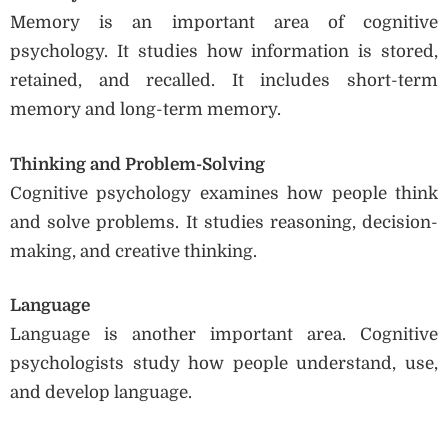
Memory is an important area of cognitive
psychology. It studies how information is stored,
retained, and recalled. It includes short-term
memory and long-term memory.
Thinking and Problem-Solving
Cognitive psychology examines how people think
and solve problems. It studies reasoning, decision-
making, and creative thinking.
Language
Language is another important area. Cognitive
psychologists study how people understand, use,
and develop language.