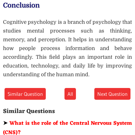
Conclusion
Cognitive psychology is a branch of psychology that
studies mental processes such as thinking,
memory, and perception. It helps in understanding
how people process information and behave
accordingly. This field plays an important role in
education, technology, and daily life by improving
understanding of the human mind.
Similar Question
All
Next Question
Similar Questions
➤
What is the role of the Central Nervous System
(CNS)?