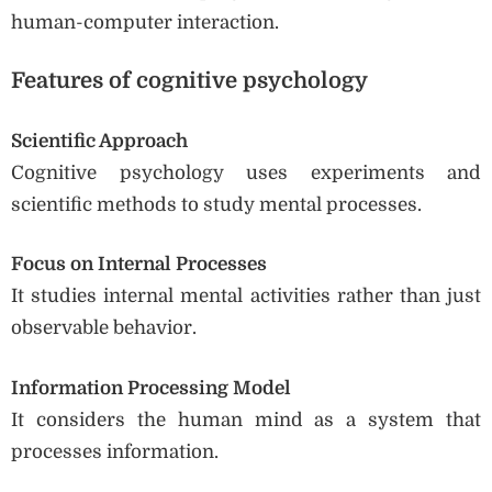
human-computer interaction.
Features of cognitive psychology
Scientific Approach
Cognitive psychology uses experiments and
scientific methods to study mental processes.
Focus on Internal Processes
It studies internal mental activities rather than just
observable behavior.
Information Processing Model
It considers the human mind as a system that
processes information.