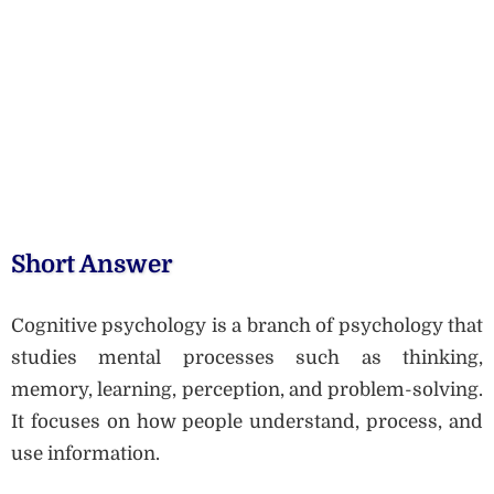
Short Answer
Cognitive psychology is a branch of psychology that
studies mental processes such as thinking,
memory, learning, perception, and problem-solving.
It focuses on how people understand, process, and
use information.