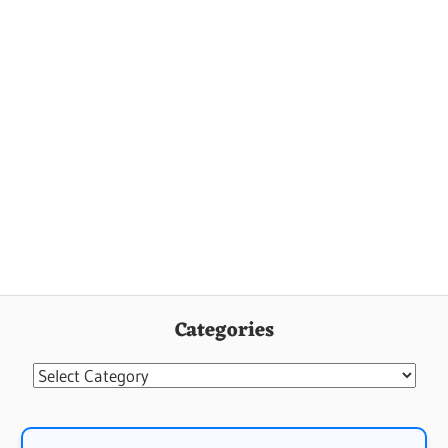
Categories
Categories