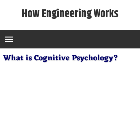
Skip
How Engineering Works
to
content
What is Cognitive Psychology?