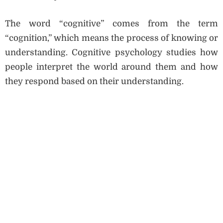
The word “cognitive” comes from the term
“cognition,” which means the process of knowing or
understanding. Cognitive psychology studies how
people interpret the world around them and how
they respond based on their understanding.