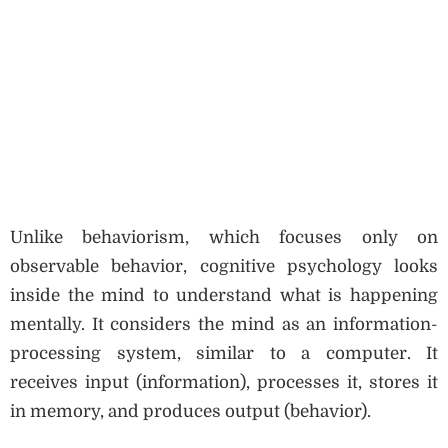
Unlike behaviorism, which focuses only on
observable behavior, cognitive psychology looks
inside the mind to understand what is happening
mentally. It considers the mind as an information-
processing system, similar to a computer. It
receives input (information), processes it, stores it
in memory, and produces output (behavior).