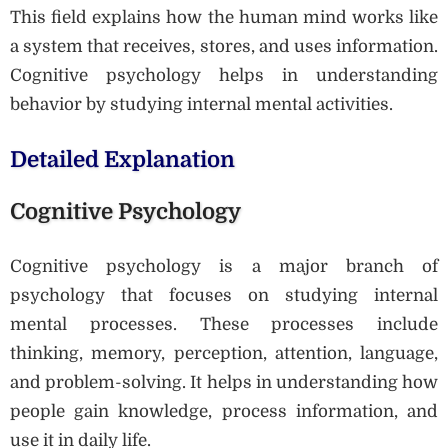
This field explains how the human mind works like
a system that receives, stores, and uses information.
Cognitive psychology helps in understanding
behavior by studying internal mental activities.
Detailed Explanation
Cognitive Psychology
Cognitive psychology is a major branch of
psychology that focuses on studying internal
mental processes. These processes include
thinking, memory, perception, attention, language,
and problem-solving. It helps in understanding how
people gain knowledge, process information, and
use it in daily life.