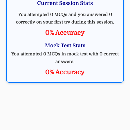
Current Session Stats
You attempted 0 MCQs and you answered 0
correctly on your first try during this session.
0% Accuracy
Mock Test Stats
You attempted 0 MCQs in mock test with 0 correct
answers.
0% Accuracy