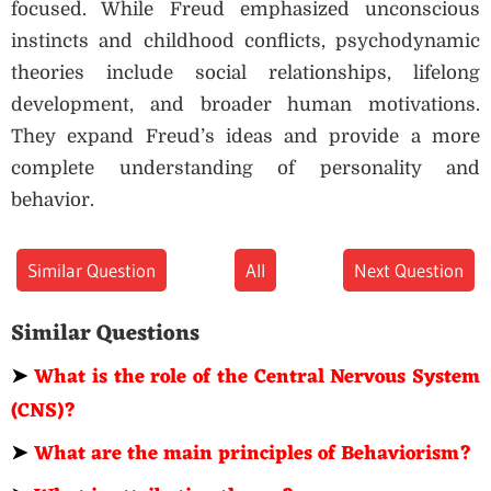
focused. While Freud emphasized unconscious
instincts and childhood conflicts, psychodynamic
theories include social relationships, lifelong
development, and broader human motivations.
They expand Freud’s ideas and provide a more
complete understanding of personality and
behavior.
Similar Question
All
Next Question
Similar Questions
➤
What is the role of the Central Nervous System
(CNS)?
➤
What are the main principles of Behaviorism?