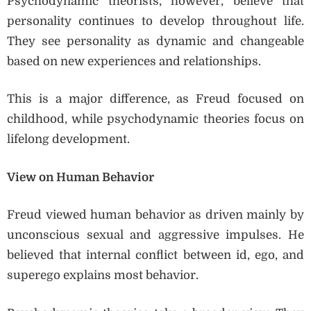
Psychodynamic theorists, however, believe that
personality continues to develop throughout life.
They see personality as dynamic and changeable
based on new experiences and relationships.
This is a major difference, as Freud focused on
childhood, while psychodynamic theories focus on
lifelong development.
View on Human Behavior
Freud viewed human behavior as driven mainly by
unconscious sexual and aggressive impulses. He
believed that internal conflict between id, ego, and
superego explains most behavior.