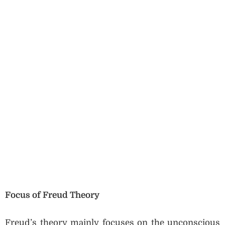
Focus of Freud Theory
Freud’s theory mainly focuses on the unconscious