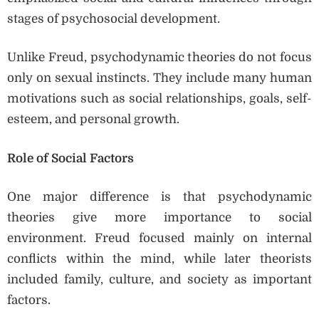
stages of psychosocial development.
Unlike Freud, psychodynamic theories do not focus
only on sexual instincts. They include many human
motivations such as social relationships, goals, self-
esteem, and personal growth.
Role of Social Factors
One major difference is that psychodynamic
theories give more importance to social
environment. Freud focused mainly on internal
conflicts within the mind, while later theorists
included family, culture, and society as important
factors.