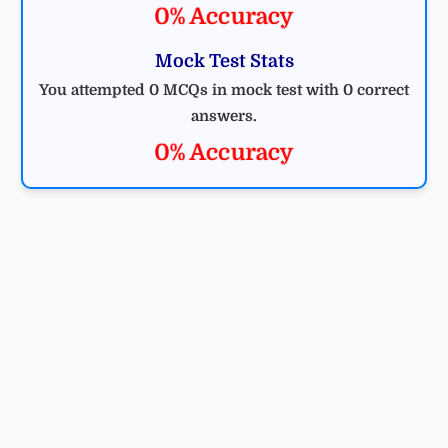
0% Accuracy
Mock Test Stats
You attempted 0 MCQs in mock test with 0 correct
answers.
0% Accuracy