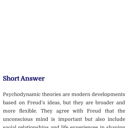
Short Answer
Psychodynamic theories are modern developments
based on Freud’s ideas, but they are broader and
more flexible. They agree with Freud that the
unconscious mind is important but also include
social relationships and life experiences in shaping