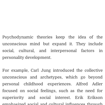
Psychodynamic theories keep the idea of the
unconscious mind but expand it. They include
social, cultural, and interpersonal factors in
personality development.
For example, Carl Jung introduced the collective
unconscious and archetypes, which go beyond
personal childhood experiences. Alfred Adler
focused on social feelings, such as the need for
superiority and social interest. Erik Erikson
emphasized social and cultural influences through