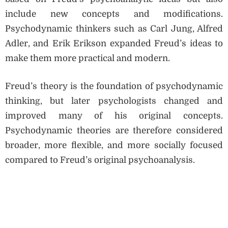
include new concepts and modifications.
Psychodynamic thinkers such as Carl Jung, Alfred
Adler, and Erik Erikson expanded Freud’s ideas to
make them more practical and modern.
Freud’s theory is the foundation of psychodynamic
thinking, but later psychologists changed and
improved many of his original concepts.
Psychodynamic theories are therefore considered
broader, more flexible, and more socially focused
compared to Freud’s original psychoanalysis.