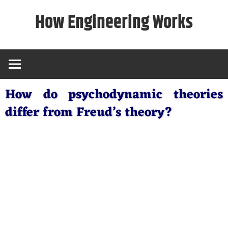
Skip
How Engineering Works
to
content
How do psychodynamic theories
differ from Freud’s theory?