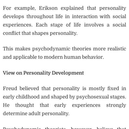
For example, Erikson explained that personality
develops throughout life in interaction with social
experiences. Each stage of life involves a social
conflict that shapes personality.
This makes psychodynamic theories more realistic
and applicable to modern human behavior.
View on Personality Development
Freud believed that personality is mostly fixed in
early childhood and shaped by psychosexual stages.
He thought that early experiences strongly
determine adult personality.