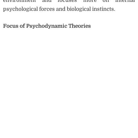
environment and focuses more on internal
psychological forces and biological instincts.
Focus of Psychodynamic Theories