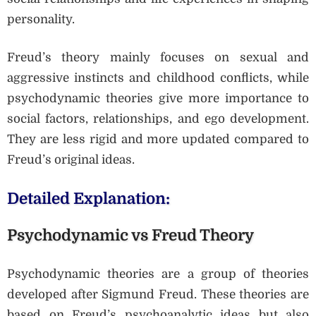
personality.
Freud’s theory mainly focuses on sexual and
aggressive instincts and childhood conflicts, while
psychodynamic theories give more importance to
social factors, relationships, and ego development.
They are less rigid and more updated compared to
Freud’s original ideas.
Detailed Explanation:
Psychodynamic vs Freud Theory
Psychodynamic theories are a group of theories
developed after Sigmund Freud. These theories are
based on Freud’s psychoanalytic ideas but also