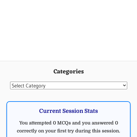
Categories
Categories
Current Session Stats
You attempted 0 MCQs and you answered 0
correctly on your first try during this session.