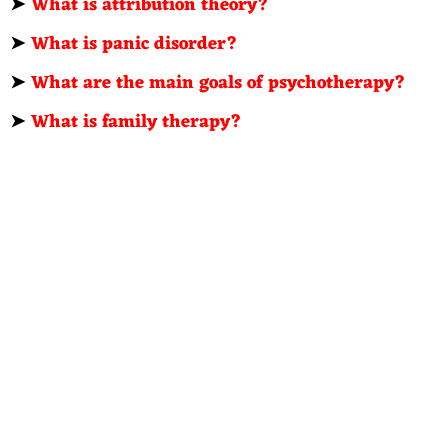
➤
What is attribution theory?
➤
What is panic disorder?
➤
What are the main goals of psychotherapy?
➤
What is family therapy?