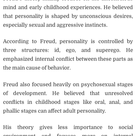
mind and early childhood experiences. He believed
that personality is shaped by unconscious desires,
especially sexual and aggressive instincts.
According to Freud, personality is controlled by
three structures: id, ego, and superego. He
emphasized internal conflict between these parts as
the main cause of behavior.
Freud also focused heavily on psychosexual stages
of development. He believed that unresolved
conflicts in childhood stages like oral, anal, and
phallic stages can affect adult personality.
His theory gives less importance to social