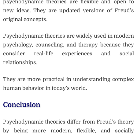
psychodynamic theories are flexible and open to
new ideas. They are updated versions of Freud’s
original concepts.
Psychodynamic theories are widely used in modern
psychology, counseling, and therapy because they
consider real-life experiences and social
relationships.
They are more practical in understanding complex
human behavior in today’s world.
Conclusion
Psychodynamic theories differ from Freud’s theory
by being more modern, flexible, and socially