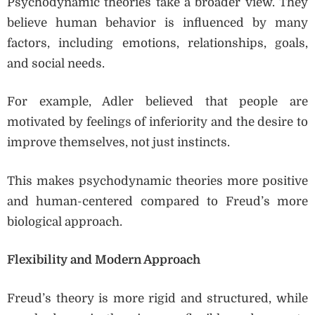
Psychodynamic theories take a broader view. They
believe human behavior is influenced by many
factors, including emotions, relationships, goals,
and social needs.
For example, Adler believed that people are
motivated by feelings of inferiority and the desire to
improve themselves, not just instincts.
This makes psychodynamic theories more positive
and human-centered compared to Freud’s more
biological approach.
Flexibility and Modern Approach
Freud’s theory is more rigid and structured, while