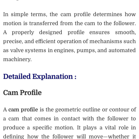
In simple terms, the cam profile determines how
motion is transferred from the cam to the follower.
A properly designed profile ensures smooth,
precise, and efficient operation of mechanisms such
as valve systems in engines, pumps, and automated
machinery.
Detailed Explanation :
Cam Profile
A
cam profile
is the geometric outline or contour of
a cam that comes in contact with the follower to
produce a specific motion. It plays a vital role in
defining how the follower will move—whether it