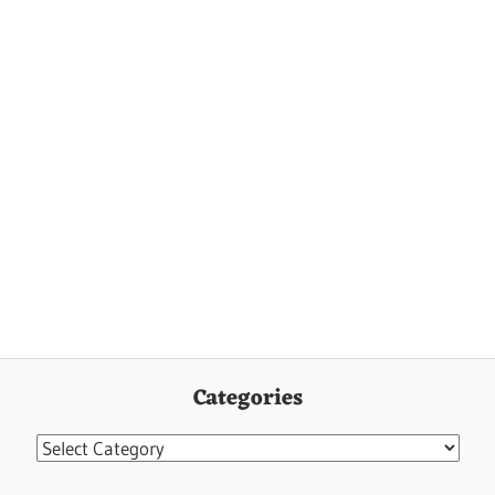
Categories
Categories