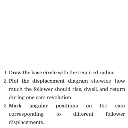
Draw the base circle
with the required radius.
Plot the displacement diagram
showing how
much the follower should rise, dwell, and return
during one cam revolution.
Mark angular positions
on the cam
corresponding to different follower
displacements.