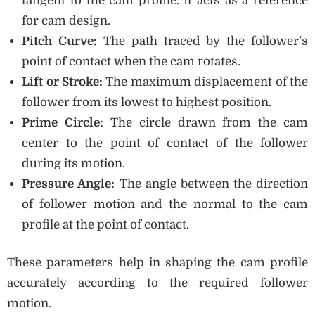
tangent to the cam profile. It acts as a reference
for cam design.
Pitch Curve:
The path traced by the follower’s
point of contact when the cam rotates.
Lift or Stroke:
The maximum displacement of the
follower from its lowest to highest position.
Prime Circle:
The circle drawn from the cam
center to the point of contact of the follower
during its motion.
Pressure Angle:
The angle between the direction
of follower motion and the normal to the cam
profile at the point of contact.
These parameters help in shaping the cam profile
accurately according to the required follower
motion.