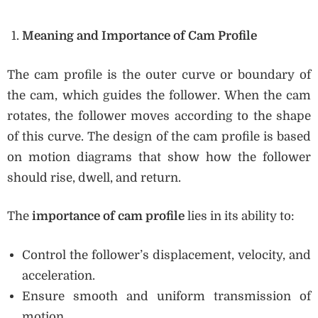
Meaning and Importance of Cam Profile
The cam profile is the outer curve or boundary of
the cam, which guides the follower. When the cam
rotates, the follower moves according to the shape
of this curve. The design of the cam profile is based
on motion diagrams that show how the follower
should rise, dwell, and return.
The
importance of cam profile
lies in its ability to:
Control the follower’s displacement, velocity, and
acceleration.
Ensure smooth and uniform transmission of
motion.