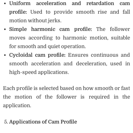
Uniform acceleration and retardation cam
profile:
Used to provide smooth rise and fall
motion without jerks.
Simple harmonic cam profile:
The follower
moves according to harmonic motion, suitable
for smooth and quiet operation.
Cycloidal cam profile:
Ensures continuous and
smooth acceleration and deceleration, used in
high-speed applications.
Each profile is selected based on how smooth or fast
the motion of the follower is required in the
application.
Applications of Cam Profile