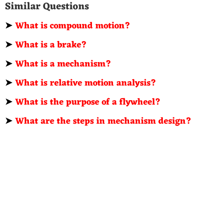
Similar Questions
➤
What is compound motion?
➤
What is a brake?
➤
What is a mechanism?
➤
What is relative motion analysis?
➤
What is the purpose of a flywheel?
➤
What are the steps in mechanism design?