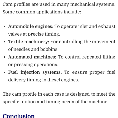
Cam profiles are used in many mechanical systems.
Some common applications include:
Automobile engines:
To operate inlet and exhaust
valves at precise timing.
Textile machinery:
For controlling the movement
of needles and bobbins.
Automated machines:
To control repeated lifting
or pressing operations.
Fuel injection systems:
To ensure proper fuel
delivery timing in diesel engines.
The cam profile in each case is designed to meet the
specific motion and timing needs of the machine.
Conclusion