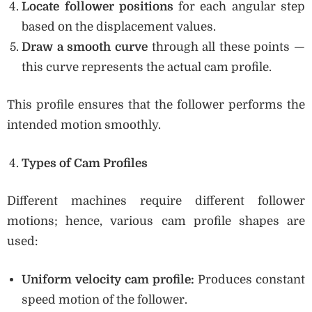
Locate follower positions
for each angular step
based on the displacement values.
Draw a smooth curve
through all these points —
this curve represents the actual cam profile.
This profile ensures that the follower performs the
intended motion smoothly.
Types of Cam Profiles
Different machines require different follower
motions; hence, various cam profile shapes are
used:
Uniform velocity cam profile:
Produces constant
speed motion of the follower.