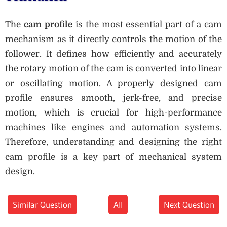
The
cam profile
is the most essential part of a cam
mechanism as it directly controls the motion of the
follower. It defines how efficiently and accurately
the rotary motion of the cam is converted into linear
or oscillating motion. A properly designed cam
profile ensures smooth, jerk-free, and precise
motion, which is crucial for high-performance
machines like engines and automation systems.
Therefore, understanding and designing the right
cam profile is a key part of mechanical system
design.
Similar Question
All
Next Question