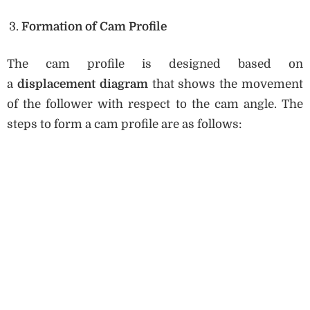
Formation of Cam Profile
The cam profile is designed based on
a
displacement diagram
that shows the movement
of the follower with respect to the cam angle. The
steps to form a cam profile are as follows: