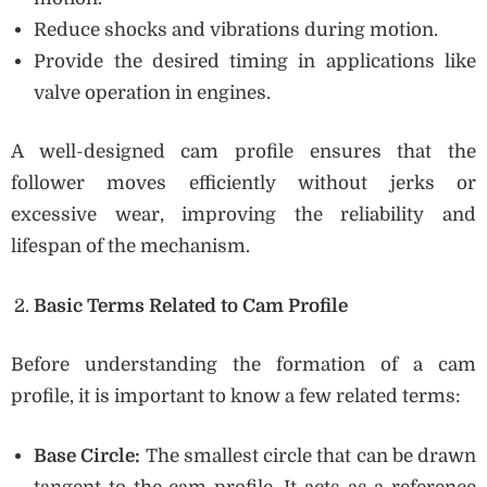
Reduce shocks and vibrations during motion.
Provide the desired timing in applications like
valve operation in engines.
A well-designed cam profile ensures that the
follower moves efficiently without jerks or
excessive wear, improving the reliability and
lifespan of the mechanism.
Basic Terms Related to Cam Profile
Before understanding the formation of a cam
profile, it is important to know a few related terms:
Base Circle:
The smallest circle that can be drawn