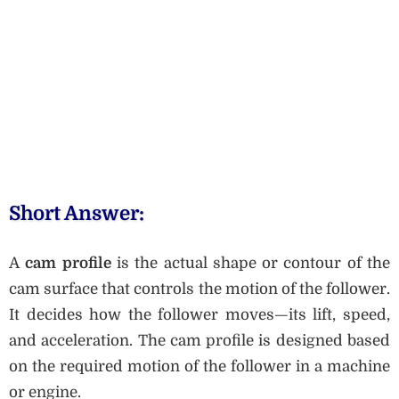
Short Answer:
A
cam profile
is the actual shape or contour of the
cam surface that controls the motion of the follower.
It decides how the follower moves—its lift, speed,
and acceleration. The cam profile is designed based
on the required motion of the follower in a machine
or engine.