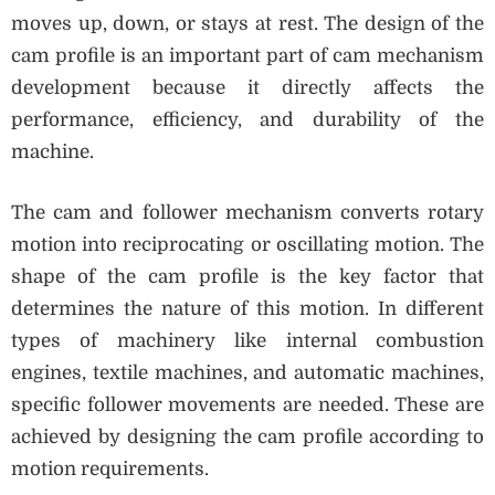
moves up, down, or stays at rest. The design of the
cam profile is an important part of cam mechanism
development because it directly affects the
performance, efficiency, and durability of the
machine.
The cam and follower mechanism converts rotary
motion into reciprocating or oscillating motion. The
shape of the cam profile is the key factor that
determines the nature of this motion. In different
types of machinery like internal combustion
engines, textile machines, and automatic machines,
specific follower movements are needed. These are
achieved by designing the cam profile according to
motion requirements.