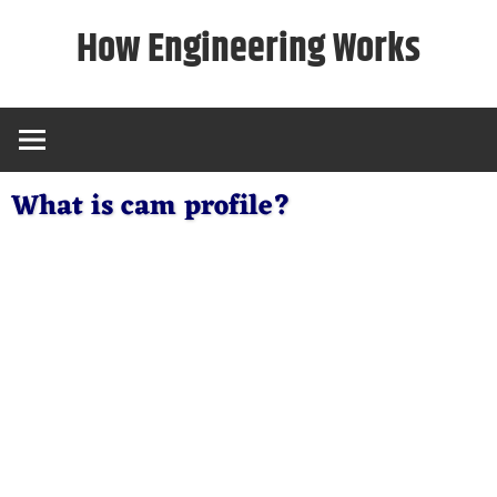
Skip
How Engineering Works
to
content
What is cam profile?