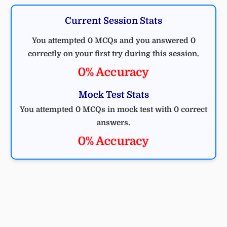
Current Session Stats
You attempted 0 MCQs and you answered 0
correctly on your first try during this session.
0% Accuracy
Mock Test Stats
You attempted 0 MCQs in mock test with 0 correct
answers.
0% Accuracy