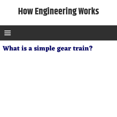
Skip
How Engineering Works
to
content
What is a simple gear train?