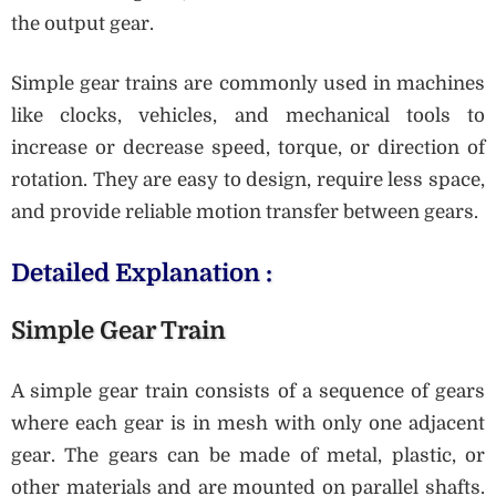
the output gear.
Simple gear trains are commonly used in machines
like clocks, vehicles, and mechanical tools to
increase or decrease speed, torque, or direction of
rotation. They are easy to design, require less space,
and provide reliable motion transfer between gears.
Detailed Explanation :
Simple Gear Train
A simple gear train consists of a sequence of gears
where each gear is in mesh with only one adjacent
gear. The gears can be made of metal, plastic, or
other materials and are mounted on parallel shafts.