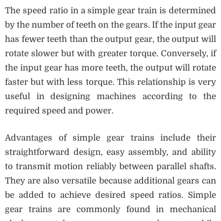
The speed ratio in a simple gear train is determined
by the number of teeth on the gears. If the input gear
has fewer teeth than the output gear, the output will
rotate slower but with greater torque. Conversely, if
the input gear has more teeth, the output will rotate
faster but with less torque. This relationship is very
useful in designing machines according to the
required speed and power.
Advantages of simple gear trains include their
straightforward design, easy assembly, and ability
to transmit motion reliably between parallel shafts.
They are also versatile because additional gears can
be added to achieve desired speed ratios. Simple
gear trains are commonly found in mechanical