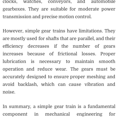
clocks, watches, conveyors, and automobile
gearboxes. They are suitable for moderate power
transmission and precise motion control.
However, simple gear trains have limitations. They
are mostly used for shafts that are parallel, and their
efficiency decreases if the number of gears
increases because of frictional losses. Proper
lubrication is necessary to maintain smooth
operation and reduce wear. The gears must be
accurately designed to ensure proper meshing and
avoid backlash, which can cause vibration and
noise.
In summary, a simple gear train is a fundamental
component in mechanical engineering for