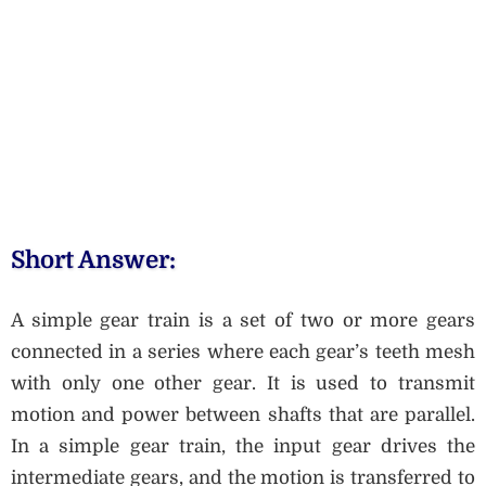
Short Answer:
A simple gear train is a set of two or more gears
connected in a series where each gear’s teeth mesh
with only one other gear. It is used to transmit
motion and power between shafts that are parallel.
In a simple gear train, the input gear drives the
intermediate gears, and the motion is transferred to