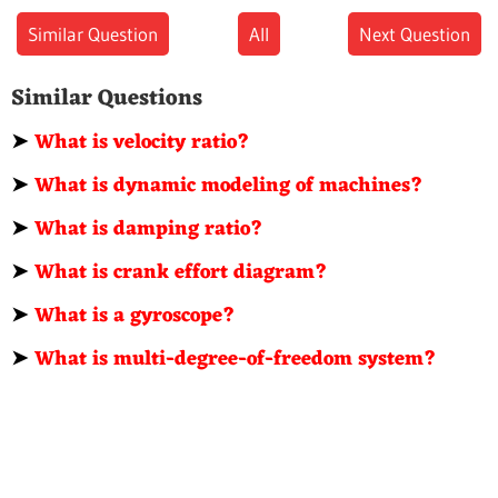
Similar Question
All
Next Question
Similar Questions
➤
What is velocity ratio?
➤
What is dynamic modeling of machines?
➤
What is damping ratio?
➤
What is crank effort diagram?
➤
What is a gyroscope?
➤
What is multi-degree-of-freedom system?