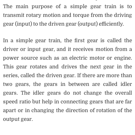
The main purpose of a simple gear train is to
transmit rotary motion and torque from the driving
gear (input) to the driven gear (output) efficiently.
In a simple gear train, the first gear is called the
driver or input gear, and it receives motion from a
power source such as an electric motor or engine.
This gear rotates and drives the next gear in the
series, called the driven gear. If there are more than
two gears, the gears in between are called idler
gears. The idler gears do not change the overall
speed ratio but help in connecting gears that are far
apart or in changing the direction of rotation of the
output gear.