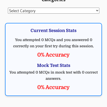
Categories
Categories
Current Session Stats
You attempted 0 MCQs and you answered 0
correctly on your first try during this session.
0% Accuracy
Mock Test Stats
You attempted 0 MCQs in mock test with 0 correct
answers.
0% Accuracy