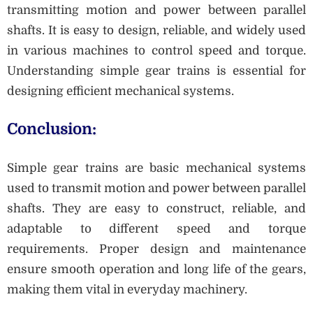
transmitting motion and power between parallel
shafts. It is easy to design, reliable, and widely used
in various machines to control speed and torque.
Understanding simple gear trains is essential for
designing efficient mechanical systems.
Conclusion:
Simple gear trains are basic mechanical systems
used to transmit motion and power between parallel
shafts. They are easy to construct, reliable, and
adaptable to different speed and torque
requirements. Proper design and maintenance
ensure smooth operation and long life of the gears,
making them vital in everyday machinery.