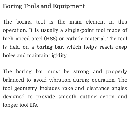
Boring Tools and Equipment
The boring tool is the main element in this
operation. It is usually a single-point tool made of
high-speed steel (HSS) or carbide material. The tool
is held on a
boring bar
, which helps reach deep
holes and maintain rigidity.
The boring bar must be strong and properly
balanced to avoid vibration during operation. The
tool geometry includes rake and clearance angles
designed to provide smooth cutting action and
longer tool life.