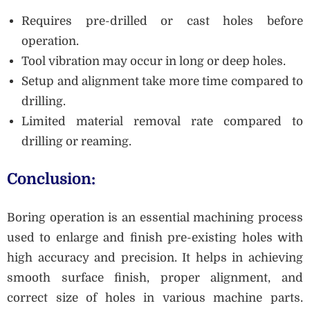
Requires pre-drilled or cast holes before
operation.
Tool vibration may occur in long or deep holes.
Setup and alignment take more time compared to
drilling.
Limited material removal rate compared to
drilling or reaming.
Conclusion:
Boring operation is an essential machining process
used to enlarge and finish pre-existing holes with
high accuracy and precision. It helps in achieving
smooth surface finish, proper alignment, and
correct size of holes in various machine parts.