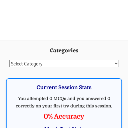
Categories
Categories
Current Session Stats
You attempted 0 MCQs and you answered 0
correctly on your first try during this session.
0% Accuracy