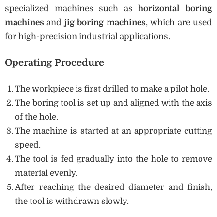
specialized machines such as
horizontal boring
machines
and
jig boring machines
, which are used
for high-precision industrial applications.
Operating Procedure
The workpiece is first drilled to make a pilot hole.
The boring tool is set up and aligned with the axis
of the hole.
The machine is started at an appropriate cutting
speed.
The tool is fed gradually into the hole to remove
material evenly.
After reaching the desired diameter and finish,
the tool is withdrawn slowly.