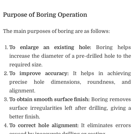
Purpose of Boring Operation
The main purposes of boring are as follows:
To enlarge an existing hole:
Boring helps
increase the diameter of a pre-drilled hole to the
required size.
To improve accuracy:
It helps in achieving
precise hole dimensions, roundness, and
alignment.
To obtain smooth surface finish:
Boring removes
surface irregularities left after drilling, giving a
better finish.
To correct hole alignment:
It eliminates errors