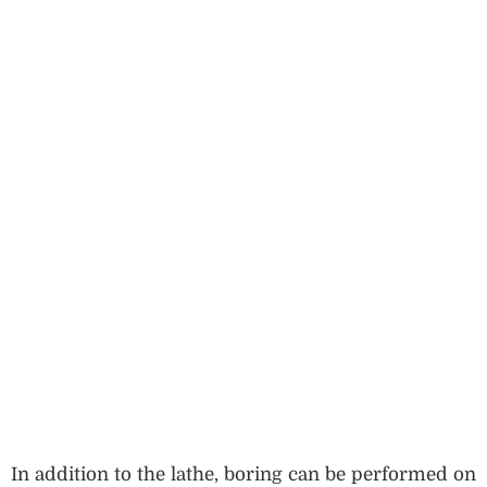
In addition to the lathe, boring can be performed on