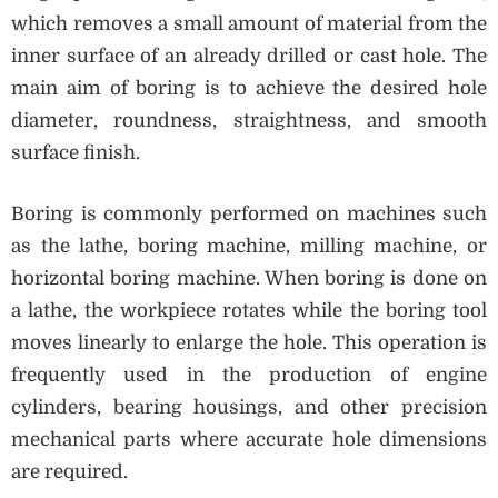
which removes a small amount of material from the
inner surface of an already drilled or cast hole. The
main aim of boring is to achieve the desired hole
diameter, roundness, straightness, and smooth
surface finish.
Boring is commonly performed on machines such
as the lathe, boring machine, milling machine, or
horizontal boring machine. When boring is done on
a lathe, the workpiece rotates while the boring tool
moves linearly to enlarge the hole. This operation is
frequently used in the production of engine
cylinders, bearing housings, and other precision
mechanical parts where accurate hole dimensions
are required.