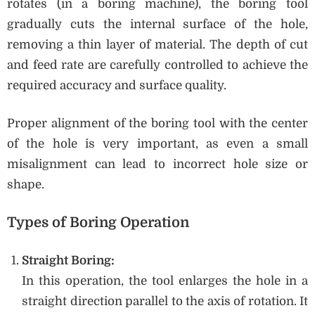
rotates (in a boring machine), the boring tool
gradually cuts the internal surface of the hole,
removing a thin layer of material. The depth of cut
and feed rate are carefully controlled to achieve the
required accuracy and surface quality.
Proper alignment of the boring tool with the center
of the hole is very important, as even a small
misalignment can lead to incorrect hole size or
shape.
Types of Boring Operation
Straight Boring:
In this operation, the tool enlarges the hole in a
straight direction parallel to the axis of rotation. It