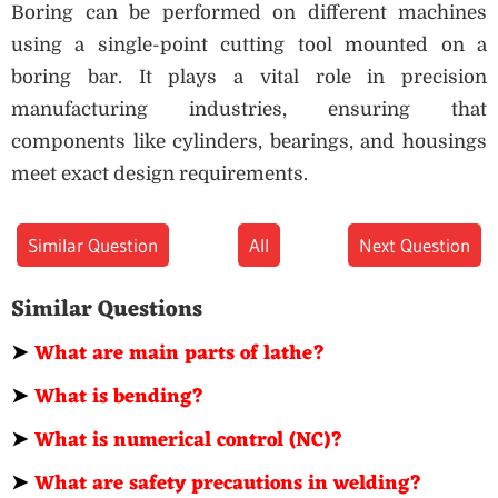
Boring can be performed on different machines
using a single-point cutting tool mounted on a
boring bar. It plays a vital role in precision
manufacturing industries, ensuring that
components like cylinders, bearings, and housings
meet exact design requirements.
Similar Question
All
Next Question
Similar Questions
➤
What are main parts of lathe?
➤
What is bending?
➤
What is numerical control (NC)?
➤
What are safety precautions in welding?