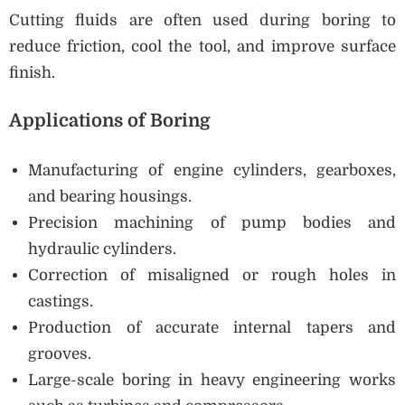
Cutting fluids are often used during boring to
reduce friction, cool the tool, and improve surface
finish.
Applications of Boring
Manufacturing of engine cylinders, gearboxes,
and bearing housings.
Precision machining of pump bodies and
hydraulic cylinders.
Correction of misaligned or rough holes in
castings.
Production of accurate internal tapers and
grooves.
Large-scale boring in heavy engineering works