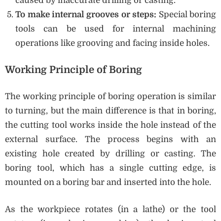
caused by inaccurate drilling or casting.
To make internal grooves or steps:
Special boring
tools can be used for internal machining
operations like grooving and facing inside holes.
Working Principle of Boring
The working principle of boring operation is similar
to turning, but the main difference is that in boring,
the cutting tool works inside the hole instead of the
external surface. The process begins with an
existing hole created by drilling or casting. The
boring tool, which has a single cutting edge, is
mounted on a boring bar and inserted into the hole.
As the workpiece rotates (in a lathe) or the tool