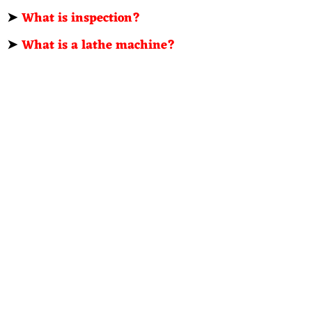
➤
What is inspection?
➤
What is a lathe machine?