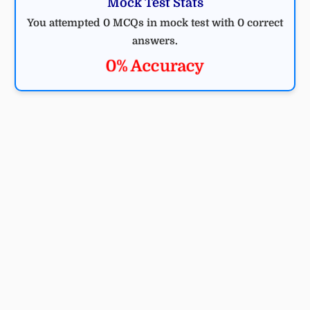
Mock Test Stats
You attempted 0 MCQs in mock test with 0 correct
answers.
0% Accuracy