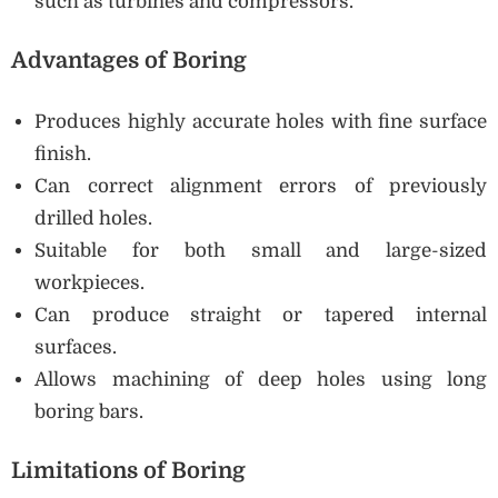
such as turbines and compressors.
Advantages of Boring
Produces highly accurate holes with fine surface
finish.
Can correct alignment errors of previously
drilled holes.
Suitable for both small and large-sized
workpieces.
Can produce straight or tapered internal
surfaces.
Allows machining of deep holes using long
boring bars.
Limitations of Boring