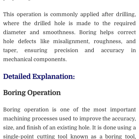
This operation is commonly applied after drilling,
where the drilled hole is made to the required
diameter and smoothness. Boring helps correct
hole defects like misalignment, roughness, and
taper, ensuring precision and accuracy in
mechanical components.
Detailed Explanation:
Boring Operation
Boring operation is one of the most important
machining processes used to improve the accuracy,
size, and finish of an existing hole. It is done using a
single-point cutting tool known as a boring tool,