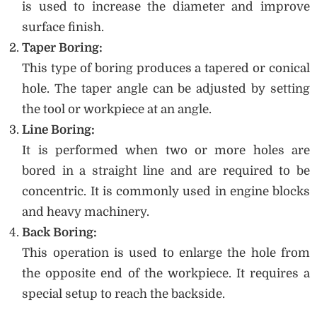
is used to increase the diameter and improve
surface finish.
Taper Boring:
This type of boring produces a tapered or conical
hole. The taper angle can be adjusted by setting
the tool or workpiece at an angle.
Line Boring:
It is performed when two or more holes are
bored in a straight line and are required to be
concentric. It is commonly used in engine blocks
and heavy machinery.
Back Boring:
This operation is used to enlarge the hole from
the opposite end of the workpiece. It requires a
special setup to reach the backside.