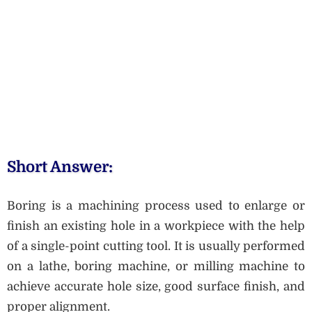
Short Answer:
Boring is a machining process used to enlarge or
finish an existing hole in a workpiece with the help
of a single-point cutting tool. It is usually performed
on a lathe, boring machine, or milling machine to
achieve accurate hole size, good surface finish, and
proper alignment.