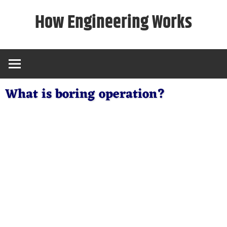
Skip
How Engineering Works
to
content
What is boring operation?