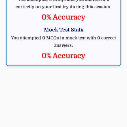
correctly on your first try during this session.
0% Accuracy
Mock Test Stats
You attempted 0 MCQs in mock test with 0 correct
answers.
0% Accuracy