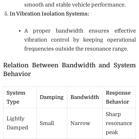
smooth and stable vehicle performance.
In Vibration Isolation Systems:
A proper bandwidth ensures effective
vibration control by keeping operational
frequencies outside the resonance range.
Relation Between Bandwidth and System
Behavior
System
Response
Damping
Bandwidth
Type
Behavior
Sharp
Lightly
Small
Narrow
resonance
Damped
peak