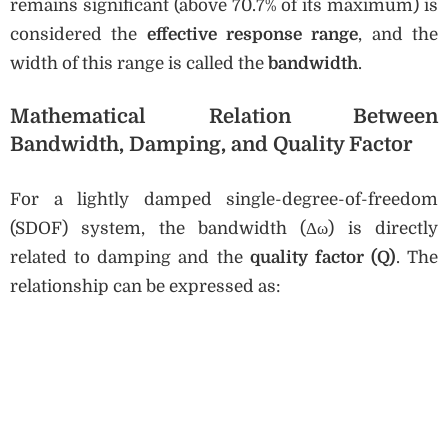
remains significant (above 70.7% of its maximum) is
considered the
effective response range
, and the
width of this range is called the
bandwidth
.
Mathematical Relation Between
Bandwidth, Damping, and Quality Factor
For a lightly damped single-degree-of-freedom
(SDOF) system, the bandwidth (Δω) is directly
related to damping and the
quality factor (Q)
. The
relationship can be expressed as: