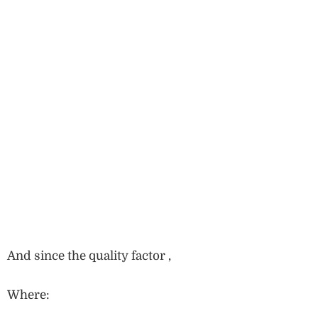
And since the quality factor ,
Where: