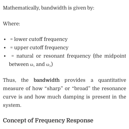
Mathematically, bandwidth is given by:
Where:
= lower cutoff frequency
= upper cutoff frequency
= natural or resonant frequency (the midpoint
between ω₁ and ω₂)
Thus, the
bandwidth
provides a quantitative
measure of how “sharp” or “broad” the resonance
curve is and how much damping is present in the
system.
Concept of Frequency Response