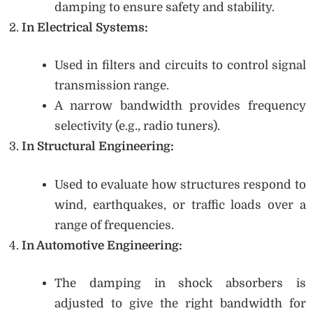
damping to ensure safety and stability.
In Electrical Systems:
Used in filters and circuits to control signal
transmission range.
A narrow bandwidth provides frequency
selectivity (e.g., radio tuners).
In Structural Engineering:
Used to evaluate how structures respond to
wind, earthquakes, or traffic loads over a
range of frequencies.
In Automotive Engineering:
The damping in shock absorbers is
adjusted to give the right bandwidth for