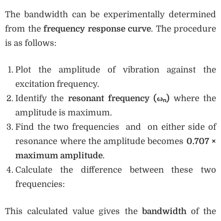
The bandwidth can be experimentally determined
from the
frequency response curve
. The procedure
is as follows:
Plot the amplitude of vibration against the
excitation frequency.
Identify the
resonant frequency (ω
ₙ)
where the
amplitude is maximum.
Find the two frequencies and on either side of
resonance where the amplitude becomes
0.707 ×
maximum amplitude
.
Calculate the difference between these two
frequencies:
This calculated value gives the
bandwidth
of the