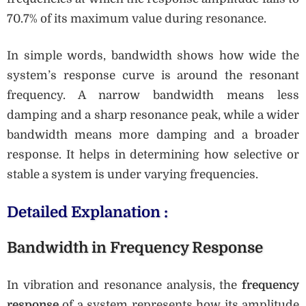
70.7% of its maximum value during resonance.
In simple words, bandwidth shows how wide the
system’s response curve is around the resonant
frequency. A narrow bandwidth means less
damping and a sharp resonance peak, while a wider
bandwidth means more damping and a broader
response. It helps in determining how selective or
stable a system is under varying frequencies.
Detailed Explanation :
Bandwidth in Frequency Response
In vibration and resonance analysis, the
frequency
response
of a system represents how its amplitude