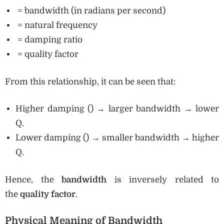
= bandwidth (in radians per second)
= natural frequency
= damping ratio
= quality factor
From this relationship, it can be seen that:
Higher damping () → larger bandwidth → lower
Q.
Lower damping () → smaller bandwidth → higher
Q.
Hence, the
bandwidth
is inversely related to
the
quality factor
.
Physical Meaning of Bandwidth