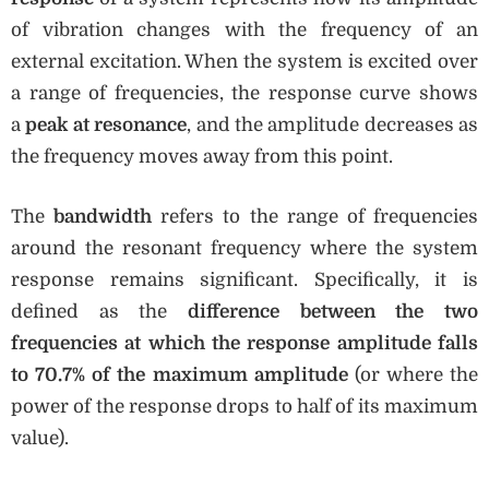
of vibration changes with the frequency of an
external excitation. When the system is excited over
a range of frequencies, the response curve shows
a
peak at resonance
, and the amplitude decreases as
the frequency moves away from this point.
The
bandwidth
refers to the range of frequencies
around the resonant frequency where the system
response remains significant. Specifically, it is
defined as the
difference between the two
frequencies at which the response amplitude falls
to 70.7% of the maximum amplitude
(or where the
power of the response drops to half of its maximum
value).