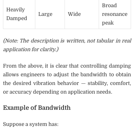
Broad
Heavily
Large
Wide
resonance
Damped
peak
(Note: The description is written, not tabular in real
application for clarity.)
From the above, it is clear that controlling damping
allows engineers to adjust the bandwidth to obtain
the desired vibration behavior — stability, comfort,
or accuracy depending on application needs.
Example of Bandwidth
Suppose a system has: