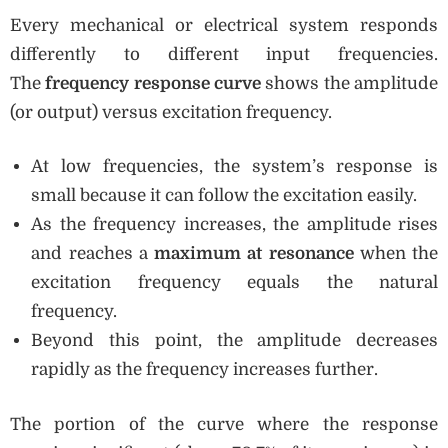
Every mechanical or electrical system responds
differently to different input frequencies.
The
frequency response curve
shows the amplitude
(or output) versus excitation frequency.
At low frequencies, the system’s response is
small because it can follow the excitation easily.
As the frequency increases, the amplitude rises
and reaches a
maximum at resonance
when the
excitation frequency equals the natural
frequency.
Beyond this point, the amplitude decreases
rapidly as the frequency increases further.
The portion of the curve where the response