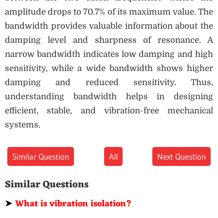
amplitude drops to 70.7% of its maximum value. The
bandwidth provides valuable information about the
damping level and sharpness of resonance. A
narrow bandwidth indicates low damping and high
sensitivity, while a wide bandwidth shows higher
damping and reduced sensitivity. Thus,
understanding bandwidth helps in designing
efficient, stable, and vibration-free mechanical
systems.
Similar Question
All
Next Question
Similar Questions
➤
What is vibration isolation?