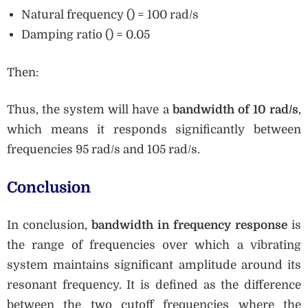
Natural frequency () = 100 rad/s
Damping ratio () = 0.05
Then:
Thus, the system will have a
bandwidth of 10 rad/s
,
which means it responds significantly between
frequencies 95 rad/s and 105 rad/s.
Conclusion
In conclusion,
bandwidth in frequency response
is
the range of frequencies over which a vibrating
system maintains significant amplitude around its
resonant frequency. It is defined as the difference
between the two cutoff frequencies where the