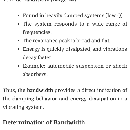
Found in heavily damped systems (low Q).
The system responds to a wide range of
frequencies.
The resonance peak is broad and flat.
Energy is quickly dissipated, and vibrations
decay faster.
Example: automobile suspension or shock
absorbers.
Thus, the
bandwidth
provides a direct indication of
the
damping behavior
and
energy dissipation
in a
vibrating system.
Determination of Bandwidth