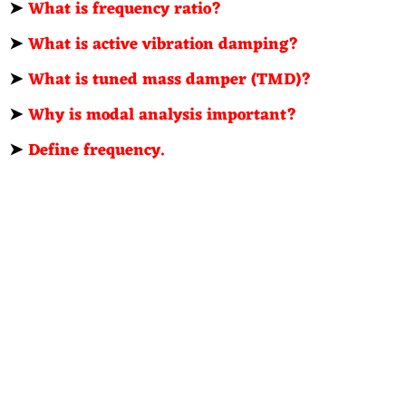
➤
What is frequency ratio?
➤
What is active vibration damping?
➤
What is tuned mass damper (TMD)?
➤
Why is modal analysis important?
➤
Define frequency.