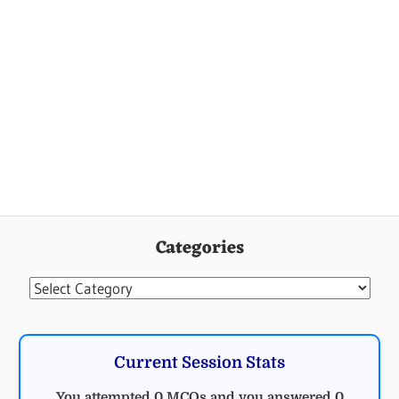
Categories
Categories
Current Session Stats
You attempted 0 MCQs and you answered 0