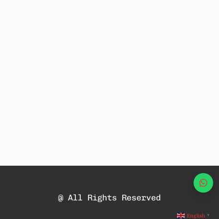
Wha
@ All Rights Reserved
English
▼