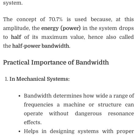
system.
The concept of 70.7% is used because, at this
amplitude, the
energy (power)
in the system drops
to
half
of its maximum value, hence also called
the
half-power bandwidth
.
Practical Importance of Bandwidth
In Mechanical Systems:
Bandwidth determines how wide a range of
frequencies a machine or structure can
operate without dangerous resonance
effects.
Helps in designing systems with proper