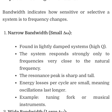
Bandwidth indicates how sensitive or selective a
system is to frequency changes.
Narrow Bandwidth (Small Δω):
Found in lightly damped systems (high Q).
The system responds strongly only to
frequencies very close to the natural
frequency.
The resonance peak is sharp and tall.
Energy losses per cycle are small, meaning
oscillations last longer.
Example: tuning fork or musical
instruments.
Wide Bandwidth (Large Δω):