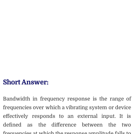
Short Answer:
Bandwidth in frequency response is the range of
frequencies over which a vibrating system or device
effectively responds to an external input. It is
defined as the difference between the two
frequencies at which the response amplitude falls to