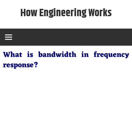
Skip
How Engineering Works
to
content
What is bandwidth in frequency
response?