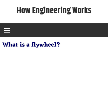
Skip
How Engineering Works
to
content
What is a flywheel?