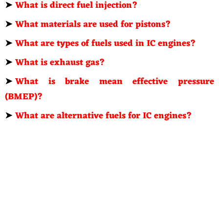
➤
What is direct fuel injection?
➤
What materials are used for pistons?
➤
What are types of fuels used in IC engines?
➤
What is exhaust gas?
➤
What is brake mean effective pressure
(BMEP)?
➤
What are alternative fuels for IC engines?