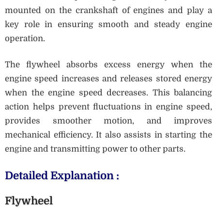
mounted on the crankshaft of engines and play a
key role in ensuring smooth and steady engine
operation.
The flywheel absorbs excess energy when the
engine speed increases and releases stored energy
when the engine speed decreases. This balancing
action helps prevent fluctuations in engine speed,
provides smoother motion, and improves
mechanical efficiency. It also assists in starting the
engine and transmitting power to other parts.
Detailed Explanation :
Flywheel