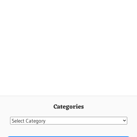
Categories
Categories