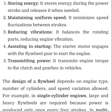
Storing energy:
It stores energy during the power
stroke and releases it when needed.
Maintaining uniform speed:
It minimizes speed
fluctuations between strokes.
Reducing vibrations:
It balances the rotating
parts, reducing engine vibration.
Assisting in starting:
The starter motor engages
with the flywheel gear to start the engine.
Transmitting power:
It transmits engine torque
to the clutch and gearbox in vehicles.
The
design of a flywheel
depends on engine type,
number of cylinders, and speed variation allowed.
For example, in
single-cylinder engines
, large and
heavy flywheels are required because power is
produced only once every four strokes. In
multi-