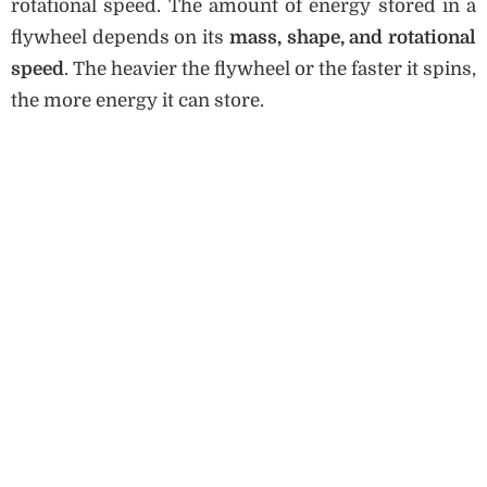
rotational speed. The amount of energy stored in a
flywheel depends on its
mass, shape, and rotational
speed
. The heavier the flywheel or the faster it spins,
the more energy it can store.