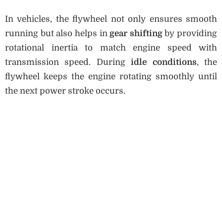
In vehicles, the flywheel not only ensures smooth
running but also helps in
gear shifting
by providing
rotational inertia to match engine speed with
transmission speed. During
idle conditions
, the
flywheel keeps the engine rotating smoothly until
the next power stroke occurs.