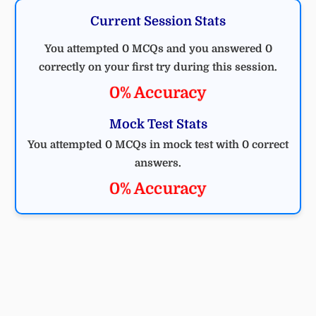
Current Session Stats
You attempted 0 MCQs and you answered 0
correctly on your first try during this session.
0% Accuracy
Mock Test Stats
You attempted 0 MCQs in mock test with 0 correct
answers.
0% Accuracy