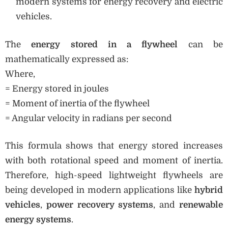
modern systems for energy recovery and electric
vehicles.
The
energy stored in a flywheel
can be
mathematically expressed as:
Where,
= Energy stored in joules
= Moment of inertia of the flywheel
= Angular velocity in radians per second
This formula shows that energy stored increases
with both rotational speed and moment of inertia.
Therefore, high-speed lightweight flywheels are
being developed in modern applications like
hybrid
vehicles
,
power recovery systems
, and
renewable
energy systems
.