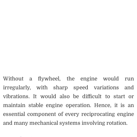
Without a flywheel, the engine would run
irregularly, with sharp speed variations and
vibrations. It would also be difficult to start or
maintain stable engine operation. Hence, it is an
essential component of every reciprocating engine
and many mechanical systems involving rotation.