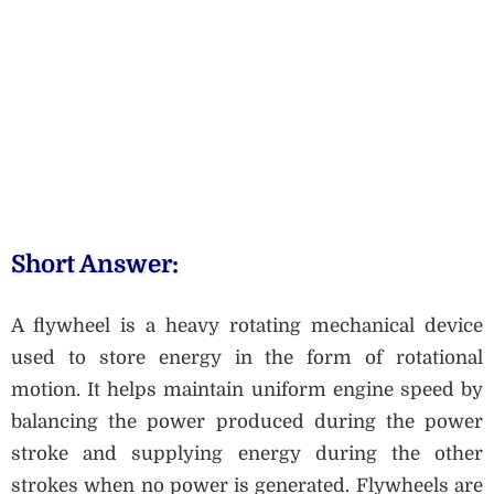
Short Answer:
A flywheel is a heavy rotating mechanical device
used to store energy in the form of rotational
motion. It helps maintain uniform engine speed by
balancing the power produced during the power
stroke and supplying energy during the other
strokes when no power is generated. Flywheels are