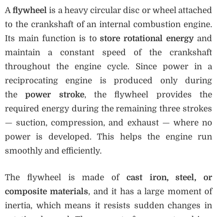
A
flywheel
is a heavy circular disc or wheel attached
to the crankshaft of an internal combustion engine.
Its main function is to
store rotational energy
and
maintain a constant speed of the crankshaft
throughout the engine cycle. Since power in a
reciprocating engine is produced only during
the
power stroke
, the flywheel provides the
required energy during the remaining three strokes
— suction, compression, and exhaust — where no
power is developed. This helps the engine run
smoothly and efficiently.
The flywheel is made of
cast iron, steel, or
composite materials
, and it has a large moment of
inertia, which means it resists sudden changes in