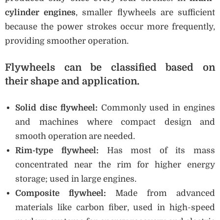
cylinder engines
, smaller flywheels are sufficient
because the power strokes occur more frequently,
providing smoother operation.
Flywheels can be classified based on
their
shape and application
.
Solid disc flywheel:
Commonly used in engines
and machines where compact design and
smooth operation are needed.
Rim-type flywheel:
Has most of its mass
concentrated near the rim for higher energy
storage; used in large engines.
Composite flywheel:
Made from advanced
materials like carbon fiber, used in high-speed