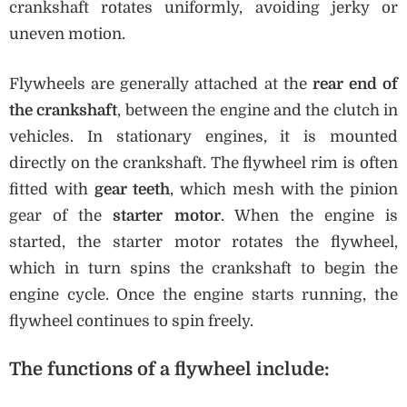
crankshaft rotates uniformly, avoiding jerky or
uneven motion.
Flywheels are generally attached at the
rear end of
the crankshaft
, between the engine and the clutch in
vehicles. In stationary engines, it is mounted
directly on the crankshaft. The flywheel rim is often
fitted with
gear teeth
, which mesh with the pinion
gear of the
starter motor
. When the engine is
started, the starter motor rotates the flywheel,
which in turn spins the crankshaft to begin the
engine cycle. Once the engine starts running, the
flywheel continues to spin freely.
The
functions of a flywheel
include: