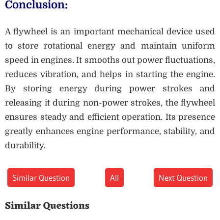
Conclusion:
A flywheel is an important mechanical device used
to store rotational energy and maintain uniform
speed in engines. It smooths out power fluctuations,
reduces vibration, and helps in starting the engine.
By storing energy during power strokes and
releasing it during non-power strokes, the flywheel
ensures steady and efficient operation. Its presence
greatly enhances engine performance, stability, and
durability.
Similar Question
All
Next Question
Similar Questions