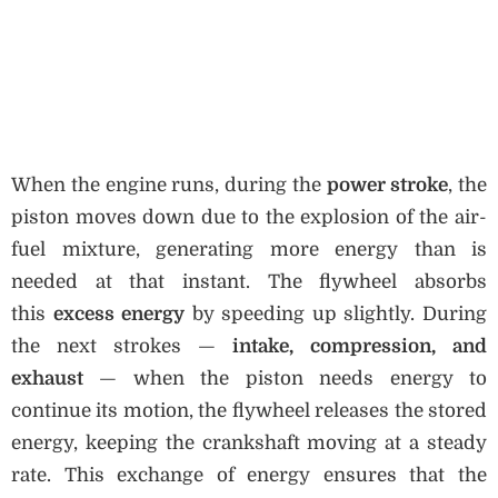
When the engine runs, during the
power stroke
, the
piston moves down due to the explosion of the air-
fuel mixture, generating more energy than is
needed at that instant. The flywheel absorbs
this
excess energy
by speeding up slightly. During
the next strokes —
intake, compression, and
exhaust
— when the piston needs energy to
continue its motion, the flywheel releases the stored
energy, keeping the crankshaft moving at a steady
rate. This exchange of energy ensures that the