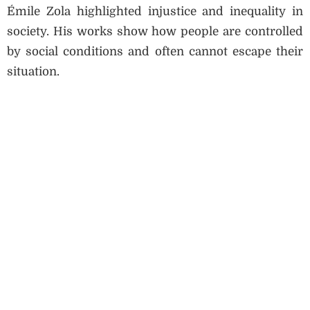
Émile Zola highlighted injustice and inequality in
society. His works show how people are controlled
by social conditions and often cannot escape their
situation.