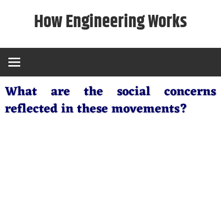
Skip
How Engineering Works
to
content
What are the social concerns
reflected in these movements?