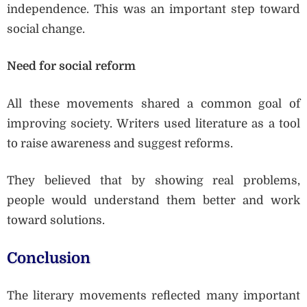
independence. This was an important step toward
social change.
Need for social reform
All these movements shared a common goal of
improving society. Writers used literature as a tool
to raise awareness and suggest reforms.
They believed that by showing real problems,
people would understand them better and work
toward solutions.
Conclusion
The literary movements reflected many important