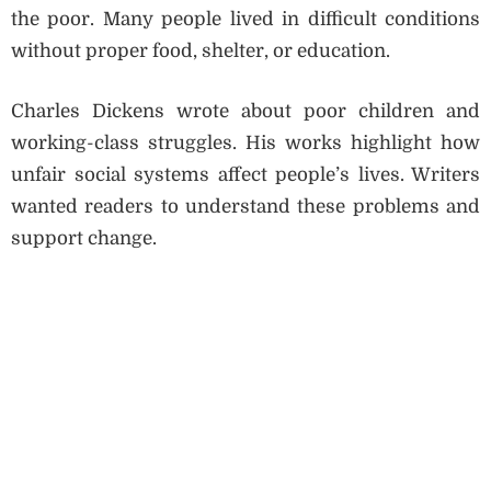
the poor. Many people lived in difficult conditions
without proper food, shelter, or education.
Charles Dickens wrote about poor children and
working-class struggles. His works highlight how
unfair social systems affect people’s lives. Writers
wanted readers to understand these problems and
support change.