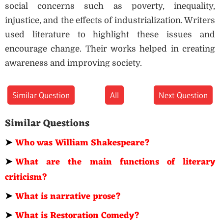
social concerns such as poverty, inequality,
injustice, and the effects of industrialization. Writers
used literature to highlight these issues and
encourage change. Their works helped in creating
awareness and improving society.
Similar Question
All
Next Question
Similar Questions
➤
Who was William Shakespeare?
➤
What are the main functions of literary
criticism?
➤
What is narrative prose?
➤
What is Restoration Comedy?