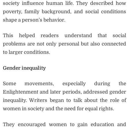
society influence human life. They described how
poverty, family background, and social conditions
shape a person’s behavior.
This helped readers understand that social
problems are not only personal but also connected
to larger conditions.
Gender inequality
Some movements, especially during the
Enlightenment and later periods, addressed gender
inequality. Writers began to talk about the role of
women in society and the need for equal rights.
They encouraged women to gain education and