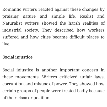
Romantic writers reacted against these changes by
praising nature and simple life. Realist and
Naturalist writers showed the harsh realities of
industrial society. They described how workers
suffered and how cities became difficult places to
live.
Social injustice
Social injustice is another important concern in
these movements. Writers criticized unfair laws,
corruption, and misuse of power. They showed how
certain groups of people were treated badly because
of their class or position.