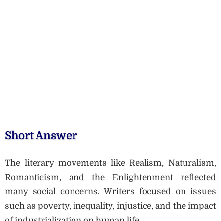
Short Answer
The literary movements like Realism, Naturalism,
Romanticism, and the Enlightenment reflected
many social concerns. Writers focused on issues
such as poverty, inequality, injustice, and the impact
of industrialization on human life.