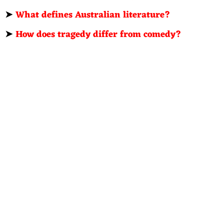
➤
What defines Australian literature?
➤
How does tragedy differ from comedy?