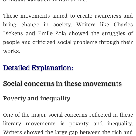
These movements aimed to create awareness and
bring change in society. Writers like Charles
Dickens and Émile Zola showed the struggles of
people and criticized social problems through their
works.
Detailed Explanation:
Social concerns in these movements
Poverty and inequality
One of the major social concerns reflected in these
literary movements is poverty and inequality.
Writers showed the large gap between the rich and