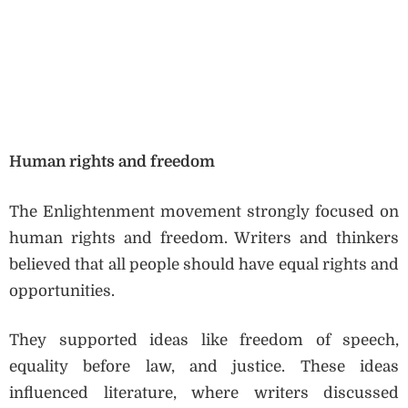
Human rights and freedom
The Enlightenment movement strongly focused on
human rights and freedom. Writers and thinkers
believed that all people should have equal rights and
opportunities.
They supported ideas like freedom of speech,
equality before law, and justice. These ideas
influenced literature, where writers discussed