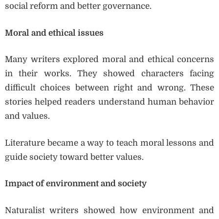
social reform and better governance.
Moral and ethical issues
Many writers explored moral and ethical concerns
in their works. They showed characters facing
difficult choices between right and wrong. These
stories helped readers understand human behavior
and values.
Literature became a way to teach moral lessons and
guide society toward better values.
Impact of environment and society
Naturalist writers showed how environment and