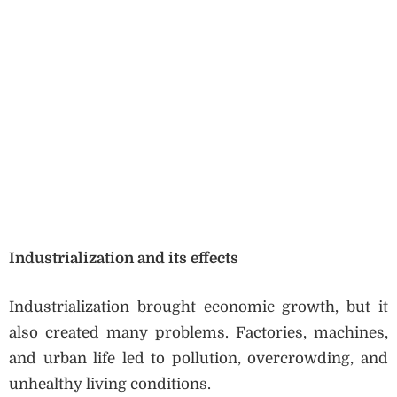
Industrialization and its effects
Industrialization brought economic growth, but it
also created many problems. Factories, machines,
and urban life led to pollution, overcrowding, and
unhealthy living conditions.