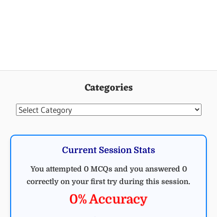
Categories
Categories
Current Session Stats
You attempted 0 MCQs and you answered 0
correctly on your first try during this session.
0% Accuracy