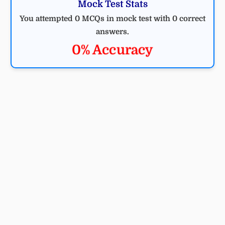
Mock Test Stats
You attempted 0 MCQs in mock test with 0 correct
answers.
0% Accuracy