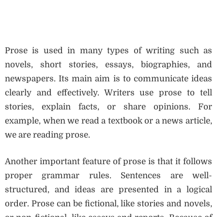
Prose is used in many types of writing such as
novels, short stories, essays, biographies, and
newspapers. Its main aim is to communicate ideas
clearly and effectively. Writers use prose to tell
stories, explain facts, or share opinions. For
example, when we read a textbook or a news article,
we are reading prose.
Another important feature of prose is that it follows
proper grammar rules. Sentences are well-
structured, and ideas are presented in a logical
order. Prose can be fictional, like stories and novels,