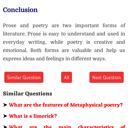
Conclusion
Prose and poetry are two important forms of
literature. Prose is easy to understand and used in
everyday writing, while poetry is creative and
emotional. Both forms are valuable and help us
express ideas and feelings in different ways.
Similar Question
All
Next Question
Similar Questions
➤
What are the features of Metaphysical poetry?
➤
What is a limerick?
➤
What are the main characteristics of