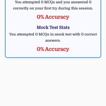
You attempted 0 MCQs and you answered 0
correctly on your first try during this session.
0% Accuracy
Mock Test Stats
You attempted 0 MCQs in mock test with 0 correct
answers.
0% Accuracy