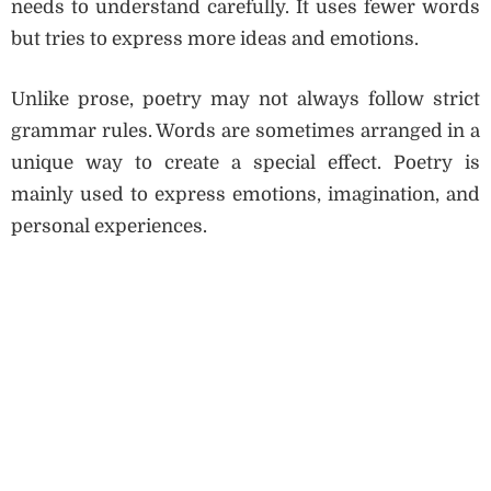
needs to understand carefully. It uses fewer words
but tries to express more ideas and emotions.
Unlike prose, poetry may not always follow strict
grammar rules. Words are sometimes arranged in a
unique way to create a special effect. Poetry is
mainly used to express emotions, imagination, and
personal experiences.