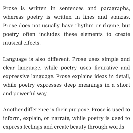
Prose is written in sentences and paragraphs,
whereas poetry is written in lines and stanzas.
Prose does not usually have rhythm or rhyme, but
poetry often includes these elements to create
musical effects.
Language is also different. Prose uses simple and
clear language, while poetry uses figurative and
expressive language. Prose explains ideas in detail,
while poetry expresses deep meanings in a short
and powerful way.
Another difference is their purpose. Prose is used to
inform, explain, or narrate, while poetry is used to
express feelings and create beauty through words.