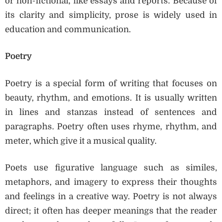
or non-fictional, like essays and reports. Because of
its clarity and simplicity, prose is widely used in
education and communication.
Poetry
Poetry is a special form of writing that focuses on
beauty, rhythm, and emotions. It is usually written
in lines and stanzas instead of sentences and
paragraphs. Poetry often uses rhyme, rhythm, and
meter, which give it a musical quality.
Poets use figurative language such as similes,
metaphors, and imagery to express their thoughts
and feelings in a creative way. Poetry is not always
direct; it often has deeper meanings that the reader