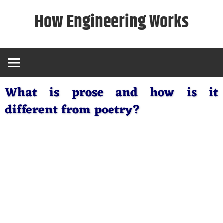
Skip
How Engineering Works
to
content
What is prose and how is it
different from poetry?