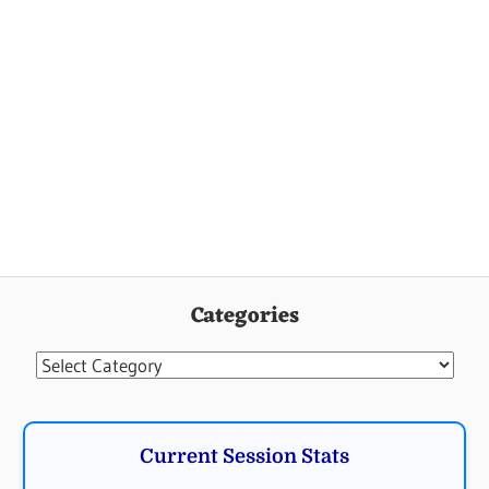
Categories
Categories
Current Session Stats