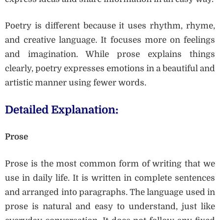
Poetry is different because it uses rhythm, rhyme,
and creative language. It focuses more on feelings
and imagination. While prose explains things
clearly, poetry expresses emotions in a beautiful and
artistic manner using fewer words.
Detailed Explanation:
Prose
Prose is the most common form of writing that we
use in daily life. It is written in complete sentences
and arranged into paragraphs. The language used in
prose is natural and easy to understand, just like