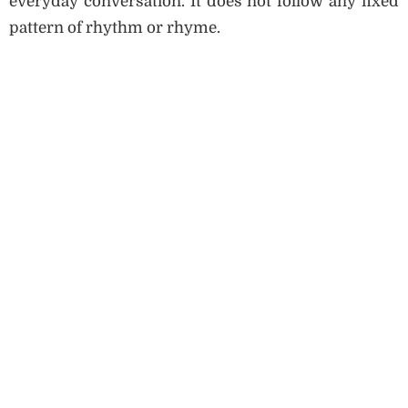
everyday conversation. It does not follow any fixed
pattern of rhythm or rhyme.