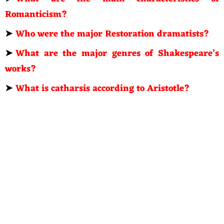
Romanticism?
➤
Who were the major Restoration dramatists?
➤
What are the major genres of Shakespeare’s
works?
➤
What is catharsis according to Aristotle?