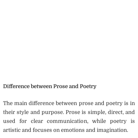
Difference between Prose and Poetry
The main difference between prose and poetry is in
their style and purpose. Prose is simple, direct, and
used for clear communication, while poetry is
artistic and focuses on emotions and imagination.