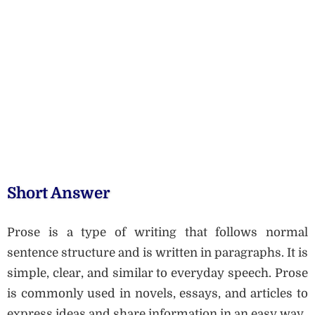
Short Answer
Prose is a type of writing that follows normal
sentence structure and is written in paragraphs. It is
simple, clear, and similar to everyday speech. Prose
is commonly used in novels, essays, and articles to
express ideas and share information in an easy way.