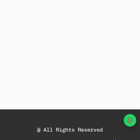
Wha
@ All Rights Reserved