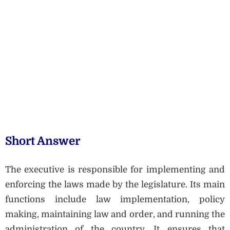
Short Answer
The executive is responsible for implementing and
enforcing the laws made by the legislature. Its main
functions include law implementation, policy
making, maintaining law and order, and running the
administration of the country. It ensures that