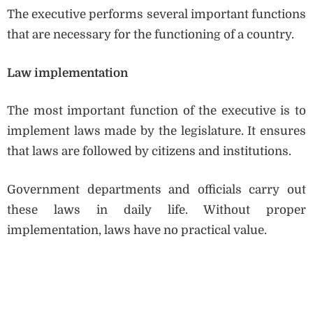
The executive performs several important functions
that are necessary for the functioning of a country.
Law implementation
The most important function of the executive is to
implement laws made by the legislature. It ensures
that laws are followed by citizens and institutions.
Government departments and officials carry out
these laws in daily life. Without proper
implementation, laws have no practical value.