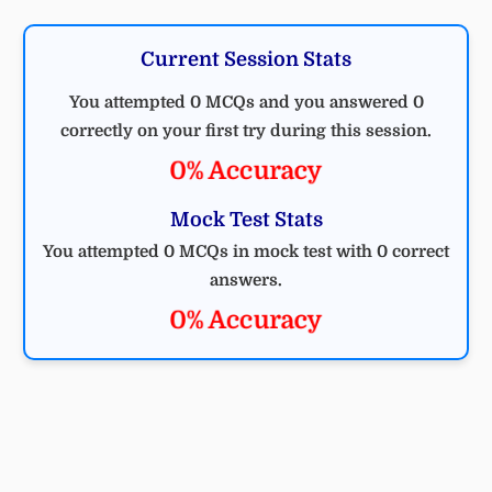
Current Session Stats
You attempted 0 MCQs and you answered 0
correctly on your first try during this session.
0% Accuracy
Mock Test Stats
You attempted 0 MCQs in mock test with 0 correct
answers.
0% Accuracy