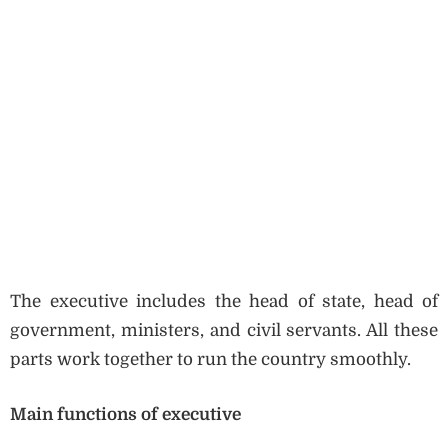
The executive includes the head of state, head of
government, ministers, and civil servants. All these
parts work together to run the country smoothly.
Main functions of executive