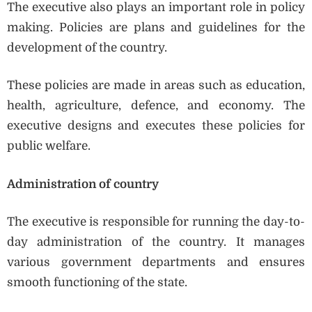
The executive also plays an important role in policy
making. Policies are plans and guidelines for the
development of the country.
These policies are made in areas such as education,
health, agriculture, defence, and economy. The
executive designs and executes these policies for
public welfare.
Administration of country
The executive is responsible for running the day-to-
day administration of the country. It manages
various government departments and ensures
smooth functioning of the state.