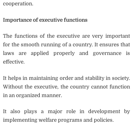
cooperation.
Importance of executive functions
The functions of the executive are very important
for the smooth running of a country. It ensures that
laws are applied properly and governance is
effective.
It helps in maintaining order and stability in society.
Without the executive, the country cannot function
in an organized manner.
It also plays a major role in development by
implementing welfare programs and policies.