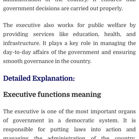
government decisions are carried out properly.
The executive also works for public welfare by
providing services like education, health, and
infrastructure. It plays a key role in managing the
day-to-day affairs of the government and ensuring
smooth governance in the country.
Detailed Explanation:
Executive functions meaning
The executive is one of the most important organs
of government in a democratic system. It is
responsible for putting laws into action and
managing the administration of the country.