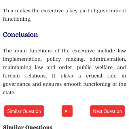
This makes the executive a key part of government
functioning.
Conclusion
The main functions of the executive include law
implementation, policy making, administration,
maintaining law and order, public welfare, and
foreign relations. It plays a crucial role in
governance and ensures smooth functioning of the
state.
Similar Question
All
Next Question
Similar Questions