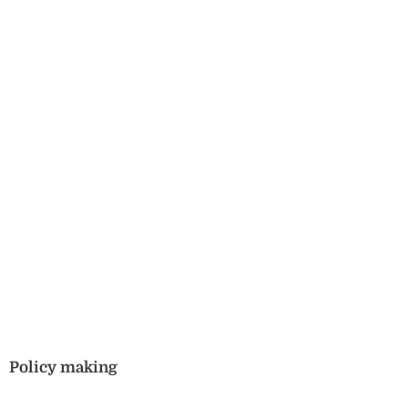
Policy making