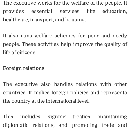
The executive works for the welfare of the people. It
provides essential services like education,
healthcare, transport, and housing.
It also runs welfare schemes for poor and needy
people. These activities help improve the quality of
life of citizens.
Foreign relations
The executive also handles relations with other
countries. It makes foreign policies and represents
the country at the international level.
This includes signing treaties, maintaining
diplomatic relations, and promoting trade and