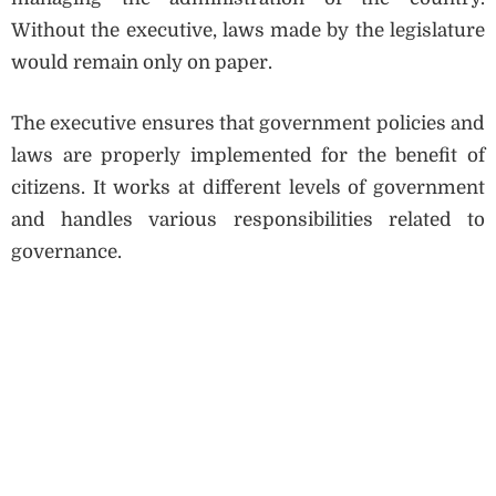
Without the executive, laws made by the legislature
would remain only on paper.
The executive ensures that government policies and
laws are properly implemented for the benefit of
citizens. It works at different levels of government
and handles various responsibilities related to
governance.