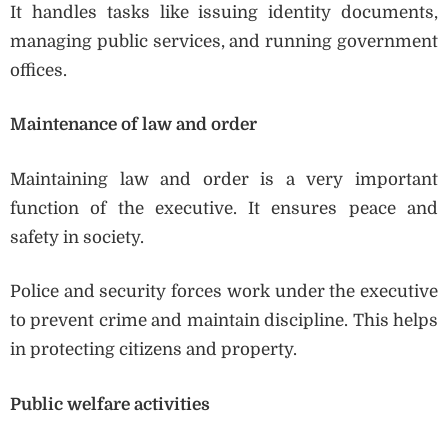
It handles tasks like issuing identity documents,
managing public services, and running government
offices.
Maintenance of law and order
Maintaining law and order is a very important
function of the executive. It ensures peace and
safety in society.
Police and security forces work under the executive
to prevent crime and maintain discipline. This helps
in protecting citizens and property.
Public welfare activities