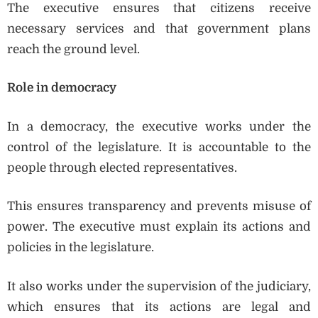
The executive ensures that citizens receive
necessary services and that government plans
reach the ground level.
Role in democracy
In a democracy, the executive works under the
control of the legislature. It is accountable to the
people through elected representatives.
This ensures transparency and prevents misuse of
power. The executive must explain its actions and
policies in the legislature.
It also works under the supervision of the judiciary,
which ensures that its actions are legal and