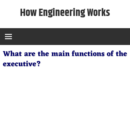
Skip
How Engineering Works
to
content
What are the main functions of the
executive?