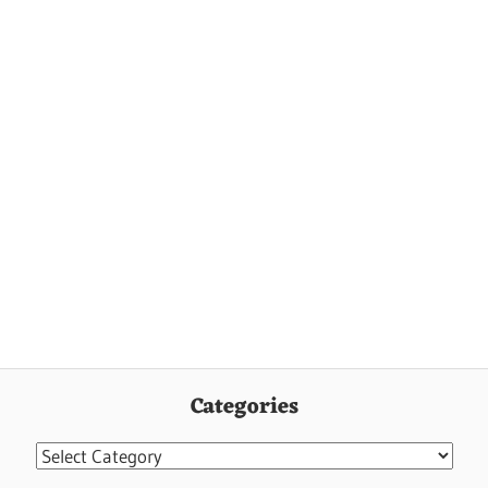
Categories
Categories