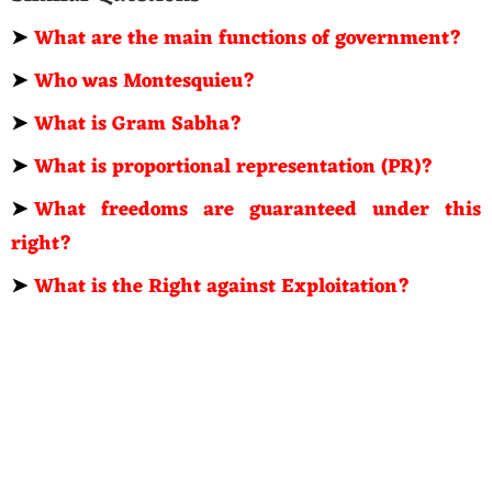
➤
What are the main functions of government?
➤
Who was Montesquieu?
➤
What is Gram Sabha?
➤
What is proportional representation (PR)?
➤
What freedoms are guaranteed under this
right?
➤
What is the Right against Exploitation?