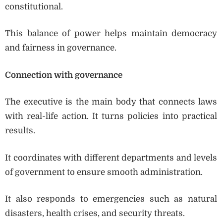
constitutional.
This balance of power helps maintain democracy
and fairness in governance.
Connection with governance
The executive is the main body that connects laws
with real-life action. It turns policies into practical
results.
It coordinates with different departments and levels
of government to ensure smooth administration.
It also responds to emergencies such as natural
disasters, health crises, and security threats.