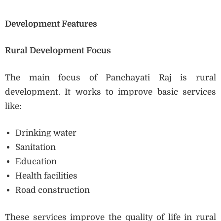
Development Features
Rural Development Focus
The main focus of Panchayati Raj is rural
development. It works to improve basic services
like:
Drinking water
Sanitation
Education
Health facilities
Road construction
These services improve the quality of life in rural