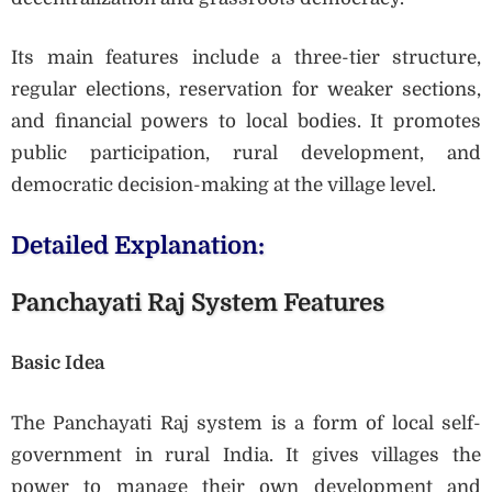
Its main features include a three-tier structure,
regular elections, reservation for weaker sections,
and financial powers to local bodies. It promotes
public participation, rural development, and
democratic decision-making at the village level.
Detailed Explanation:
Panchayati Raj System Features
Basic Idea
The Panchayati Raj system is a form of local self-
government in rural India. It gives villages the
power to manage their own development and