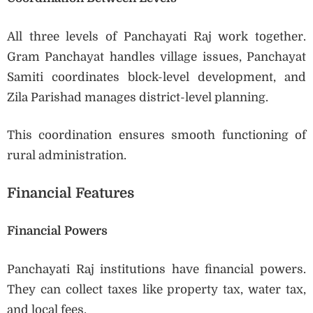
All three levels of Panchayati Raj work together.
Gram Panchayat handles village issues, Panchayat
Samiti coordinates block-level development, and
Zila Parishad manages district-level planning.
This coordination ensures smooth functioning of
rural administration.
Financial Features
Financial Powers
Panchayati Raj institutions have financial powers.
They can collect taxes like property tax, water tax,
and local fees.