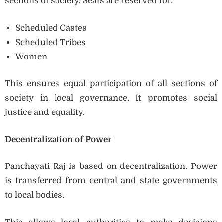
sections of society. Seats are reserved for:
Scheduled Castes
Scheduled Tribes
Women
This ensures equal participation of all sections of
society in local governance. It promotes social
justice and equality.
Decentralization of Power
Panchayati Raj is based on decentralization. Power
is transferred from central and state governments
to local bodies.