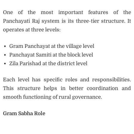
One of the most important features of the
Panchayati Raj system is its three-tier structure. It
operates at three levels:
Gram Panchayat at the village level
Panchayat Samiti at the block level
Zila Parishad at the district level
Each level has specific roles and responsibilities.
This structure helps in better coordination and
smooth functioning of rural governance.
Gram Sabha Role