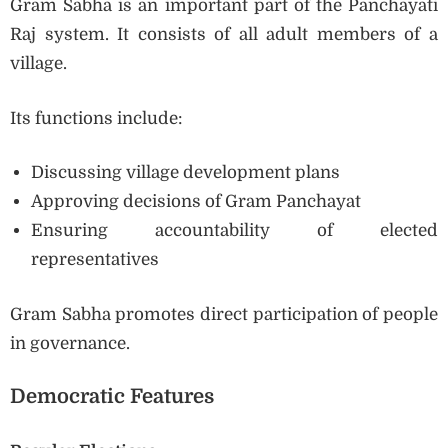
Gram Sabha is an important part of the Panchayati
Raj system. It consists of all adult members of a
village.
Its functions include:
Discussing village development plans
Approving decisions of Gram Panchayat
Ensuring accountability of elected
representatives
Gram Sabha promotes direct participation of people
in governance.
Democratic Features