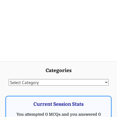
Categories
Categories
Current Session Stats
You attempted 0 MCQs and you answered 0