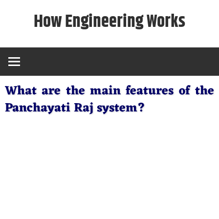
Skip
How Engineering Works
to
content
What are the main features of the
Panchayati Raj system?