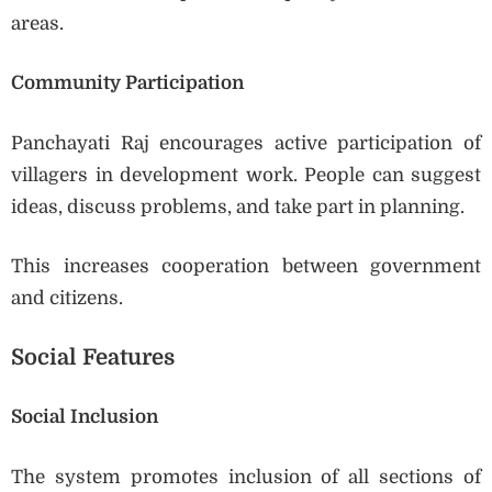
areas.
Community Participation
Panchayati Raj encourages active participation of
villagers in development work. People can suggest
ideas, discuss problems, and take part in planning.
This increases cooperation between government
and citizens.
Social Features
Social Inclusion
The system promotes inclusion of all sections of