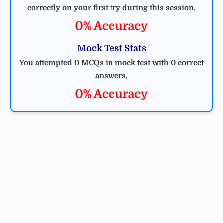
correctly on your first try during this session.
0% Accuracy
Mock Test Stats
You attempted 0 MCQs in mock test with 0 correct
answers.
0% Accuracy