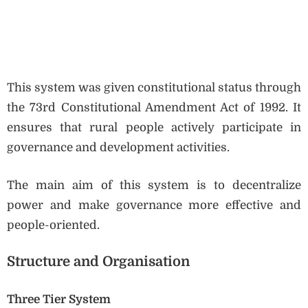
This system was given constitutional status through
the 73rd Constitutional Amendment Act of 1992. It
ensures that rural people actively participate in
governance and development activities.
The main aim of this system is to decentralize
power and make governance more effective and
people-oriented.
Structure and Organisation
Three Tier System