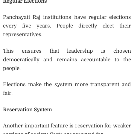
Regular Elections
Panchayati Raj institutions have regular elections
every five years. People directly elect their
representatives.
This ensures that leadership is chosen
democratically and remains accountable to the
people.
Elections make the system more transparent and
fair.
Reservation System
Another important feature is reservation for weaker