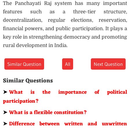
The Panchayati Raj system has many important
features such as a three-tier structure,
decentralization, regular elections, reservation,
financial powers, and public participation. It plays a
key role in strengthening democracy and promoting
rural development in India.
Similar Question
All
Next Question
Similar Questions
➤
What is the importance of political
participation?
➤
What is a flexible constitution?
➤
Difference between written and unwritten