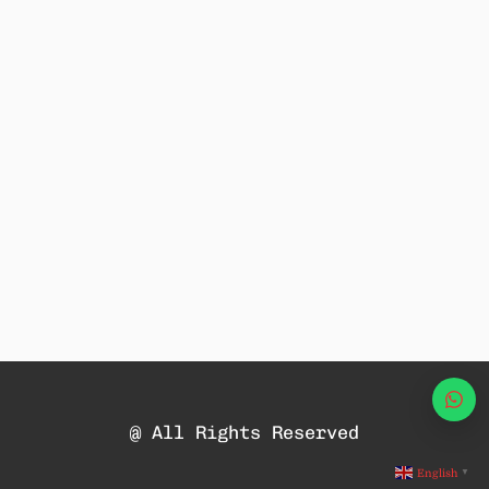
Wha
@ All Rights Reserved
English
▼