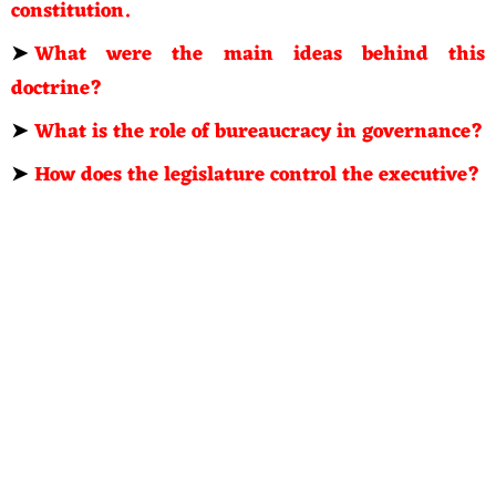
constitution.
➤
What were the main ideas behind this
doctrine?
➤
What is the role of bureaucracy in governance?
➤
How does the legislature control the executive?