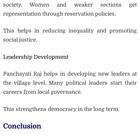
society. Women and weaker sections get
representation through reservation policies.
This helps in reducing inequality and promoting
social justice.
Leadership Development
Panchayati Raj helps in developing new leaders at
the village level. Many political leaders start their
careers from local governance.
This strengthens democracy in the long term.
Conclusion