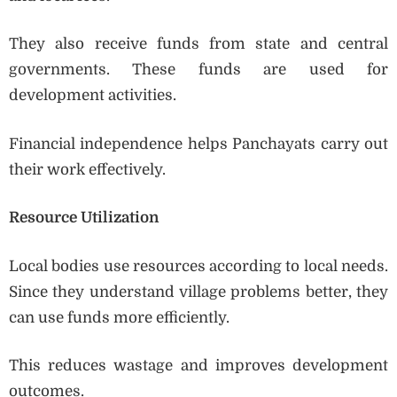
They also receive funds from state and central
governments. These funds are used for
development activities.
Financial independence helps Panchayats carry out
their work effectively.
Resource Utilization
Local bodies use resources according to local needs.
Since they understand village problems better, they
can use funds more efficiently.
This reduces wastage and improves development
outcomes.