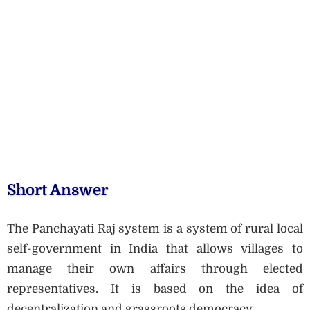
Short Answer
The Panchayati Raj system is a system of rural local
self-government in India that allows villages to
manage their own affairs through elected
representatives. It is based on the idea of
decentralization and grassroots democracy.