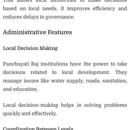
This allows local authorities to make decisions
based on local needs. It improves efficiency and
reduces delays in governance.
Administrative Features
Local Decision Making
Panchayati Raj institutions have the power to take
decisions related to local development. They
manage issues like water supply, roads, sanitation,
and education.
Local decision-making helps in solving problems
quickly and effectively.
Coordination Between Levels