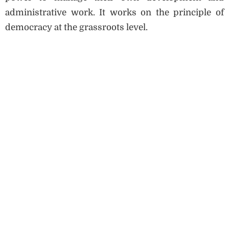
administrative work. It works on the principle of
democracy at the grassroots level.