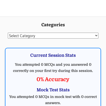
Categories
Categories
Current Session Stats
You attempted 0 MCQs and you answered 0
correctly on your first try during this session.
0% Accuracy
Mock Test Stats
You attempted 0 MCQs in mock test with 0 correct
answers.