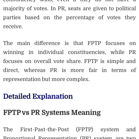
majority of votes. In PR, seats are given to political
parties based on the percentage of votes they
receive.
The main difference is that FPTP focuses on
winning in individual constituencies, while PR
focuses on overall vote share. FPTP is simple and
direct, whereas PR is more fair in terms of
representation but more complex.
Detailed Explanation
FPTP vs PR Systems Meaning
The First-Past-the-Post (FPTP) system and
Proportional Representation (PR) system are two