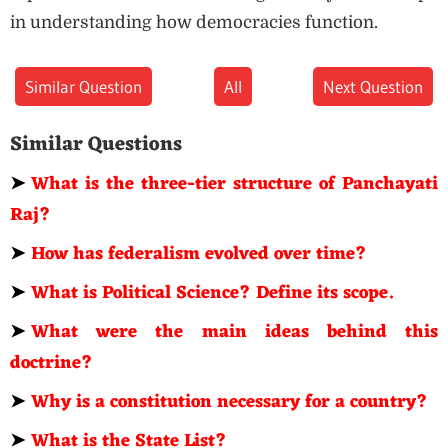
in understanding how democracies function.
Similar Question
All
Next Question
Similar Questions
➤
What is the three-tier structure of Panchayati
Raj?
➤
How has federalism evolved over time?
➤
What is Political Science? Define its scope.
➤
What were the main ideas behind this
doctrine?
➤
Why is a constitution necessary for a country?
➤
What is the State List?