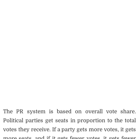
The PR system is based on overall vote share.
Political parties get seats in proportion to the total
votes they receive. If a party gets more votes, it gets
more seats, and if it gets fewer votes, it gets fewer