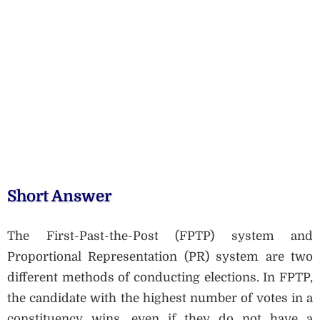
Short Answer
The First-Past-the-Post (FPTP) system and
Proportional Representation (PR) system are two
different methods of conducting elections. In FPTP,
the candidate with the highest number of votes in a
constituency wins, even if they do not have a