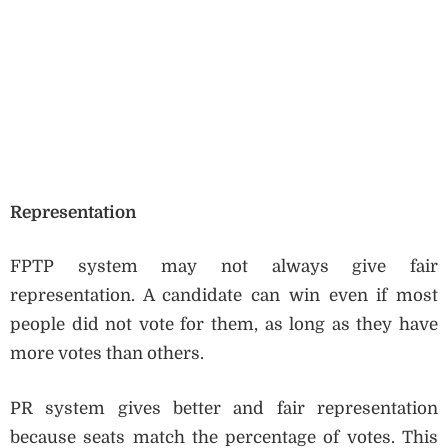
Representation
FPTP system may not always give fair
representation. A candidate can win even if most
people did not vote for them, as long as they have
more votes than others.
PR system gives better and fair representation
because seats match the percentage of votes. This