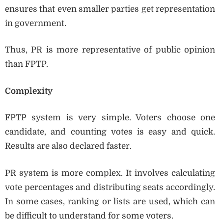
ensures that even smaller parties get representation
in government.
Thus, PR is more representative of public opinion
than FPTP.
Complexity
FPTP system is very simple. Voters choose one
candidate, and counting votes is easy and quick.
Results are also declared faster.
PR system is more complex. It involves calculating
vote percentages and distributing seats accordingly.
In some cases, ranking or lists are used, which can
be difficult to understand for some voters.