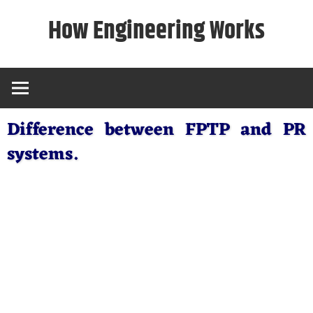
Skip
How Engineering Works
to
content
Difference between FPTP and PR
systems.