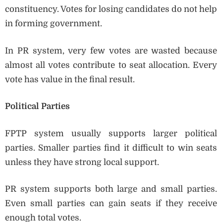
constituency. Votes for losing candidates do not help
in forming government.
In PR system, very few votes are wasted because
almost all votes contribute to seat allocation. Every
vote has value in the final result.
Political Parties
FPTP system usually supports larger political
parties. Smaller parties find it difficult to win seats
unless they have strong local support.
PR system supports both large and small parties.
Even small parties can gain seats if they receive
enough total votes.