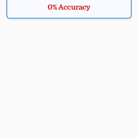
0% Accuracy