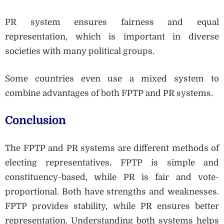
PR system ensures fairness and equal
representation, which is important in diverse
societies with many political groups.
Some countries even use a mixed system to
combine advantages of both FPTP and PR systems.
Conclusion
The FPTP and PR systems are different methods of
electing representatives. FPTP is simple and
constituency-based, while PR is fair and vote-
proportional. Both have strengths and weaknesses.
FPTP provides stability, while PR ensures better
representation. Understanding both systems helps