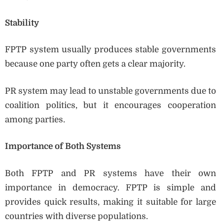
Stability
FPTP system usually produces stable governments
because one party often gets a clear majority.
PR system may lead to unstable governments due to
coalition politics, but it encourages cooperation
among parties.
Importance of Both Systems
Both FPTP and PR systems have their own
importance in democracy. FPTP is simple and
provides quick results, making it suitable for large
countries with diverse populations.