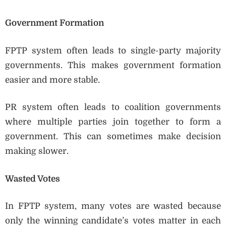
Government Formation
FPTP system often leads to single-party majority
governments. This makes government formation
easier and more stable.
PR system often leads to coalition governments
where multiple parties join together to form a
government. This can sometimes make decision
making slower.
Wasted Votes
In FPTP system, many votes are wasted because
only the winning candidate’s votes matter in each