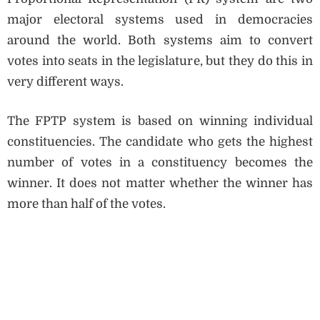
major electoral systems used in democracies
around the world. Both systems aim to convert
votes into seats in the legislature, but they do this in
very different ways.
The FPTP system is based on winning individual
constituencies. The candidate who gets the highest
number of votes in a constituency becomes the
winner. It does not matter whether the winner has
more than half of the votes.