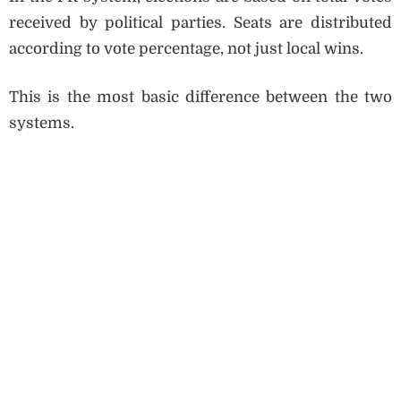
received by political parties. Seats are distributed
according to vote percentage, not just local wins.
This is the most basic difference between the two
systems.