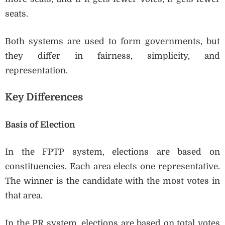
seats.
Both systems are used to form governments, but
they differ in fairness, simplicity, and
representation.
Key Differences
Basis of Election
In the FPTP system, elections are based on
constituencies. Each area elects one representative.
The winner is the candidate with the most votes in
that area.
In the PR system, elections are based on total votes