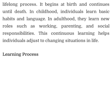
lifelong process. It begins at birth and continues
until death. In childhood, individuals learn basic
habits and language. In adulthood, they learn new
roles such as working, parenting, and social
responsibilities. This continuous learning helps
individuals adjust to changing situations in life.
Learning Process