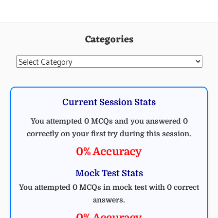
Categories
Categories
Current Session Stats
You attempted 0 MCQs and you answered 0
correctly on your first try during this session.
0% Accuracy
Mock Test Stats
You attempted 0 MCQs in mock test with 0 correct
answers.
0% Accuracy