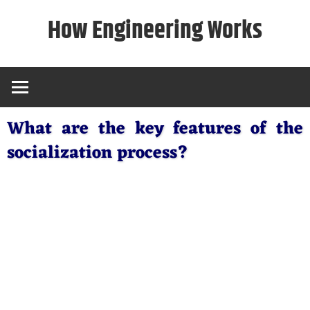
Skip
How Engineering Works
to
content
What are the key features of the
socialization process?