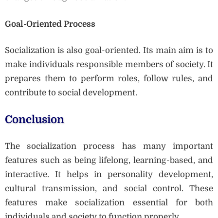
Goal-Oriented Process
Socialization is also goal-oriented. Its main aim is to
make individuals responsible members of society. It
prepares them to perform roles, follow rules, and
contribute to social development.
Conclusion
The socialization process has many important
features such as being lifelong, learning-based, and
interactive. It helps in personality development,
cultural transmission, and social control. These
features make socialization essential for both
individuals and society to function properly.