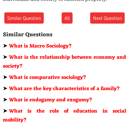
Similar Question
All
Next Question
Similar Questions
➤
What is Macro Sociology?
➤
What is the relationship between economy and
society?
➤
What is comparative sociology?
➤
What are the key characteristics of a family?
➤
What is endogamy and exogamy?
➤
What is the role of education in social
mobility?