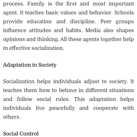
process. Family is the first and most important
agent. It teaches basic values and behavior. Schools
provide education and discipline. Peer groups
influence attitudes and habits. Media also shapes
opinions and thinking. All these agents together help
in effective socialization.
Adaptation to Society
Socialization helps individuals adjust to society. It
teaches them how to behave in different situations
and follow social rules. This adaptation helps
individuals live peacefully and cooperate with
others.
Social Control