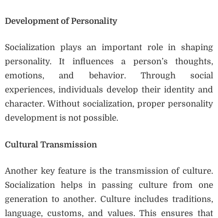
Development of Personality
Socialization plays an important role in shaping
personality. It influences a person’s thoughts,
emotions, and behavior. Through social
experiences, individuals develop their identity and
character. Without socialization, proper personality
development is not possible.
Cultural Transmission
Another key feature is the transmission of culture.
Socialization helps in passing culture from one
generation to another. Culture includes traditions,
language, customs, and values. This ensures that