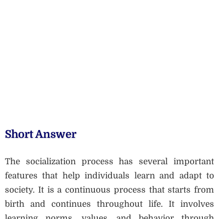
Short Answer
The socialization process has several important
features that help individuals learn and adapt to
society. It is a continuous process that starts from
birth and continues throughout life. It involves
learning norms, values, and behavior through