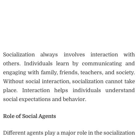
Socialization always involves interaction with
others. Individuals learn by communicating and
engaging with family, friends, teachers, and society.
Without social interaction, socialization cannot take
place. Interaction helps individuals understand
social expectations and behavior.
Role of Social Agents
Different agents play a major role in the socialization