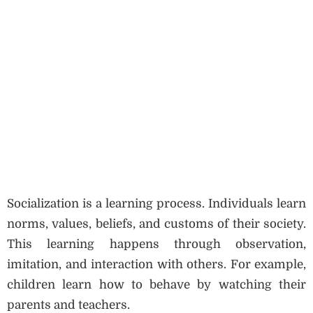
Socialization is a learning process. Individuals learn
norms, values, beliefs, and customs of their society.
This learning happens through observation,
imitation, and interaction with others. For example,
children learn how to behave by watching their
parents and teachers.