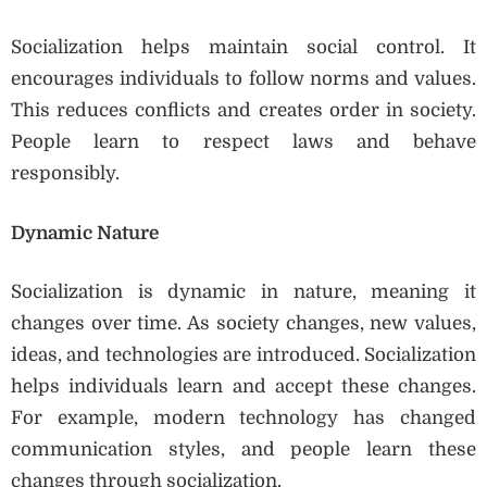
Socialization helps maintain social control. It
encourages individuals to follow norms and values.
This reduces conflicts and creates order in society.
People learn to respect laws and behave
responsibly.
Dynamic Nature
Socialization is dynamic in nature, meaning it
changes over time. As society changes, new values,
ideas, and technologies are introduced. Socialization
helps individuals learn and accept these changes.
For example, modern technology has changed
communication styles, and people learn these
changes through socialization.