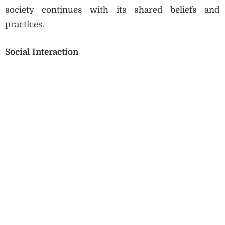
society continues with its shared beliefs and
practices.
Social Interaction