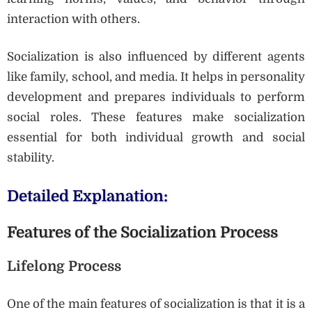
interaction with others.
Socialization is also influenced by different agents
like family, school, and media. It helps in personality
development and prepares individuals to perform
social roles. These features make socialization
essential for both individual growth and social
stability.
Detailed Explanation:
Features of the Socialization Process
Lifelong Process
One of the main features of socialization is that it is a