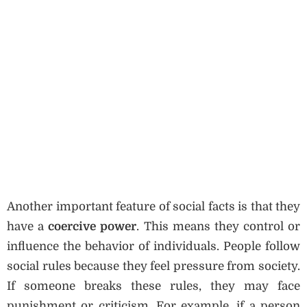
Another important feature of social facts is that they
have a
coercive power
. This means they control or
influence the behavior of individuals. People follow
social rules because they feel pressure from society.
If someone breaks these rules, they may face
punishment or criticism. For example, if a person