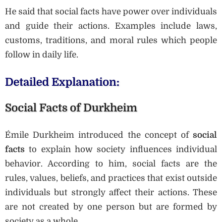
He said that social facts have power over individuals
and guide their actions. Examples include laws,
customs, traditions, and moral rules which people
follow in daily life.
Detailed Explanation:
Social Facts of Durkheim
Émile Durkheim introduced the concept of
social
facts
to explain how society influences individual
behavior. According to him, social facts are the
rules, values, beliefs, and practices that exist outside
individuals but strongly affect their actions. These
are not created by one person but are formed by
society as a whole.