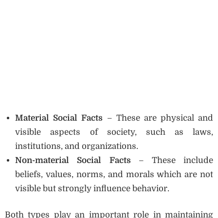
Material Social Facts
– These are physical and
visible aspects of society, such as laws,
institutions, and organizations.
Non-material Social Facts
– These include
beliefs, values, norms, and morals which are not
visible but strongly influence behavior.
Both types play an important role in maintaining