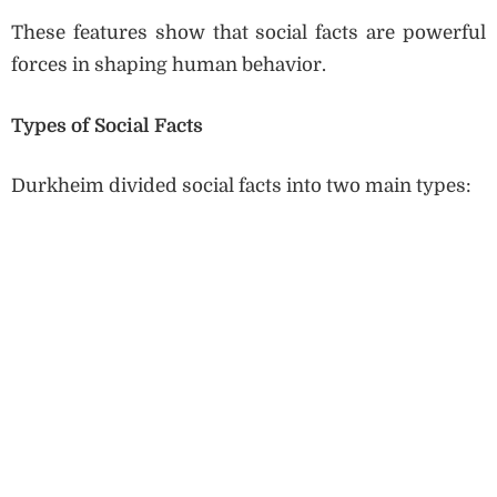
These features show that social facts are powerful
forces in shaping human behavior.
Types of Social Facts
Durkheim divided social facts into two main types: