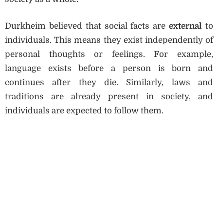
Durkheim believed that social facts are
external
to
individuals. This means they exist independently of
personal thoughts or feelings. For example,
language exists before a person is born and
continues after they die. Similarly, laws and
traditions are already present in society, and
individuals are expected to follow them.