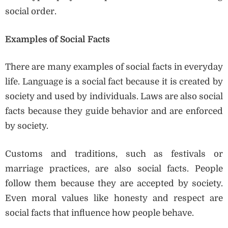
social order.
Examples of Social Facts
There are many examples of social facts in everyday
life. Language is a social fact because it is created by
society and used by individuals. Laws are also social
facts because they guide behavior and are enforced
by society.
Customs and traditions, such as festivals or
marriage practices, are also social facts. People
follow them because they are accepted by society.
Even moral values like honesty and respect are
social facts that influence how people behave.