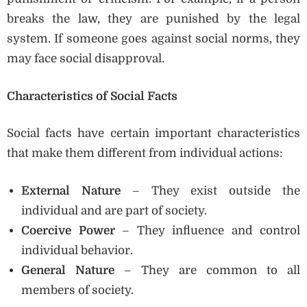
breaks the law, they are punished by the legal
system. If someone goes against social norms, they
may face social disapproval.
Characteristics of Social Facts
Social facts have certain important characteristics
that make them different from individual actions:
External Nature
– They exist outside the
individual and are part of society.
Coercive Power
– They influence and control
individual behavior.
General Nature
– They are common to all
members of society.