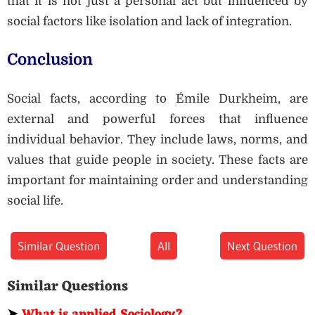
that it is not just a personal act but influenced by
social factors like isolation and lack of integration.
Conclusion
Social facts, according to Émile Durkheim, are
external and powerful forces that influence
individual behavior. They include laws, norms, and
values that guide people in society. These facts are
important for maintaining order and understanding
social life.
Similar Question
All
Next Question
Similar Questions
➤
What is applied Sociology?