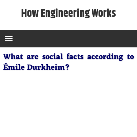
Skip
How Engineering Works
to
content
What are social facts according to
Émile Durkheim?