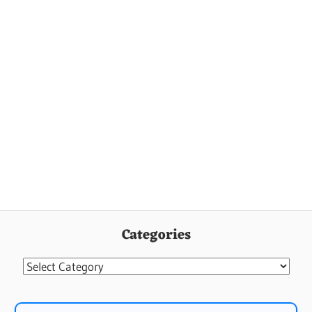
Categories
Categories