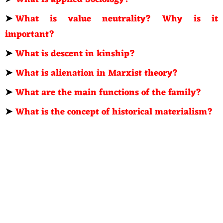
➤
What is value neutrality? Why is it
important?
➤
What is descent in kinship?
➤
What is alienation in Marxist theory?
➤
What are the main functions of the family?
➤
What is the concept of historical materialism?