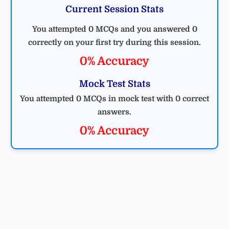
Current Session Stats
You attempted 0 MCQs and you answered 0
correctly on your first try during this session.
0% Accuracy
Mock Test Stats
You attempted 0 MCQs in mock test with 0 correct
answers.
0% Accuracy