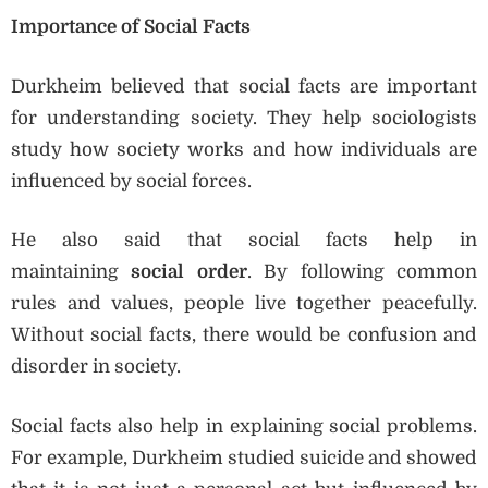
Importance of Social Facts
Durkheim believed that social facts are important
for understanding society. They help sociologists
study how society works and how individuals are
influenced by social forces.
He also said that social facts help in
maintaining
social order
. By following common
rules and values, people live together peacefully.
Without social facts, there would be confusion and
disorder in society.
Social facts also help in explaining social problems.
For example, Durkheim studied suicide and showed