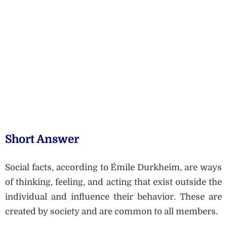
Short Answer
Social facts, according to Émile Durkheim, are ways
of thinking, feeling, and acting that exist outside the
individual and influence their behavior. These are
created by society and are common to all members.