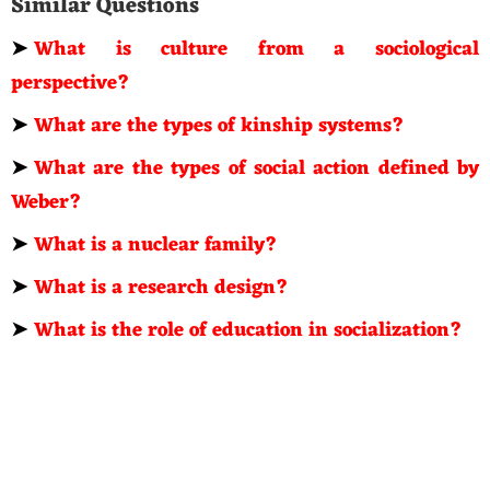
Similar Questions
➤
What is culture from a sociological
perspective?
➤
What are the types of kinship systems?
➤
What are the types of social action defined by
Weber?
➤
What is a nuclear family?
➤
What is a research design?
➤
What is the role of education in socialization?