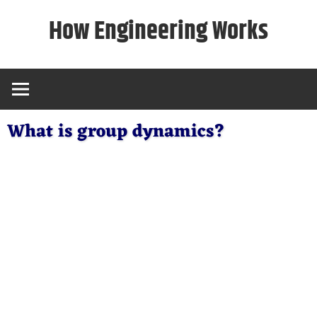
Skip
How Engineering Works
to
content
What is group dynamics?