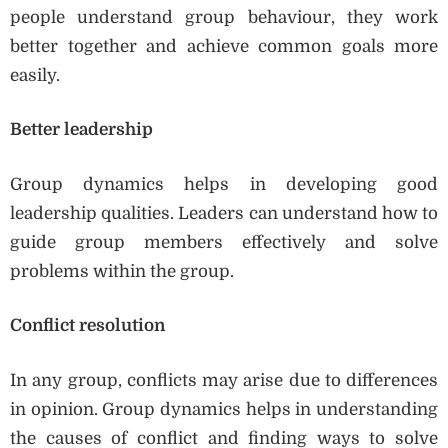
people understand group behaviour, they work
better together and achieve common goals more
easily.
Better leadership
Group dynamics helps in developing good
leadership qualities. Leaders can understand how to
guide group members effectively and solve
problems within the group.
Conflict resolution
In any group, conflicts may arise due to differences
in opinion. Group dynamics helps in understanding
the causes of conflict and finding ways to solve