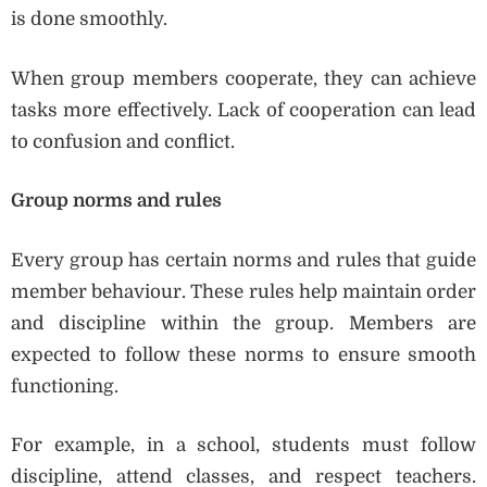
is done smoothly.
When group members cooperate, they can achieve
tasks more effectively. Lack of cooperation can lead
to confusion and conflict.
Group norms and rules
Every group has certain norms and rules that guide
member behaviour. These rules help maintain order
and discipline within the group. Members are
expected to follow these norms to ensure smooth
functioning.
For example, in a school, students must follow
discipline, attend classes, and respect teachers.