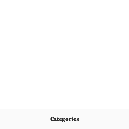
Categories