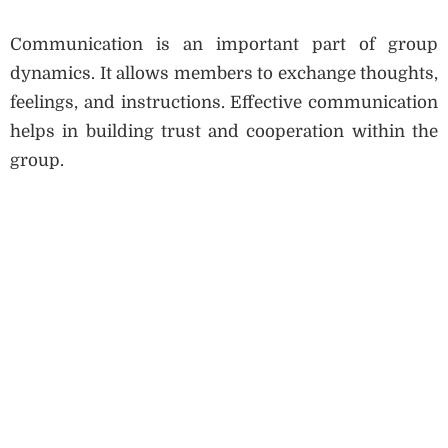
Communication is an important part of group
dynamics. It allows members to exchange thoughts,
feelings, and instructions. Effective communication
helps in building trust and cooperation within the
group.