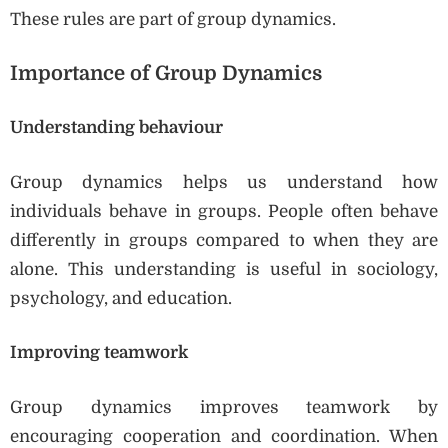
These rules are part of group dynamics.
Importance of Group Dynamics
Understanding behaviour
Group dynamics helps us understand how
individuals behave in groups. People often behave
differently in groups compared to when they are
alone. This understanding is useful in sociology,
psychology, and education.
Improving teamwork
Group dynamics improves teamwork by
encouraging cooperation and coordination. When