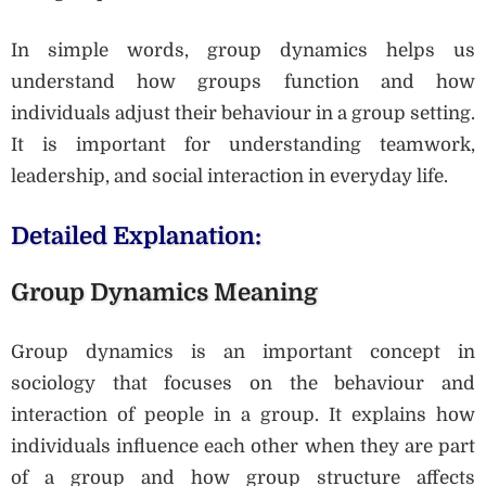
In simple words, group dynamics helps us
understand how groups function and how
individuals adjust their behaviour in a group setting.
It is important for understanding teamwork,
leadership, and social interaction in everyday life.
Detailed Explanation:
Group Dynamics Meaning
Group dynamics is an important concept in
sociology that focuses on the behaviour and
interaction of people in a group. It explains how
individuals influence each other when they are part
of a group and how group structure affects