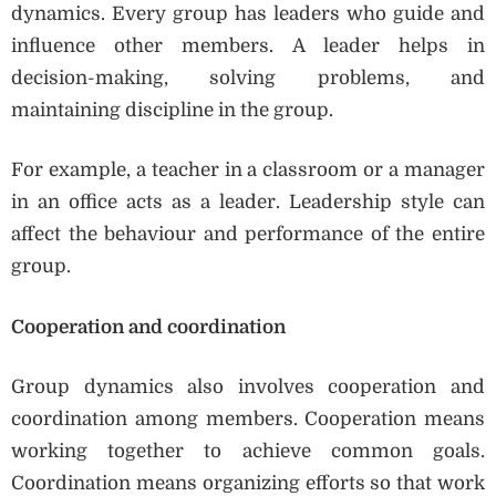
dynamics. Every group has leaders who guide and
influence other members. A leader helps in
decision-making, solving problems, and
maintaining discipline in the group.
For example, a teacher in a classroom or a manager
in an office acts as a leader. Leadership style can
affect the behaviour and performance of the entire
group.
Cooperation and coordination
Group dynamics also involves cooperation and
coordination among members. Cooperation means
working together to achieve common goals.
Coordination means organizing efforts so that work