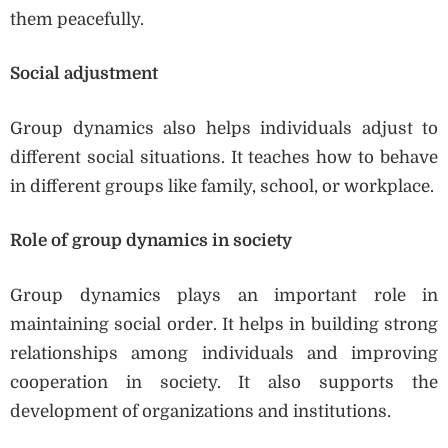
them peacefully.
Social adjustment
Group dynamics also helps individuals adjust to
different social situations. It teaches how to behave
in different groups like family, school, or workplace.
Role of group dynamics in society
Group dynamics plays an important role in
maintaining social order. It helps in building strong
relationships among individuals and improving
cooperation in society. It also supports the
development of organizations and institutions.