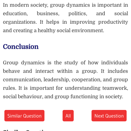
In modern society, group dynamics is important in
education, business, politics, and social
organizations. It helps in improving productivity
and creating a healthy social environment.
Conclusion
Group dynamics is the study of how individuals
behave and interact within a group. It includes
communication, leadership, cooperation, and group
rules. It is important for understanding teamwork,
social behaviour, and group functioning in society.
Similar Question
All
Next Question