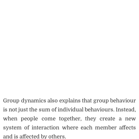
Group dynamics also explains that group behaviour
is not just the sum of individual behaviours. Instead,
when people come together, they create a new
system of interaction where each member affects
and is affected by others.