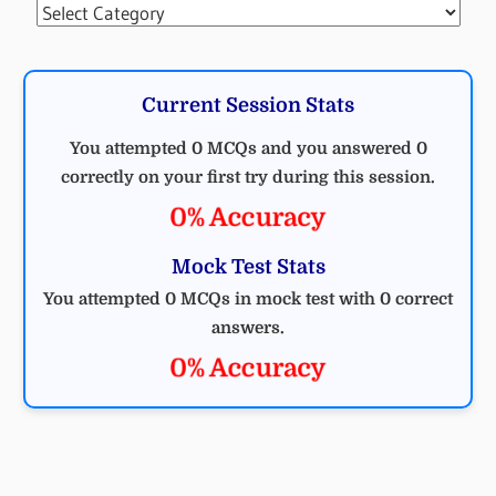
Categories
Current Session Stats
You attempted 0 MCQs and you answered 0
correctly on your first try during this session.
0% Accuracy
Mock Test Stats
You attempted 0 MCQs in mock test with 0 correct
answers.
0% Accuracy