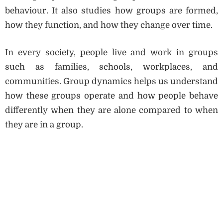
behaviour. It also studies how groups are formed,
how they function, and how they change over time.
In every society, people live and work in groups
such as families, schools, workplaces, and
communities. Group dynamics helps us understand
how these groups operate and how people behave
differently when they are alone compared to when
they are in a group.