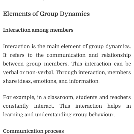
Elements of Group Dynamics
Interaction among members
Interaction is the main element of group dynamics.
It refers to the communication and relationship
between group members. This interaction can be
verbal or non-verbal. Through interaction, members
share ideas, emotions, and information.
For example, in a classroom, students and teachers
constantly interact. This interaction helps in
learning and understanding group behaviour.
Communication process