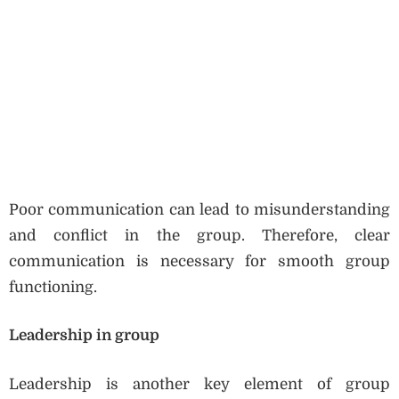
Poor communication can lead to misunderstanding
and conflict in the group. Therefore, clear
communication is necessary for smooth group
functioning.
Leadership in group
Leadership is another key element of group