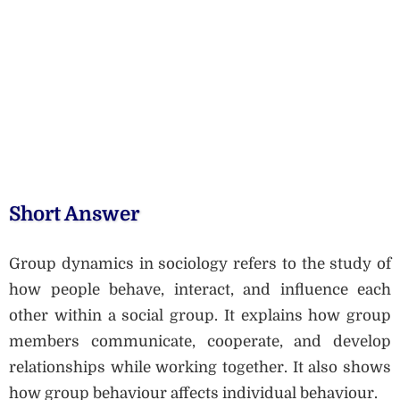
Short Answer
Group dynamics in sociology refers to the study of
how people behave, interact, and influence each
other within a social group. It explains how group
members communicate, cooperate, and develop
relationships while working together. It also shows
how group behaviour affects individual behaviour.