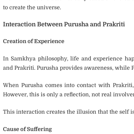
to create the universe.
Interaction Between Purusha and Prakriti
Creation of Experience
In Samkhya philosophy, life and experience hap
and Prakriti. Purusha provides awareness, while P
When Purusha comes into contact with Prakriti,
However, this is only a reflection, not real involv
This interaction creates the illusion that the self
Cause of Suffering