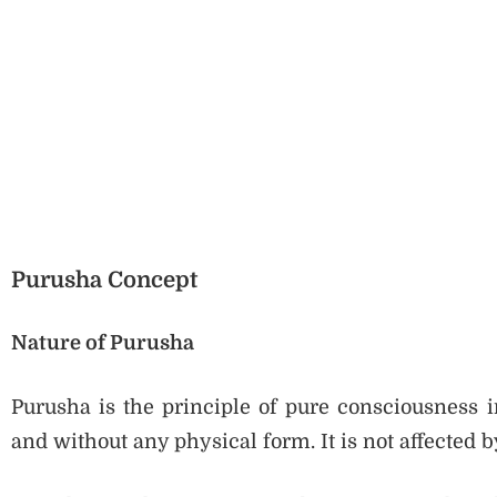
Purusha Concept
Nature of Purusha
Purusha is the principle of pure consciousness i
and without any physical form. It is not affected 