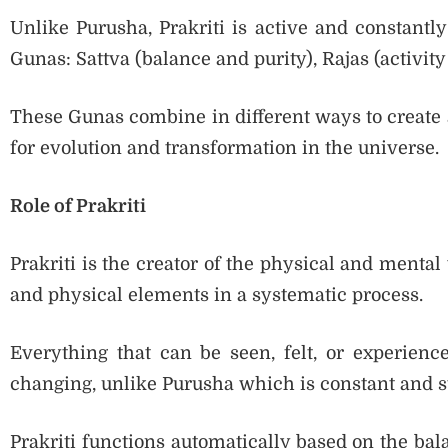
Unlike Purusha, Prakriti is active and constantly
Gunas: Sattva (balance and purity), Rajas (activit
These Gunas combine in different ways to create al
for evolution and transformation in the universe.
Role of Prakriti
Prakriti is the creator of the physical and mental 
and physical elements in a systematic process.
Everything that can be seen, felt, or experienc
changing, unlike Purusha which is constant and s
Prakriti functions automatically based on the bal