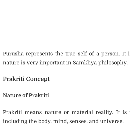
Purusha represents the true self of a person. It
nature is very important in Samkhya philosophy.
Prakriti Concept
Nature of Prakriti
Prakriti means nature or material reality. It is
including the body, mind, senses, and universe.