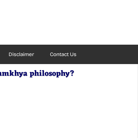
Disclaimer
Contact Us
Samkhya philosophy?