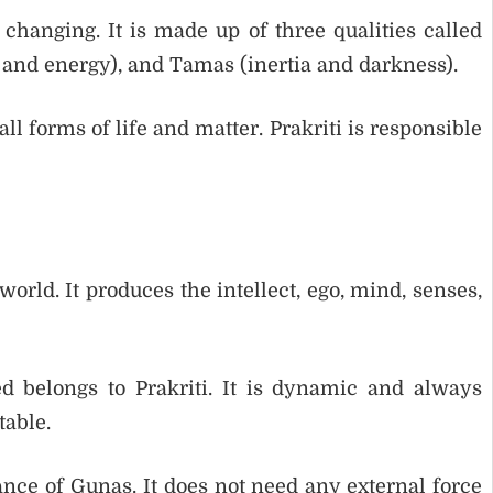
 changing. It is made up of three qualities called
y and energy), and Tamas (inertia and darkness).
l forms of life and matter. Prakriti is responsible
world. It produces the intellect, ego, mind, senses,
ed belongs to Prakriti. It is dynamic and always
table.
ance of Gunas. It does not need any external force