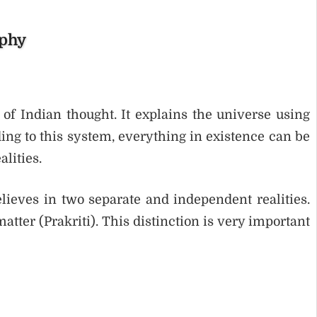
ophy
of Indian thought. It explains the universe using
ing to this system, everything in existence can be
lities.
lieves in two separate and independent realities.
tter (Prakriti). This distinction is very important