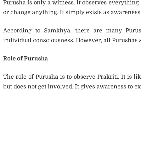
Purusha is only a witness. It observes everything b
or change anything. It simply exists as awareness
According to Samkhya, there are many Purus
individual consciousness. However, all Purushas 
Role of Purusha
The role of Purusha is to observe Prakriti. It is 
but does not get involved. It gives awareness to ex