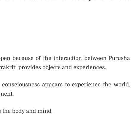
pen because of the interaction between Purusha
rakriti provides objects and experiences.
 consciousness appears to experience the world.
ement.
 is the body and mind.