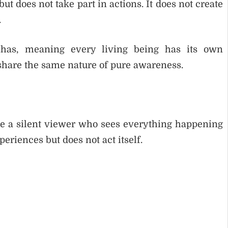
ut does not take part in actions. It does not create
.
has, meaning every living being has its own
share the same nature of pure awareness.
like a silent viewer who sees everything happening
periences but does not act itself.