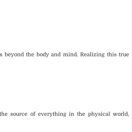
 is beyond the body and mind. Realizing this true
 the source of everything in the physical world,