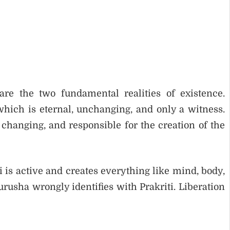
re the two fundamental realities of existence.
hich is eternal, unchanging, and only a witness.
 changing, and responsible for the creation of the
i is active and creates everything like mind, body,
sha wrongly identifies with Prakriti. Liberation