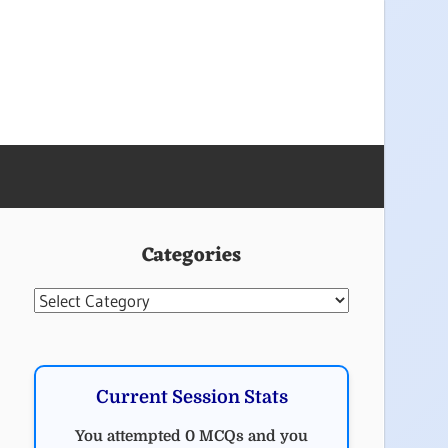
Categories
Categories
Current Session Stats
You attempted 0 MCQs and you