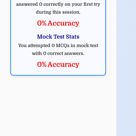
answered 0 correctly on your first try
during this session.
0% Accuracy
Mock Test Stats
You attempted 0 MCQs in mock test
with 0 correct answers.
0% Accuracy