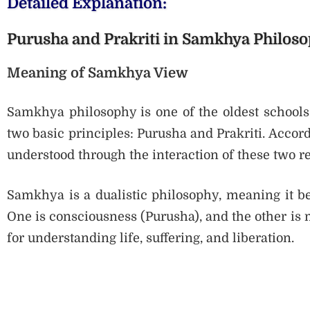
Detailed Explanation:
Purusha and Prakriti in Samkhya Philos
Meaning of Samkhya View
Samkhya philosophy is one of the oldest schools 
two basic principles: Purusha and Prakriti. Accord
understood through the interaction of these two rea
Samkhya is a dualistic philosophy, meaning it be
One is consciousness (Purusha), and the other is ma
for understanding life, suffering, and liberation.