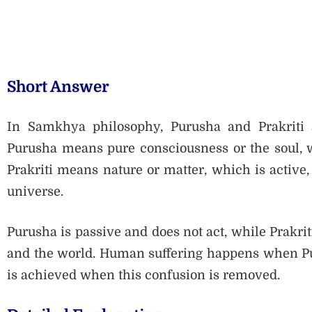
Short Answer
In Samkhya philosophy, Purusha and Prakriti a
Purusha means pure consciousness or the soul, w
Prakriti means nature or matter, which is active,
universe.
Purusha is passive and does not act, while Prakrit
and the world. Human suffering happens when Puru
is achieved when this confusion is removed.