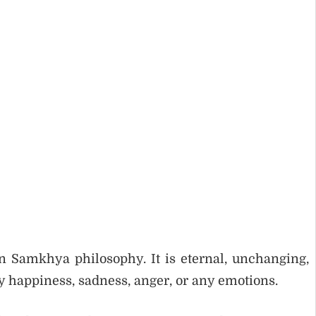
n Samkhya philosophy. It is eternal, unchanging,
by happiness, sadness, anger, or any emotions.