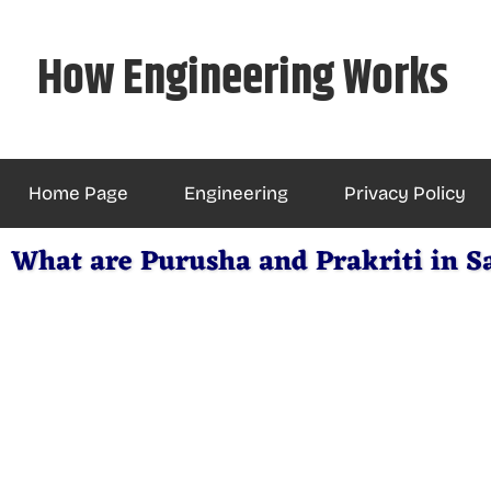
Skip
to
How Engineering Works
content
Home Page
Engineering
Privacy Policy
What are Purusha and Prakriti in 