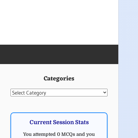
Categories
Categories
Current Session Stats
You attempted 0 MCQs and you