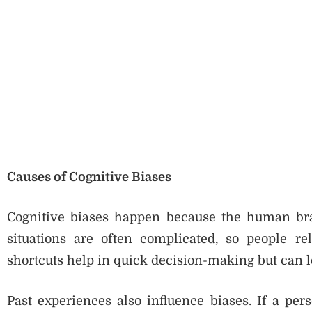
Causes of Cognitive Biases
Cognitive biases happen because the human brai
situations are often complicated, so people re
shortcuts help in quick decision-making but can le
Past experiences also influence biases. If a pe