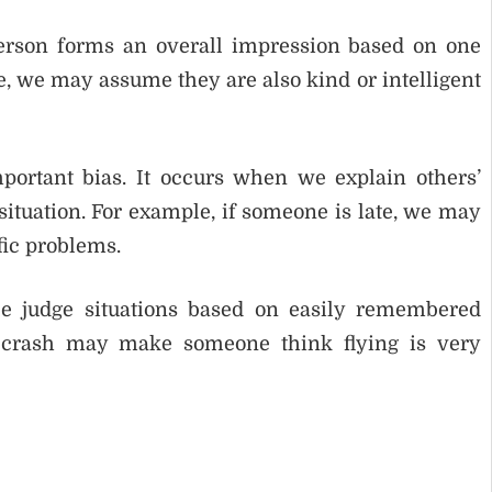
 person forms an overall impression based on one
ve, we may assume they are also kind or intelligent
portant bias. It occurs when we explain others’
situation. For example, if someone is late, we may
fic problems.
ple judge situations based on easily remembered
 crash may make someone think flying is very