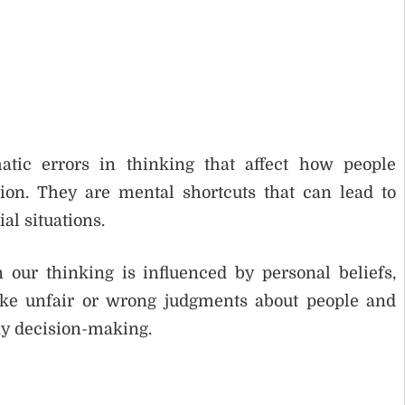
atic errors in thinking that affect how people
tion. They are mental shortcuts that can lead to
al situations.
our thinking is influenced by personal beliefs,
ake unfair or wrong judgments about people and
ay decision-making.