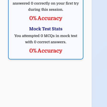
answered 0 correctly on your first try
during this session.
0% Accuracy
Mock Test Stats
You attempted 0 MCQs in mock test
with 0 correct answers.
0% Accuracy