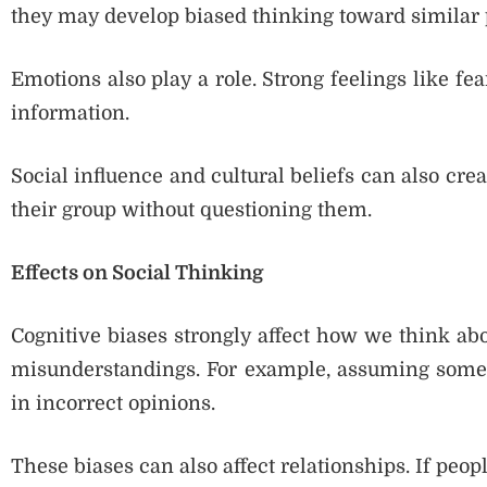
they may develop biased thinking toward similar 
Emotions also play a role. Strong feelings like fe
information.
Social influence and cultural beliefs can also cre
their group without questioning them.
Effects on Social Thinking
Cognitive biases strongly affect how we think ab
misunderstandings. For example, assuming someo
in incorrect opinions.
These biases can also affect relationships. If peop