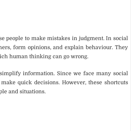
use people to make mistakes in judgment. In social
hers, form opinions, and explain behaviour. They
hich human thinking can go wrong.
simplify information. Since we face many social
o make quick decisions. However, these shortcuts
le and situations.