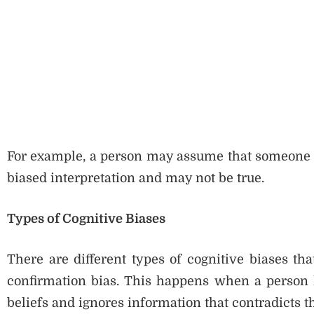
For example, a person may assume that someone is 
biased interpretation and may not be true.
Types of Cognitive Biases
There are different types of cognitive biases th
confirmation bias. This happens when a person lo
beliefs and ignores information that contradicts 