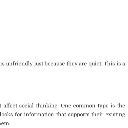
unfriendly just because they are quiet. This is a
at affect social thinking. One common type is the
oks for information that supports their existing
them.