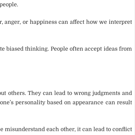
people.
ar, anger, or happiness can affect how we interpret
ate biased thinking. People often accept ideas from
out others. They can lead to wrong judgments and
ne’s personality based on appearance can result
le misunderstand each other, it can lead to conflict