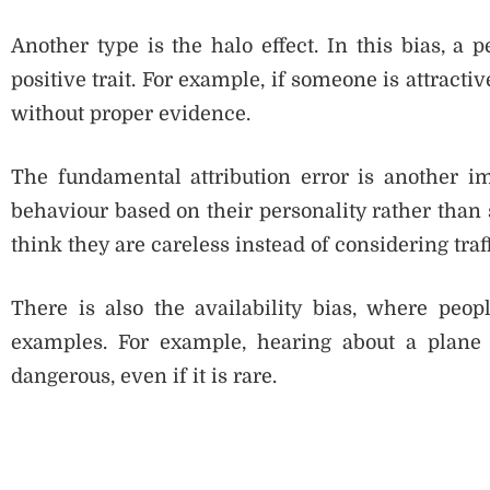
Another type is the halo effect. In this bias, a
positive trait. For example, if someone is attracti
without proper evidence.
The fundamental attribution error is another im
behaviour based on their personality rather than 
think they are careless instead of considering traf
There is also the availability bias, where peo
examples. For example, hearing about a plane
dangerous, even if it is rare.