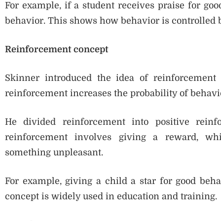
For example, if a student receives praise for goo
behavior. This shows how behavior is controlled
Reinforcement concept
Skinner introduced the idea of reinforcement 
reinforcement increases the probability of behavi
He divided reinforcement into positive reinf
reinforcement involves giving a reward, whi
something unpleasant.
For example, giving a child a star for good beha
concept is widely used in education and training.