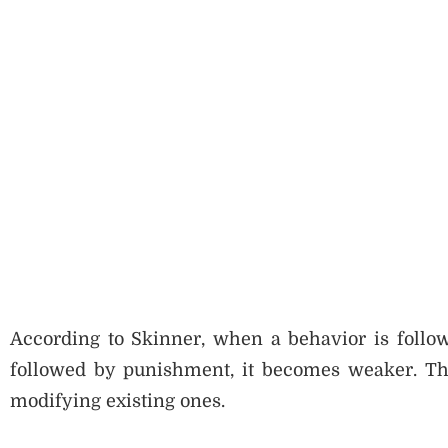
According to Skinner, when a behavior is follow
followed by punishment, it becomes weaker. Th
modifying existing ones.