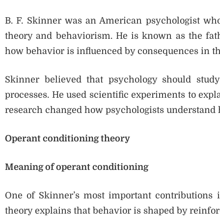
B. F. Skinner was an American psychologist who
theory and behaviorism. He is known as the fath
how behavior is influenced by consequences in t
Skinner believed that psychology should study
processes. He used scientific experiments to expl
research changed how psychologists understand
Operant conditioning theory
Meaning of operant conditioning
One of Skinner’s most important contributions i
theory explains that behavior is shaped by reinf