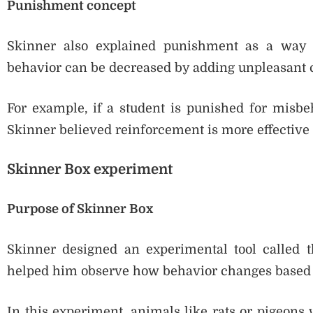
Punishment concept
Skinner also explained punishment as a way 
behavior can be decreased by adding unpleasant
For example, if a student is punished for misbeha
Skinner believed reinforcement is more effective
Skinner Box experiment
Purpose of Skinner Box
Skinner designed an experimental tool called t
helped him observe how behavior changes based 
In this experiment, animals like rats or pigeons