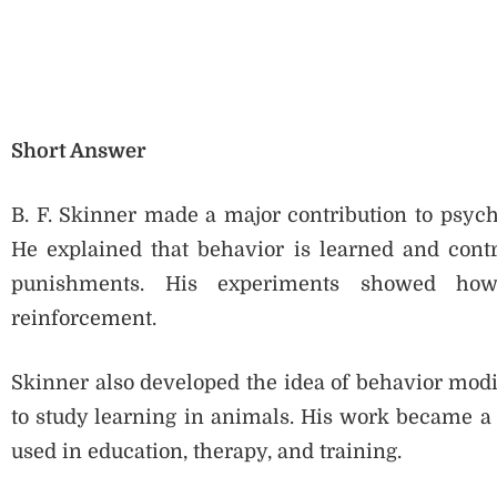
Short Answer
B. F. Skinner made a major contribution to psych
He explained that behavior is learned and cont
punishments. His experiments showed how
reinforcement.
Skinner also developed the idea of behavior modif
to study learning in animals. His work became a
used in education, therapy, and training.