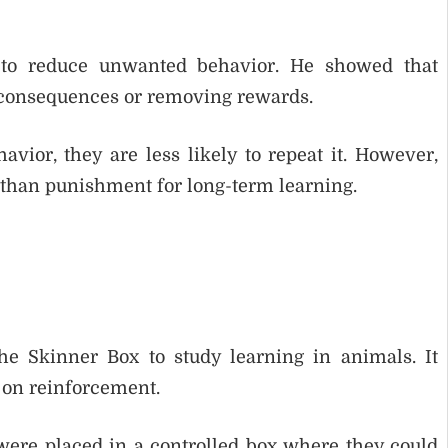
to reduce unwanted behavior. He showed that
 consequences or removing rewards.
vior, they are less likely to repeat it. However,
 than punishment for long-term learning.
he Skinner Box to study learning in animals. It
on reinforcement.
 were placed in a controlled box where they could