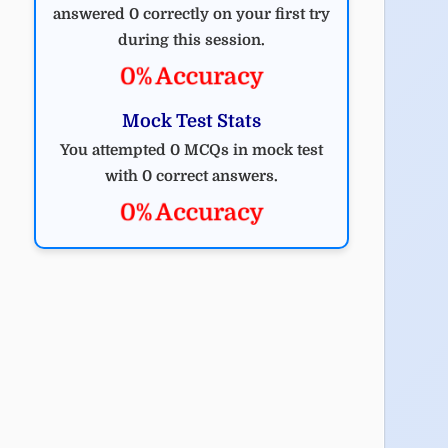
answered 0 correctly on your first try
during this session.
0% Accuracy
Mock Test Stats
You attempted 0 MCQs in mock test
with 0 correct answers.
0% Accuracy