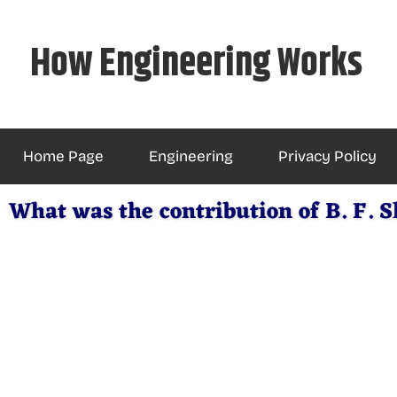
Skip
to
How Engineering Works
content
Home Page
Engineering
Privacy Policy
What was the contribution of B. F. 