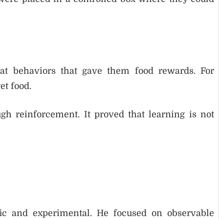
at behaviors that gave them food rewards. For
et food.
h reinforcement. It proved that learning is not
ic and experimental. He focused on observable