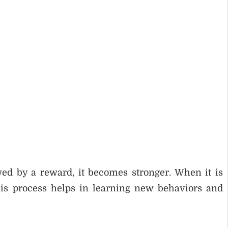
ed by a reward, it becomes stronger. When it is
is process helps in learning new behaviors and