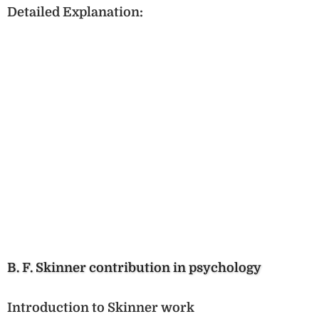
Detailed Explanation:
B. F. Skinner contribution in psychology
Introduction to Skinner work