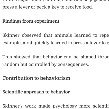
press a lever or peck a key to receive food.
Findings from experiment
Skinner observed that animals learned to repe
example, a rat quickly learned to press a lever to g
This showed that behavior can be shaped throug
random but controlled by consequences.
Contribution to behaviorism
Scientific approach to behavior
Skinner’s work made psychology more scientif