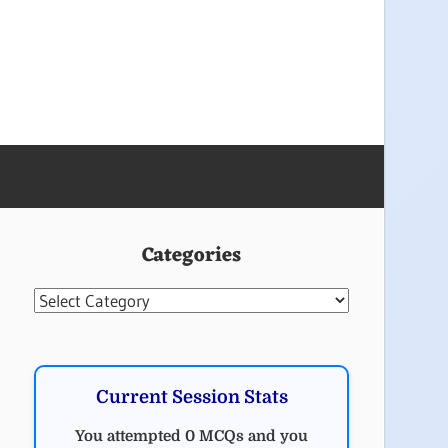
Categories
Categories
Current Session Stats
You attempted 0 MCQs and you