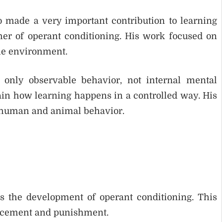
 made a very important contribution to learning
er of operant conditioning. His work focused on
he environment.
 only observable behavior, not internal mental
ain how learning happens in a controlled way. His
 human and animal behavior.
s the development of operant conditioning. This
orcement and punishment.