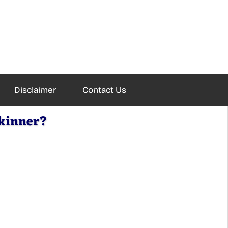
Disclaimer
Contact Us
Skinner?