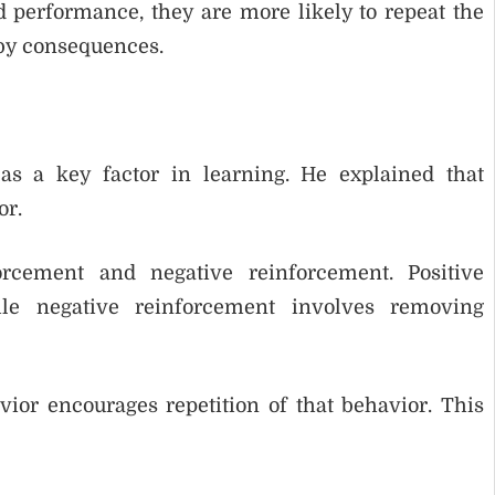
d performance, they are more likely to repeat the
 by consequences.
as a key factor in learning. He explained that
or.
orcement and negative reinforcement. Positive
le negative reinforcement involves removing
vior encourages repetition of that behavior. This