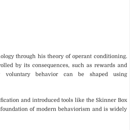
ology through his theory of operant conditioning.
rolled by its consequences, such as rewards and
 voluntary behavior can be shaped using
ication and introduced tools like the Skinner Box
 foundation of modern behaviorism and is widely