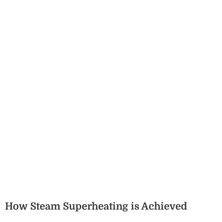
How Steam Superheating is Achieved