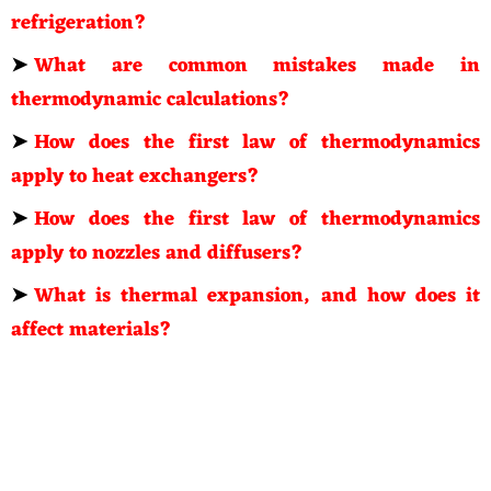
refrigeration?
➤
What are common mistakes made in
thermodynamic calculations?
➤
How does the first law of thermodynamics
apply to heat exchangers?
➤
How does the first law of thermodynamics
apply to nozzles and diffusers?
➤
What is thermal expansion, and how does it
affect materials?