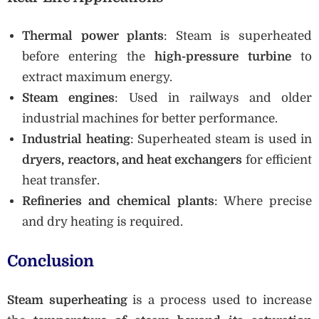
Thermal power plants
: Steam is superheated
before entering the
high-pressure turbine
to
extract maximum energy.
Steam engines
: Used in railways and older
industrial machines for better performance.
Industrial heating
: Superheated steam is used in
dryers, reactors, and heat exchangers
for efficient
heat transfer.
Refineries and chemical plants
: Where precise
and dry heating is required.
Conclusion
Steam superheating
is a process used to increase