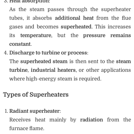
Heat absorption
:
As the steam passes through the superheater
tubes, it absorbs
additional heat
from the flue
gases and becomes
superheated
. This increases
its
temperature
, but the
pressure remains
constant
.
Discharge to turbine or process
:
The
superheated steam
is then sent to the
steam
turbine
,
industrial heaters
, or other applications
where high-energy steam is required.
Types of Superheaters
Radiant superheater
:
Receives heat mainly by
radiation
from the
furnace flame.