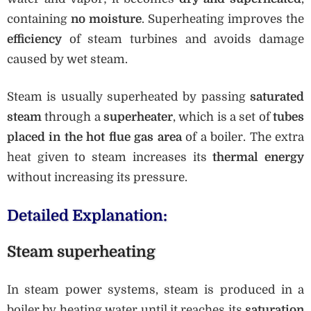
containing
no moisture
. Superheating improves the
efficiency
of steam turbines and avoids damage
caused by wet steam.
Steam is usually superheated by passing
saturated
steam
through a
superheater
, which is a set of
tubes
placed in the hot flue gas area
of a boiler. The extra
heat given to steam increases its
thermal energy
without increasing its pressure.
Detailed Explanation:
Steam superheating
In steam power systems, steam is produced in a
boiler by heating water until it reaches its
saturation