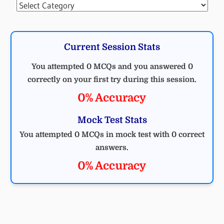
Categories
Current Session Stats
You attempted 0 MCQs and you answered 0
correctly on your first try during this session.
0% Accuracy
Mock Test Stats
You attempted 0 MCQs in mock test with 0 correct
answers.
0% Accuracy