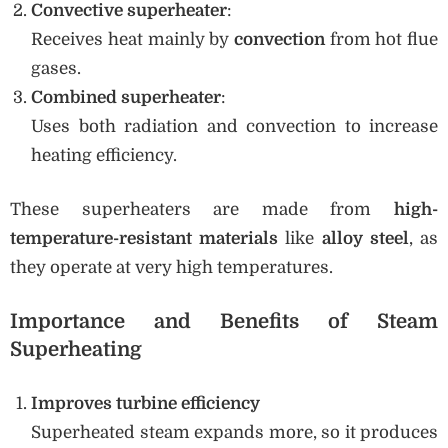
Convective superheater
:
Receives heat mainly by
convection
from hot flue
gases.
Combined superheater
:
Uses both radiation and convection to increase
heating efficiency.
These superheaters are made from
high-
temperature-resistant materials
like
alloy steel
, as
they operate at very high temperatures.
Importance and Benefits of Steam
Superheating
Improves turbine efficiency
Superheated steam expands more, so it produces