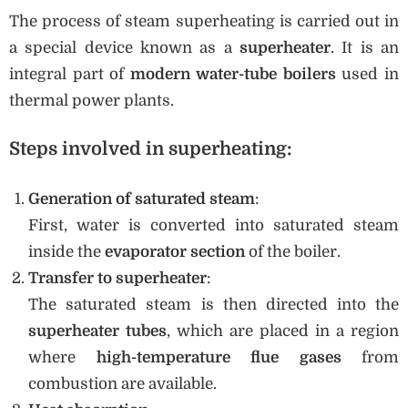
The process of steam superheating is carried out in
a special device known as a
superheater
. It is an
integral part of
modern water-tube boilers
used in
thermal power plants.
Steps involved in superheating:
Generation of saturated steam
:
First, water is converted into saturated steam
inside the
evaporator section
of the boiler.
Transfer to superheater
:
The saturated steam is then directed into the
superheater tubes
, which are placed in a region
where
high-temperature flue gases
from
combustion are available.