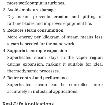
more work output
in turbines.
Avoids moisture damage
Dry steam prevents
erosion and pitting
of
turbine blades and improves equipment life.
Reduces steam consumption
More energy per kilogram of steam means
less
steam is needed
for the same work.
Supports isentropic expansion
Superheated steam stays in the
vapor region
during expansion, making it suitable for ideal
thermodynamic processes.
Better control and performance
Superheated steam can be controlled more
accurately in
industrial applications
.
Real-Life Applications