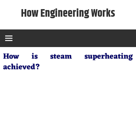
Skip
How Engineering Works
to
content
How is steam superheating
achieved?