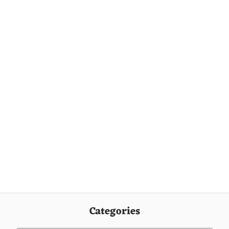
Categories