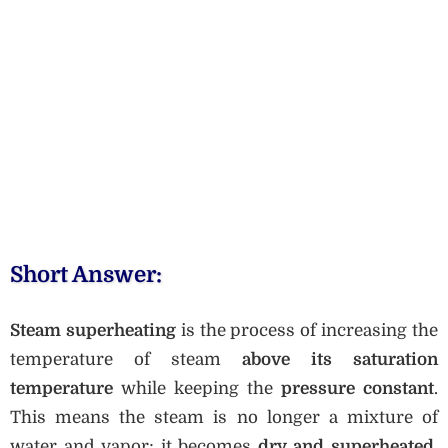
Short Answer:
Steam superheating
is the process of increasing the
temperature of steam
above its saturation
temperature
while keeping the
pressure constant
.
This means the steam is no longer a mixture of
water and vapor; it becomes
dry and superheated
,