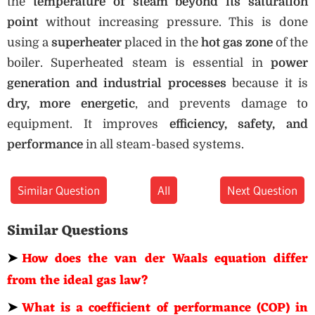
the
temperature of steam beyond its saturation
point
without increasing pressure. This is done
using a
superheater
placed in the
hot gas zone
of the
boiler. Superheated steam is essential in
power
generation and industrial processes
because it is
dry, more energetic
, and prevents damage to
equipment. It improves
efficiency, safety, and
performance
in all steam-based systems.
Similar Question
All
Next Question
Similar Questions
➤
How does the van der Waals equation differ
from the ideal gas law?
➤
What is a coefficient of performance (COP) in