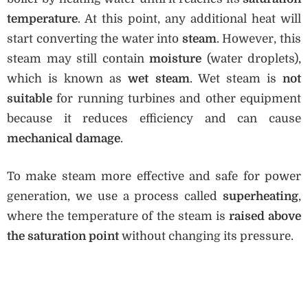
temperature
. At this point, any additional heat will
start converting the water into
steam
. However, this
steam may still contain
moisture
(water droplets),
which is known as
wet steam
. Wet steam is
not
suitable
for running turbines and other equipment
because it reduces efficiency and can cause
mechanical damage
.
To make steam more effective and safe for power
generation, we use a process called
superheating
,
where the temperature of the steam is
raised above
the saturation point
without changing its pressure.