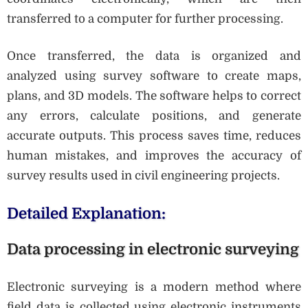
transferred to a computer for further processing.
Once transferred, the data is organized and
analyzed using survey software to create maps,
plans, and 3D models. The software helps to correct
any errors, calculate positions, and generate
accurate outputs. This process saves time, reduces
human mistakes, and improves the accuracy of
survey results used in civil engineering projects.
Detailed Explanation:
Data processing in electronic surveying
Electronic surveying is a modern method where
field data is collected using electronic instruments