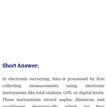
Short Answer:
In electronic surveying, data is processed by first
collecting measurements using electronic
instruments like total stations, GPS, or digital levels.
These instruments record angles, distances, and
coordinates electronically, which are then