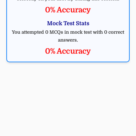
0% Accuracy
Mock Test Stats
You attempted 0 MCQs in mock test with 0 correct
answers.
0% Accuracy