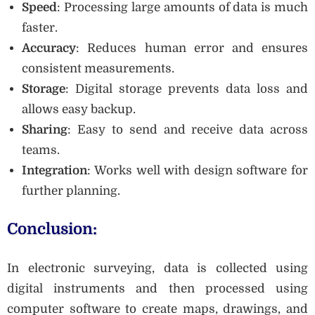
Speed
: Processing large amounts of data is much
faster.
Accuracy
: Reduces human error and ensures
consistent measurements.
Storage
: Digital storage prevents data loss and
allows easy backup.
Sharing
: Easy to send and receive data across
teams.
Integration
: Works well with design software for
further planning.
Conclusion:
In electronic surveying, data is collected using
digital instruments and then processed using
computer software to create maps, drawings, and