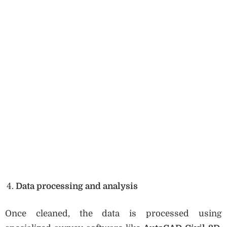
Data processing and analysis
Once cleaned, the data is processed using