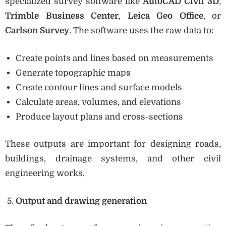
specialized survey software like
AutoCAD Civil 3D
,
Trimble Business Center
,
Leica Geo Office
, or
Carlson Survey
. The software uses the raw data to:
Create points and lines based on measurements
Generate topographic maps
Create contour lines and surface models
Calculate areas, volumes, and elevations
Produce layout plans and cross-sections
These outputs are important for designing roads,
buildings, drainage systems, and other civil
engineering works.
Output and drawing generation