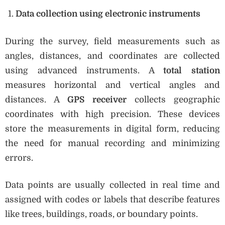
Data collection using electronic instruments
During the survey, field measurements such as
angles, distances, and coordinates are collected
using advanced instruments. A
total station
measures horizontal and vertical angles and
distances. A
GPS receiver
collects geographic
coordinates with high precision. These devices
store the measurements in digital form, reducing
the need for manual recording and minimizing
errors.
Data points are usually collected in real time and
assigned with codes or labels that describe features
like trees, buildings, roads, or boundary points.