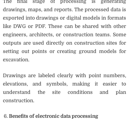
The final stage of processing is generating
drawings, maps, and reports. The processed data is
exported into drawings or digital models in formats
like DWG or PDF. These can be shared with other
engineers, architects, or construction teams. Some
outputs are used directly on construction sites for
setting out points or creating ground models for
excavation.
Drawings are labeled clearly with point numbers,
elevations, and symbols, making it easier to
understand the site conditions and plan
construction.
Benefits of electronic data processing