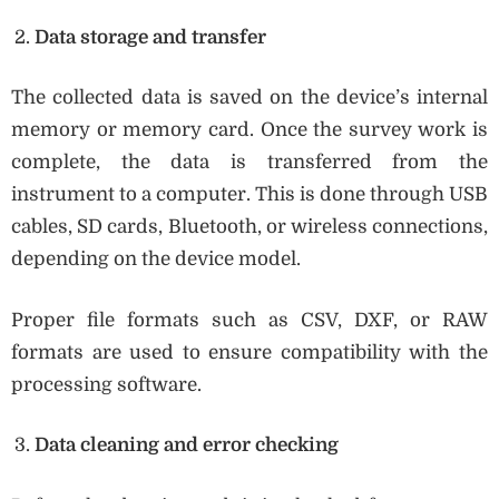
Data storage and transfer
The collected data is saved on the device’s internal
memory or memory card. Once the survey work is
complete, the data is transferred from the
instrument to a computer. This is done through USB
cables, SD cards, Bluetooth, or wireless connections,
depending on the device model.
Proper file formats such as CSV, DXF, or RAW
formats are used to ensure compatibility with the
processing software.
Data cleaning and error checking