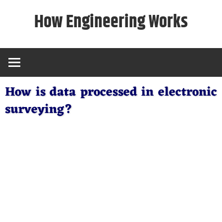
Skip
How Engineering Works
to
content
How is data processed in electronic
surveying?