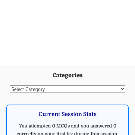
Categories
Categories
Current Session Stats
You attempted 0 MCQs and you answered 0
correctly on your first try during this session.