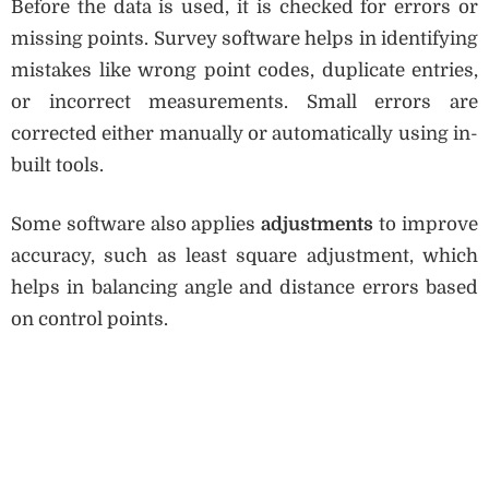
Before the data is used, it is checked for errors or
missing points. Survey software helps in identifying
mistakes like wrong point codes, duplicate entries,
or incorrect measurements. Small errors are
corrected either manually or automatically using in-
built tools.
Some software also applies
adjustments
to improve
accuracy, such as least square adjustment, which
helps in balancing angle and distance errors based
on control points.