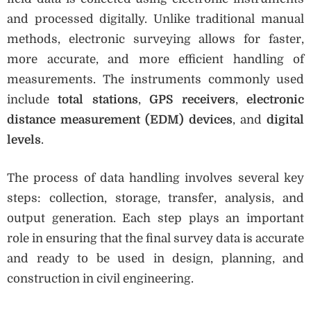
and processed digitally. Unlike traditional manual
methods, electronic surveying allows for faster,
more accurate, and more efficient handling of
measurements. The instruments commonly used
include
total stations
,
GPS receivers
,
electronic
distance measurement (EDM) devices
, and
digital
levels
.
The process of data handling involves several key
steps: collection, storage, transfer, analysis, and
output generation. Each step plays an important
role in ensuring that the final survey data is accurate
and ready to be used in design, planning, and
construction in civil engineering.