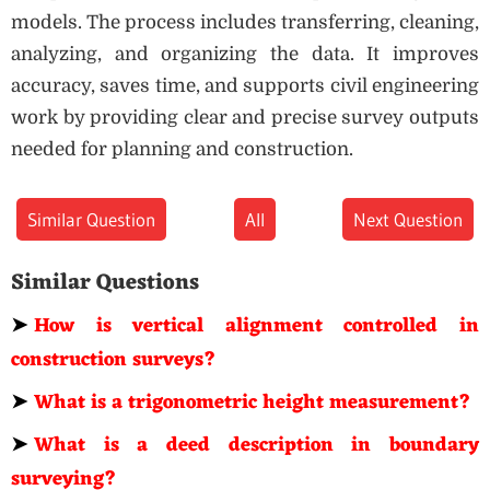
models. The process includes transferring, cleaning,
analyzing, and organizing the data. It improves
accuracy, saves time, and supports civil engineering
work by providing clear and precise survey outputs
needed for planning and construction.
Similar Question
All
Next Question
Similar Questions
➤
How is vertical alignment controlled in
construction surveys?
➤
What is a trigonometric height measurement?
➤
What is a deed description in boundary
surveying?