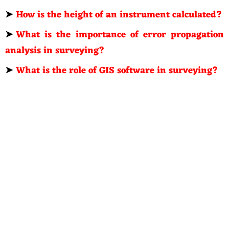
➤
How is the height of an instrument calculated?
➤
What is the importance of error propagation
analysis in surveying?
➤
What is the role of GIS software in surveying?