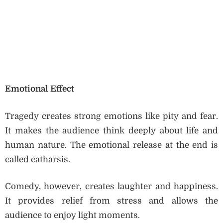
Emotional Effect
Tragedy creates strong emotions like pity and fear.
It makes the audience think deeply about life and
human nature. The emotional release at the end is
called catharsis.
Comedy, however, creates laughter and happiness.
It provides relief from stress and allows the
audience to enjoy light moments.