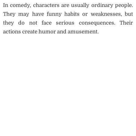
In comedy, characters are usually ordinary people.
They may have funny habits or weaknesses, but
they do not face serious consequences. Their
actions create humor and amusement.