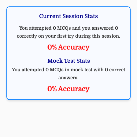
Current Session Stats
You attempted 0 MCQs and you answered 0
correctly on your first try during this session.
0% Accuracy
Mock Test Stats
You attempted 0 MCQs in mock test with 0 correct
answers.
0% Accuracy