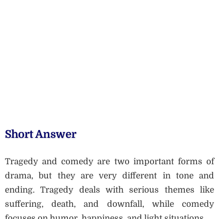
Short Answer
Tragedy and comedy are two important forms of
drama, but they are very different in tone and
ending. Tragedy deals with serious themes like
suffering, death, and downfall, while comedy
focuses on humor, happiness, and light situations.