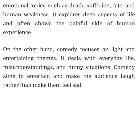
emotional topics such as death, suffering, fate, and
human weakness. It explores deep aspects of life
and often shows the painful side of human
experience.
On the other hand, comedy focuses on light and
entertaining themes. It deals with everyday life,
misunderstandings, and funny situations. Comedy
aims to entertain and make the audience laugh
rather than make them feel sad.