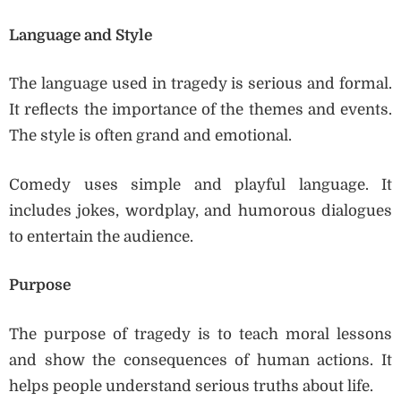
Language and Style
The language used in tragedy is serious and formal.
It reflects the importance of the themes and events.
The style is often grand and emotional.
Comedy uses simple and playful language. It
includes jokes, wordplay, and humorous dialogues
to entertain the audience.
Purpose
The purpose of tragedy is to teach moral lessons
and show the consequences of human actions. It
helps people understand serious truths about life.