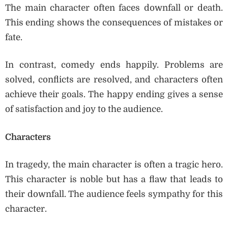
The main character often faces downfall or death.
This ending shows the consequences of mistakes or
fate.
In contrast, comedy ends happily. Problems are
solved, conflicts are resolved, and characters often
achieve their goals. The happy ending gives a sense
of satisfaction and joy to the audience.
Characters
In tragedy, the main character is often a tragic hero.
This character is noble but has a flaw that leads to
their downfall. The audience feels sympathy for this
character.