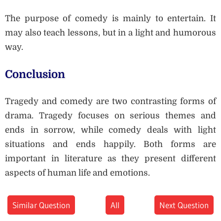
The purpose of comedy is mainly to entertain. It
may also teach lessons, but in a light and humorous
way.
Conclusion
Tragedy and comedy are two contrasting forms of
drama. Tragedy focuses on serious themes and
ends in sorrow, while comedy deals with light
situations and ends happily. Both forms are
important in literature as they present different
aspects of human life and emotions.
Similar Question
All
Next Question