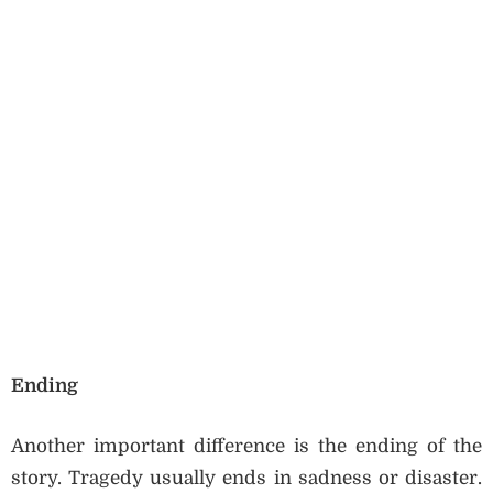
Ending
Another important difference is the ending of the
story. Tragedy usually ends in sadness or disaster.