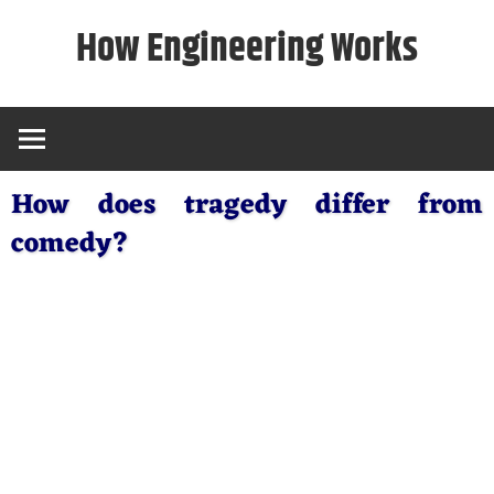
Skip
How Engineering Works
to
content
How does tragedy differ from
comedy?