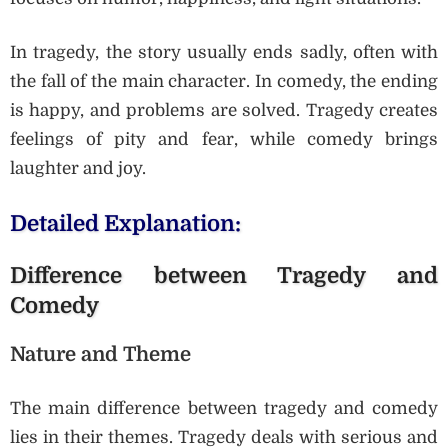
In tragedy, the story usually ends sadly, often with
the fall of the main character. In comedy, the ending
is happy, and problems are solved. Tragedy creates
feelings of pity and fear, while comedy brings
laughter and joy.
Detailed Explanation:
Difference between Tragedy and
Comedy
Nature and Theme
The main difference between tragedy and comedy
lies in their themes. Tragedy deals with serious and