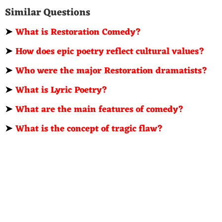
Similar Questions
➤
What is Restoration Comedy?
➤
How does epic poetry reflect cultural values?
➤
Who were the major Restoration dramatists?
➤
What is Lyric Poetry?
➤
What are the main features of comedy?
➤
What is the concept of tragic flaw?