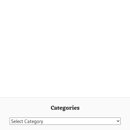
Categories
Categories