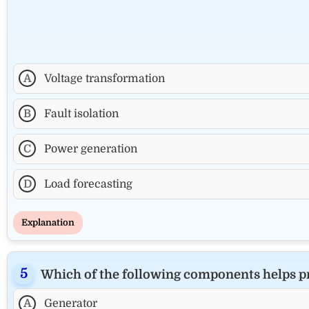
A
Voltage transformation
B
Fault isolation
C
Power generation
D
Load forecasting
Explanation
Which of the following components helps prot
A
Generator