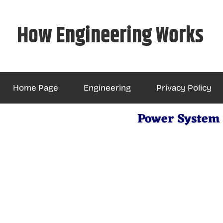
Skip
to
How Engineering Works
content
Home Page
Engineering
Privacy Policy
Power System 