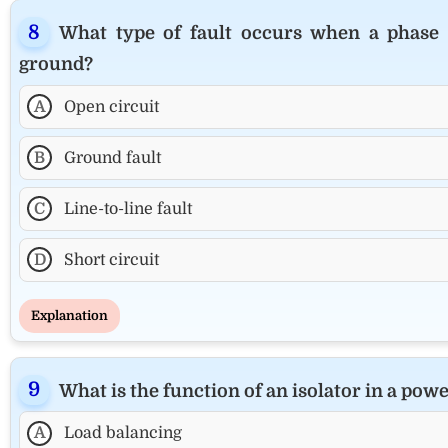
What type of fault occurs when a phase 
ground?
A
Open circuit
B
Ground fault
C
Line-to-line fault
D
Short circuit
Explanation
What is the function of an isolator in a pow
A
Load balancing