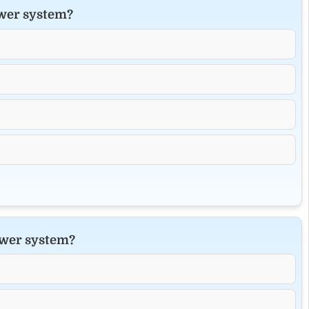
ower system?
power system?