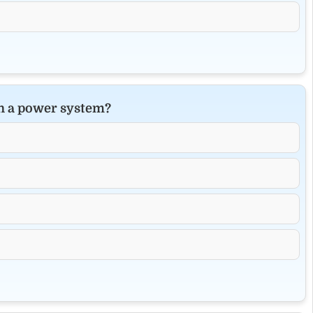
in a power system?