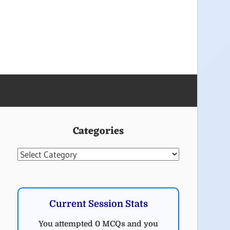
Categories
Categories
Current Session Stats
You attempted 0 MCQs and you