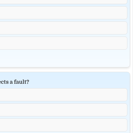
cts a fault?