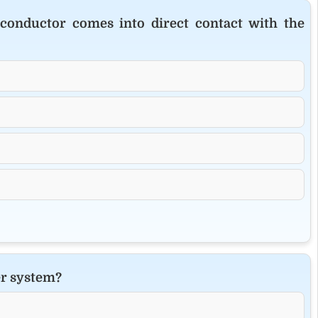
conductor comes into direct contact with the
er system?