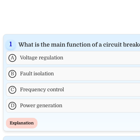
What is the main function of a circuit brea
A
Voltage regulation
B
Fault isolation
C
Frequency control
D
Power generation
Explanation