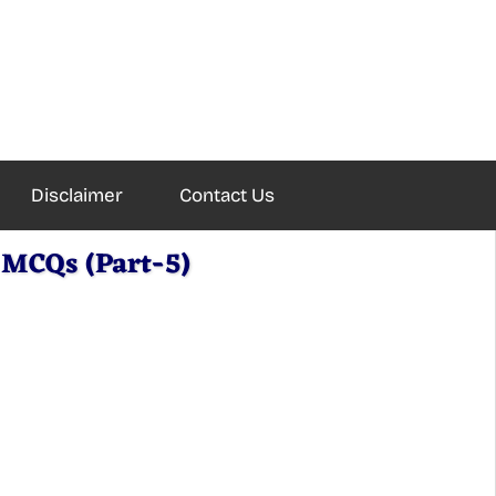
Disclaimer
Contact Us
MCQs (Part-5)