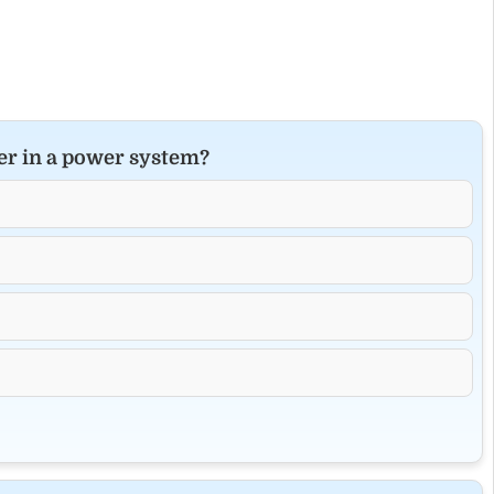
ker in a power system?