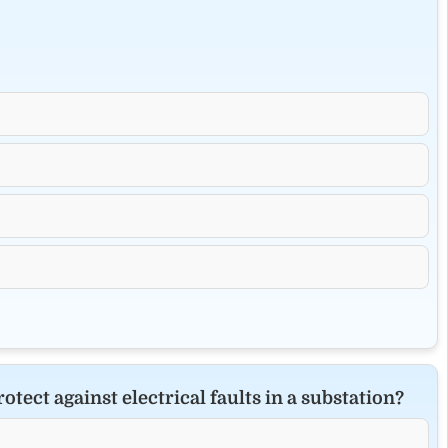
ect against electrical faults in a substation?