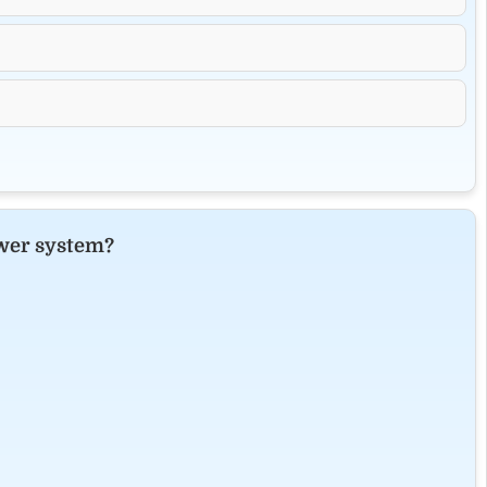
ower system?