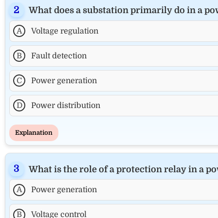
What does a substation primarily do in a p
A
Voltage regulation
B
Fault detection
C
Power generation
D
Power distribution
Explanation
What is the role of a protection relay in a 
A
Power generation
B
Voltage control