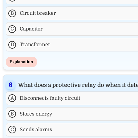
B
Circuit breaker
C
Capacitor
D
Transformer
Explanation
What does a protective relay do when it dete
A
Disconnects faulty circuit
B
Stores energy
C
Sends alarms