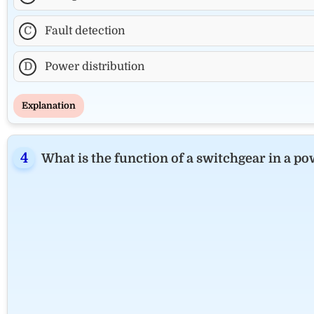
C
Fault detection
D
Power distribution
Explanation
What is the function of a switchgear in a p