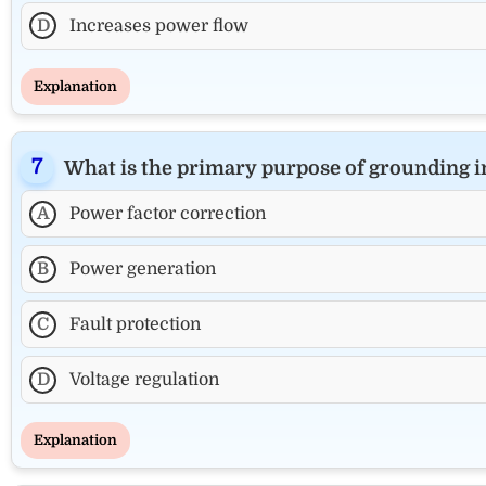
D
Increases power flow
Explanation
What is the primary purpose of grounding 
A
Power factor correction
B
Power generation
C
Fault protection
D
Voltage regulation
Explanation