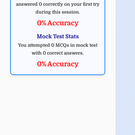
answered 0 correctly on your first try
during this session.
0% Accuracy
Mock Test Stats
You attempted 0 MCQs in mock test
with 0 correct answers.
0% Accuracy