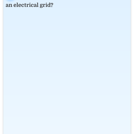
an electrical grid?