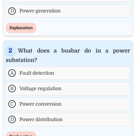
D
Power generation
Explanation
What does a busbar do in a power
substation?
A
Fault detection
B
Voltage regulation
C
Power conversion
D
Power distribution