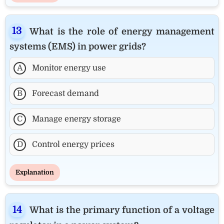
What is the role of energy management
systems (EMS) in power grids?
A
Monitor energy use
B
Forecast demand
C
Manage energy storage
D
Control energy prices
Explanation
What is the primary function of a voltage