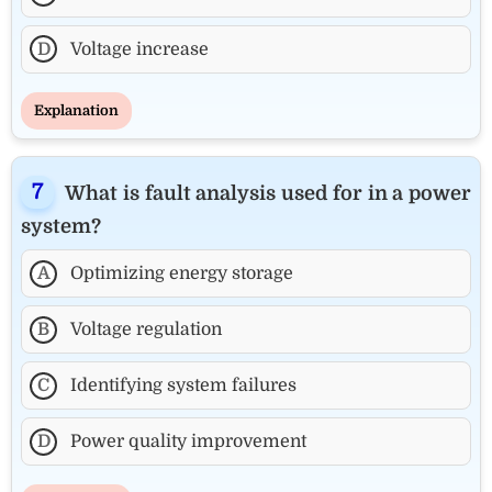
D
Voltage increase
Explanation
What is fault analysis used for in a power
system?
A
Optimizing energy storage
B
Voltage regulation
C
Identifying system failures
D
Power quality improvement