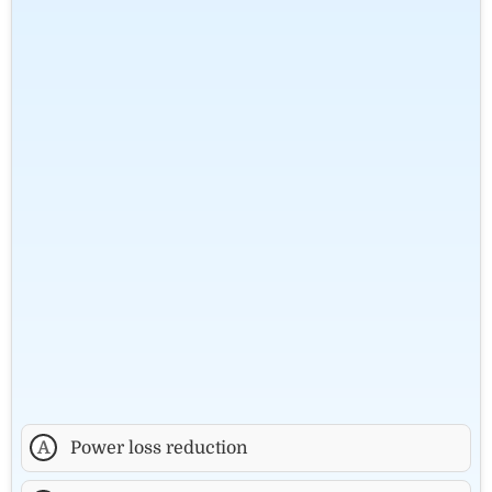
A
Power loss reduction