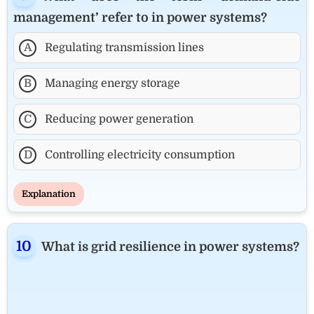
management’ refer to in power systems?
A
Regulating transmission lines
B
Managing energy storage
C
Reducing power generation
D
Controlling electricity consumption
Explanation
What is grid resilience in power systems?