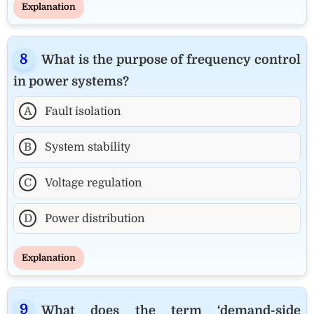
Explanation
What is the purpose of frequency control
in power systems?
A
Fault isolation
B
System stability
C
Voltage regulation
D
Power distribution
Explanation
What does the term ‘demand-side