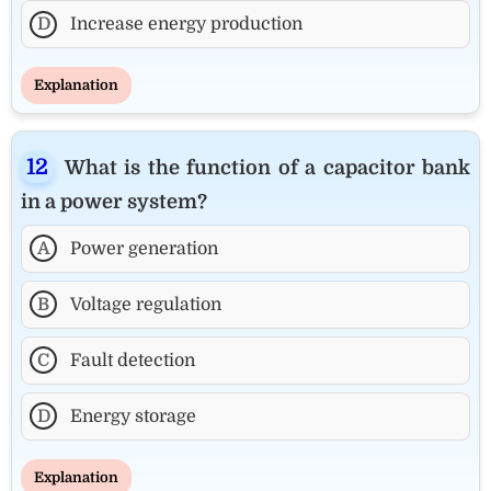
D
Increase energy production
Explanation
What is the function of a capacitor bank
in a power system?
A
Power generation
B
Voltage regulation
C
Fault detection
D
Energy storage
Explanation