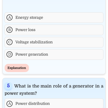
A
Energy storage
B
Power loss
C
Voltage stabilization
D
Power generation
Explanation
What is the main role of a generator in a
power system?
A
Power distribution