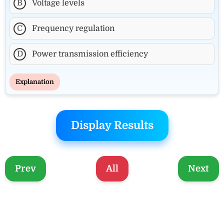
B
Voltage levels
C
Frequency regulation
D
Power transmission efficiency
Explanation
Display Results
Prev
All
Next