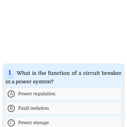
What is the function of a circuit breaker
in a power system?
A
Power regulation
B
Fault isolation
C
Power storage