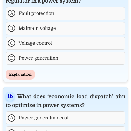
regulator in a power system?
A
Fault protection
B
Maintain voltage
C
Voltage control
D
Power generation
Explanation
What does ‘economic load dispatch’ aim
to optimize in power systems?
A
Power generation cost