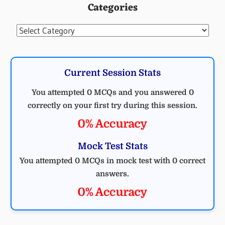
Categories
MCQ
ELECTRICAL
Categories
Current Session Stats
You attempted 0 MCQs and you answered 0
correctly on your first try during this session.
0% Accuracy
Mock Test Stats
You attempted 0 MCQs in mock test with 0 correct
answers.
0% Accuracy