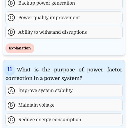
B
Backup power generation
C
Power quality improvement
D
Ability to withstand disruptions
Explanation
What is the purpose of power factor
correction in a power system?
A
Improve system stability
B
Maintain voltage
C
Reduce energy consumption