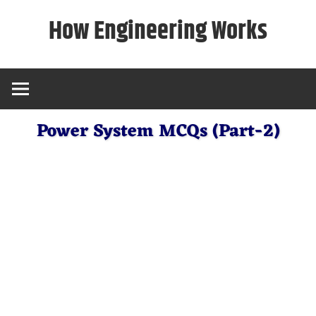
Skip
How Engineering Works
to
content
Power System MCQs (Part-2)