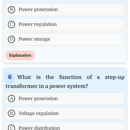
B
Power generation
C
Power regulation
D
Power storage
Explanation
What is the function of a step-up
transformer in a power system?
A
Power generation
B
Voltage regulation
C
Power distribution