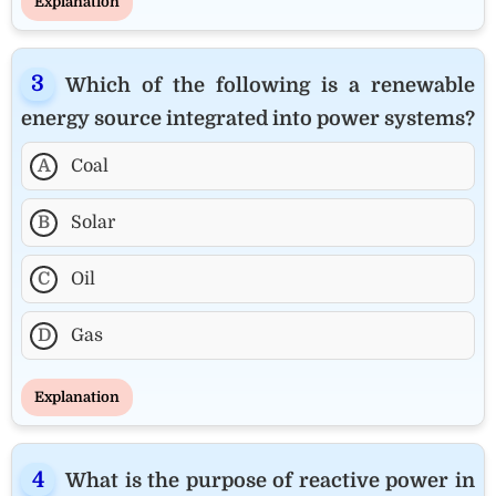
Explanation
Which of the following is a renewable
energy source integrated into power systems?
A
Coal
B
Solar
C
Oil
D
Gas
Explanation
What is the purpose of reactive power in