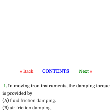
«
CONTENTS
»
Back
Next
1.
In moving iron instruments, the damping torque
is provided by
(A)
fluid friction damping.
(B)
air friction damping.