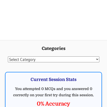
ELECTRICAL
ELECTRICAL
ENGINEERING
MCQ
Categories
MCQ
MCQ ON
MEASURING
Categories
INSTRUMENT
MEASURING
INSTRUMENTS
Current Session Stats
MCQ
You attempted 0 MCQs and you answered 0
correctly on your first try during this session.
0% Accuracy