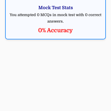
Mock Test Stats
You attempted 0 MCQs in mock test with 0 correct
answers.
0% Accuracy