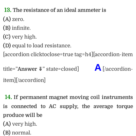
13.
The resistance of an ideal ammeter is
(A)
zero.
(B)
infinite.
(C)
very high.
(D)
equal to load resistance.
[accordion clicktoclose=true tag=h4][accordion-item
A
title=”
Answer ⇓
” state=closed]
[/accordion-
item][/accordion]
14.
If permanent magnet moving coil instruments
is connected to AC supply, the average torque
produce will be
(A)
very high.
(B)
normal.