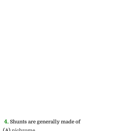
4.
Shunts are generally made of
(A)
nichrome.