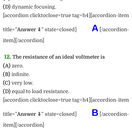
(D)
dynamic focusing.
[accordion clicktoclose=true tag=h4][accordion-item
A
title=”
Answer ⇓
” state=closed]
[/accordion-
item][/accordion]
12.
The resistance of an ideal voltmeter is
(A)
zero.
(B)
infinite.
(C)
very low.
(D)
equal to load resistance.
[accordion clicktoclose=true tag=h4][accordion-item
B
title=”
Answer ⇓
” state=closed]
[/accordion-
item][/accordion]