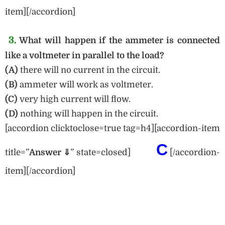
item][/accordion]
3.
What will happen if the ammeter is connected
like a voltmeter in parallel to the load?
(A)
there will no current in the circuit.
(B)
ammeter will work as voltmeter.
(C)
very high current will flow.
(D)
nothing will happen in the circuit.
[accordion clicktoclose=true tag=h4][accordion-item
C
title=”
Answe
r ⇓
” state=closed]
[/accordion-
item][/accordion]