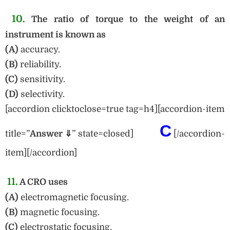
10.
The ratio of torque to the weight of an
instrument is known as
(A)
accuracy.
(B)
reliability.
(C)
sensitivity.
(D)
selectivity.
[accordion clicktoclose=true tag=h4][accordion-item
C
title=”
Answe
r ⇓
” state=closed]
[/accordion-
item][/accordion]
11.
A CRO uses
(A)
electromagnetic focusing.
(B)
magnetic focusing.
(C)
electrostatic focusing.