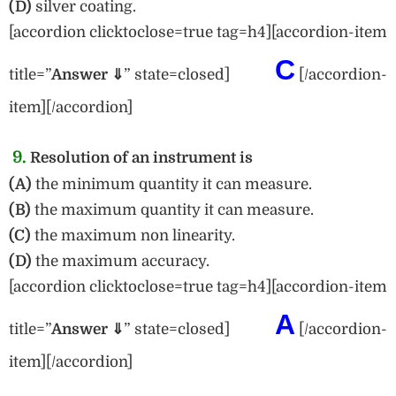
(D)
silver coating.
[accordion clicktoclose=true tag=h4][accordion-item
C
title=”
Answe
r ⇓
” state=closed]
[/accordion-
item][/accordion]
9.
Resolution of an instrument is
(A)
the minimum quantity it can measure.
(B)
the maximum quantity it can measure.
(C)
the maximum non linearity.
(D)
the maximum accuracy.
[accordion clicktoclose=true tag=h4][accordion-item
A
title=”
Answer ⇓
” state=closed]
[/accordion-
item][/accordion]