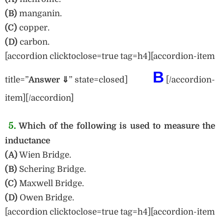
(B)
manganin.
(C)
copper.
(D)
carbon.
[accordion clicktoclose=true tag=h4][accordion-item
B
title=”
Answer ⇓
” state=closed]
[/accordion-
item][/accordion]
5.
Which of the following is used to measure the
inductance
(A)
Wien Bridge.
(B)
Schering Bridge.
(C)
Maxwell Bridge.
(D)
Owen Bridge.
[accordion clicktoclose=true tag=h4][accordion-item