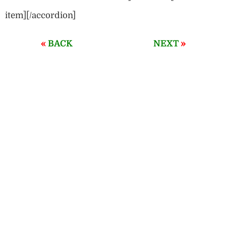
item][/accordion]
«
»
BACK
NEXT