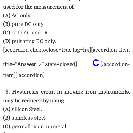
used for the measurement of
(A)
AC only.
(B)
pure DC only.
(C)
both AC and DC.
(D)
pulsating DC only.
[accordion clicktoclose=true tag=h4][accordion-item
C
title=”
Answe
r ⇓
” state=closed]
[/accordion-
item][/accordion]
8.
Hysteresis error, in moving iron instruments,
may be reduced by using
(A)
silicon Steel.
(B)
stainless steel.
(C)
permalloy or mumetal.