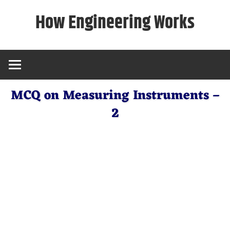
Skip
How Engineering Works
to
content
MCQ on Measuring Instruments –
2