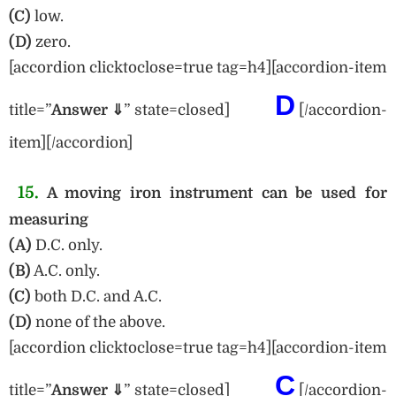
(C)
low.
(D)
zero.
[accordion clicktoclose=true tag=h4][accordion-item
D
title=”
Answe
r ⇓
” state=closed]
[/accordion-
item][/accordion]
15.
A moving iron instrument can be used for
measuring
(A)
D.C. only.
(B)
A.C. only.
(C)
both D.C. and A.C.
(D)
none of the above.
[accordion clicktoclose=true tag=h4][accordion-item
C
title=”
Answe
r ⇓
” state=closed]
[/accordion-