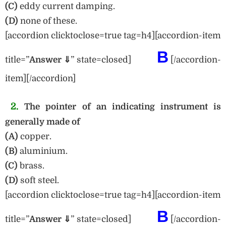
(C)
eddy current damping.
(D)
none of these.
[accordion clicktoclose=true tag=h4][accordion-item
B
title=”
Answer ⇓
” state=closed]
[/accordion-
item][/accordion]
2.
The pointer of an indicating instrument is
generally made of
(A)
copper.
(B)
aluminium.
(C)
brass.
(D)
soft steel.
[accordion clicktoclose=true tag=h4][accordion-item
B
title=”
Answer ⇓
” state=closed]
[/accordion-