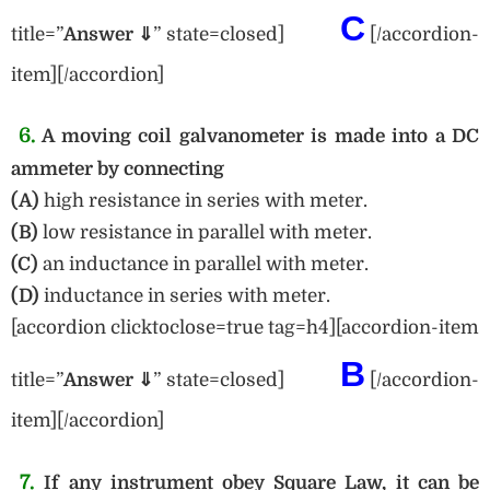
C
title=”
Answe
r ⇓
” state=closed]
[/accordion-
item][/accordion]
6.
A moving coil galvanometer is made into a DC
ammeter by connecting
(A)
high resistance in series with meter.
(B)
low resistance in parallel with meter.
(C)
an inductance in parallel with meter.
(D)
inductance in series with meter.
[accordion clicktoclose=true tag=h4][accordion-item
B
title=”
Answer ⇓
” state=closed]
[/accordion-
item][/accordion]
7.
If any instrument obey Square Law, it can be