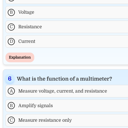
B
Voltage
C
Resistance
D
Current
Explanation
What is the function of a multimeter?
A
Measure voltage, current, and resistance
B
Amplify signals
C
Measure resistance only