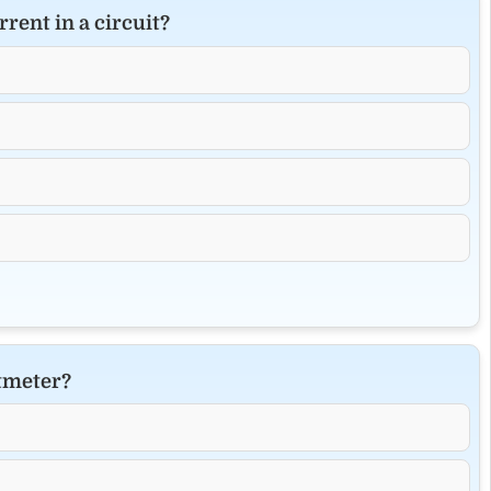
rent in a circuit?
ltmeter?