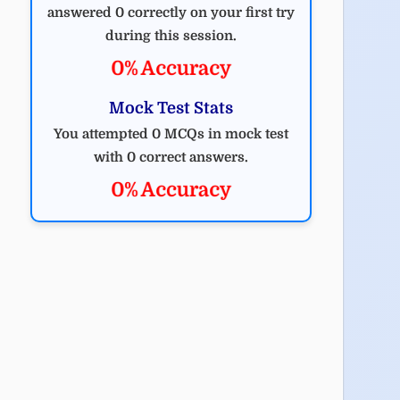
answered 0 correctly on your first try
during this session.
0% Accuracy
Mock Test Stats
You attempted 0 MCQs in mock test
with 0 correct answers.
0% Accuracy