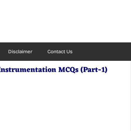
Disclaimer
Contact Us
Instrumentation MCQs (Part-1)