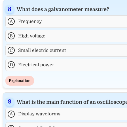
What does a galvanometer measure?
A
Frequency
B
High voltage
C
Small electric current
D
Electrical power
Explanation
What is the main function of an oscilloscop
A
Display waveforms