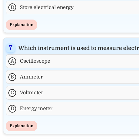
D
Store electrical energy
Explanation
Which instrument is used to measure elect
A
Oscilloscope
B
Ammeter
C
Voltmeter
D
Energy meter
Explanation