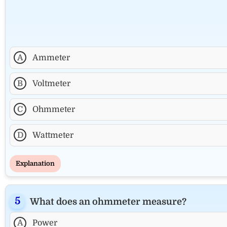
A
Ammeter
B
Voltmeter
C
Ohmmeter
D
Wattmeter
Explanation
What does an ohmmeter measure?
A
Power