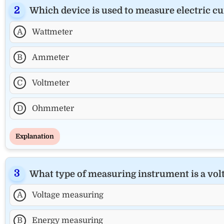
Which device is used to measure electric cur
A
Wattmeter
B
Ammeter
C
Voltmeter
D
Ohmmeter
Explanation
What type of measuring instrument is a vo
A
Voltage measuring
B
Energy measuring