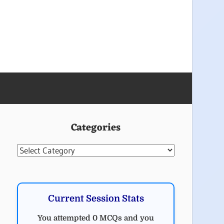
Categories
Categories
Current Session Stats
You attempted 0 MCQs and you