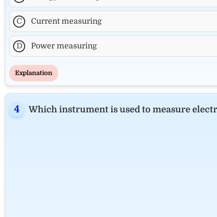
C
Current measuring
D
Power measuring
Explanation
Which instrument is used to measure electri