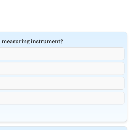
al measuring instrument?