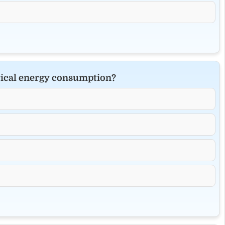
rical energy consumption?