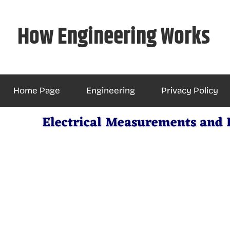
Skip
to
How Engineering Works
content
Home Page
Engineering
Privacy Policy
Electrical Measurements and 