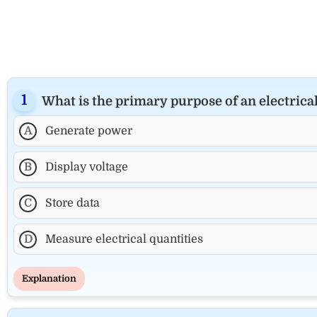
What is the primary purpose of an electric
A
Generate power
B
Display voltage
C
Store data
D
Measure electrical quantities
Explanation