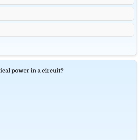
cal power in a circuit?