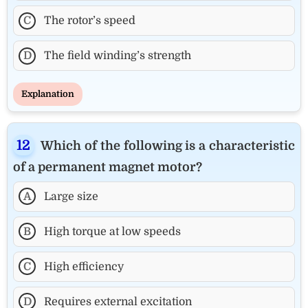
C
The rotor’s speed
D
The field winding’s strength
Explanation
Which of the following is a characteristic
of a permanent magnet motor?
A
Large size
B
High torque at low speeds
C
High efficiency
D
Requires external excitation