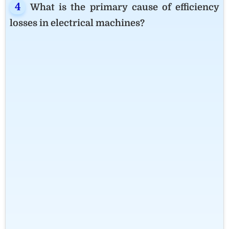
What is the primary cause of efficiency
losses in electrical machines?