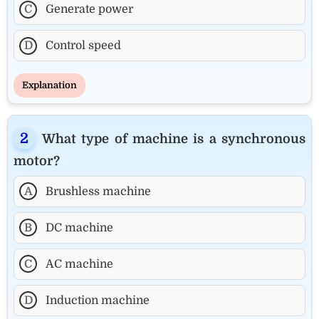
C
Generate power
D
Control speed
Explanation
What type of machine is a synchronous
motor?
A
Brushless machine
B
DC machine
C
AC machine
D
Induction machine