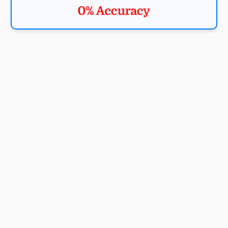
0% Accuracy