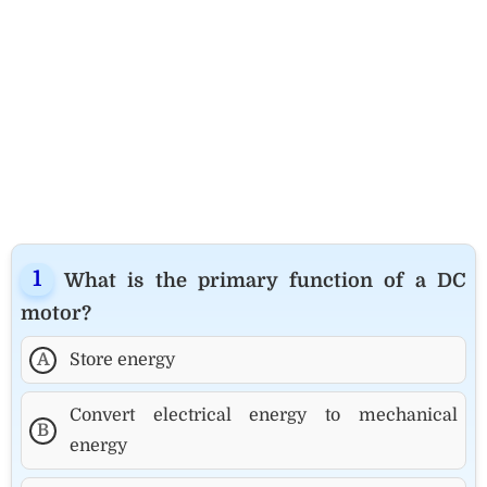
What is the primary function of a DC
motor?
A
Store energy
Convert electrical energy to mechanical
B
energy