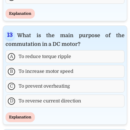
Explanation
What is the main purpose of the
commutation in a DC motor?
A
To reduce torque ripple
B
To increase motor speed
C
To prevent overheating
D
To reverse current direction
Explanation