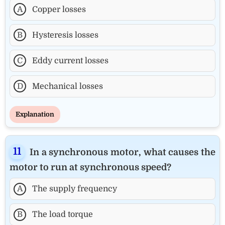
A
Copper losses
B
Hysteresis losses
C
Eddy current losses
D
Mechanical losses
Explanation
In a synchronous motor, what causes the
motor to run at synchronous speed?
A
The supply frequency
B
The load torque