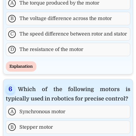
A
The torque produced by the motor
B
The voltage difference across the motor
C
The speed difference between rotor and stator
D
The resistance of the motor
Explanation
Which of the following motors is
typically used in robotics for precise control?
A
Synchronous motor
B
Stepper motor