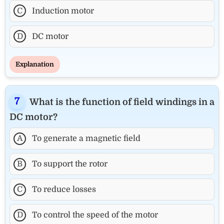
C
Induction motor
D
DC motor
Explanation
What is the function of field windings in a
DC motor?
A
To generate a magnetic field
B
To support the rotor
C
To reduce losses
D
To control the speed of the motor