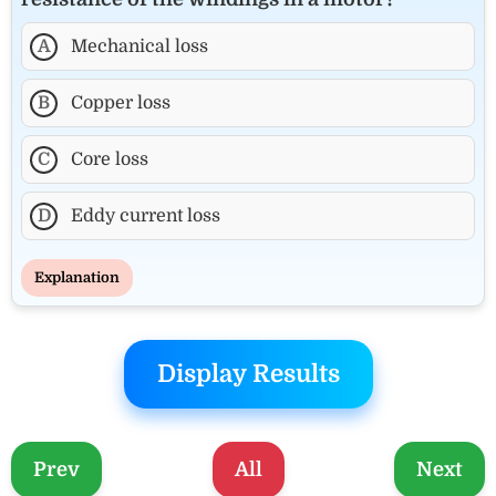
A
Mechanical loss
B
Copper loss
C
Core loss
D
Eddy current loss
Explanation
Display Results
Prev
All
Next