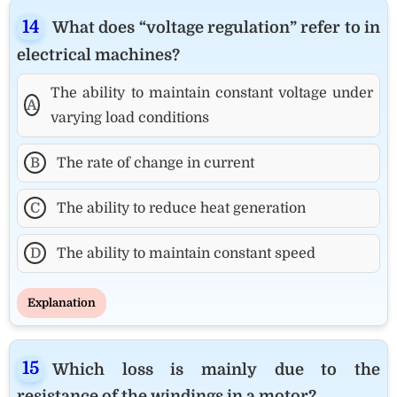
What does “voltage regulation” refer to in
electrical machines?
The ability to maintain constant voltage under
A
varying load conditions
B
The rate of change in current
C
The ability to reduce heat generation
D
The ability to maintain constant speed
Explanation
Which loss is mainly due to the
resistance of the windings in a motor?