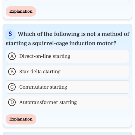
Explanation
Which of the following is not a method of
starting a squirrel-cage induction motor?
A
Direct-on-line starting
B
Star-delta starting
C
Commutator starting
D
Autotransformer starting
Explanation