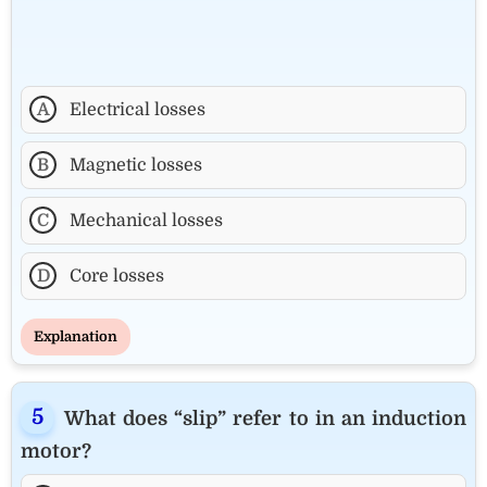
A
Electrical losses
B
Magnetic losses
C
Mechanical losses
D
Core losses
Explanation
What does “slip” refer to in an induction
motor?