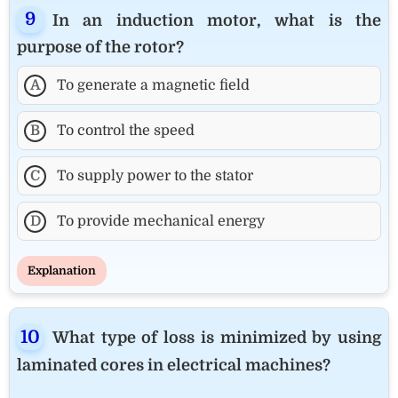
In an induction motor, what is the
purpose of the rotor?
A
To generate a magnetic field
B
To control the speed
C
To supply power to the stator
D
To provide mechanical energy
Explanation
What type of loss is minimized by using
laminated cores in electrical machines?