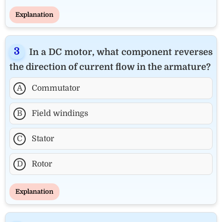
Explanation
In a DC motor, what component reverses
the direction of current flow in the armature?
A
Commutator
B
Field windings
C
Stator
D
Rotor
Explanation