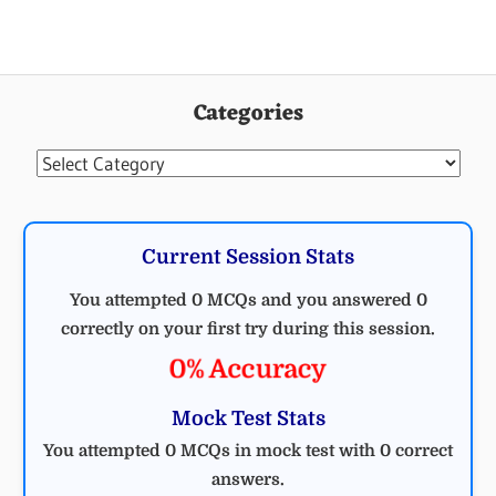
ELECTRICAL
ENGINEERING
Categories
MCQ
ELECTRICAL
Categories
Current Session Stats
You attempted 0 MCQs and you answered 0
correctly on your first try during this session.
0% Accuracy
Mock Test Stats
You attempted 0 MCQs in mock test with 0 correct
answers.