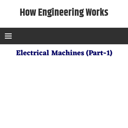
Skip
How Engineering Works
to
content
Electrical Machines (Part-1)