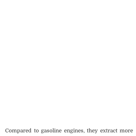
Compared to gasoline engines, they extract more