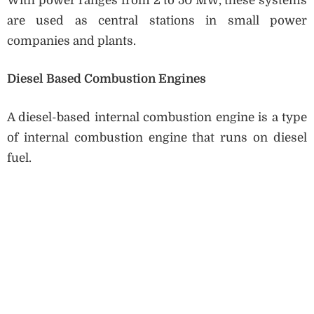
With power ranges from 2 to 50 MW, these systems
are used as central stations in small power
companies and plants.
Diesel Based Combustion Engines
A diesel-based internal combustion engine is a type
of internal combustion engine that runs on diesel
fuel.