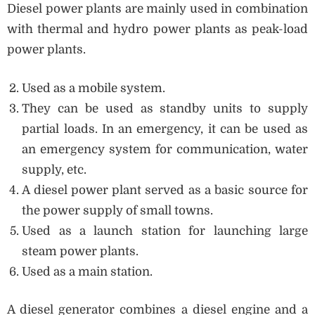
Diesel power plants are mainly used in combination
with thermal and hydro power plants as peak-load
power plants.
Used as a mobile system.
They can be used as standby units to supply
partial loads. In an emergency, it can be used as
an emergency system for communication, water
supply, etc.
A diesel power plant served as a basic source for
the power supply of small towns.
Used as a launch station for launching large
steam power plants.
Used as a main station.
A diesel generator combines a diesel engine and a