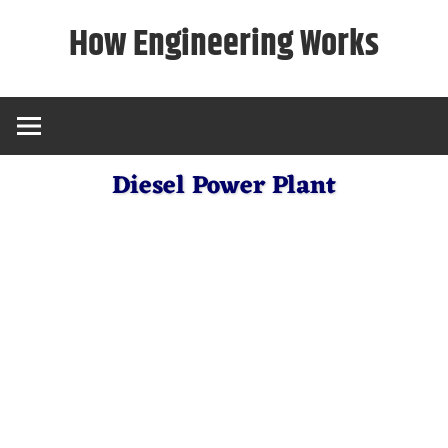
Skip
How Engineering Works
to
content
Diesel Power Plant