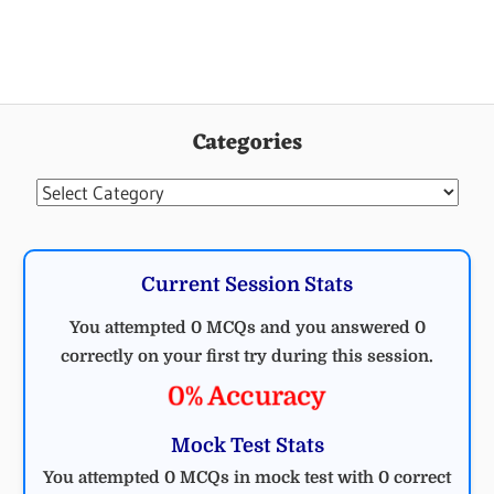
UNCATEGORIZED
Categories
Categories
Current Session Stats
You attempted 0 MCQs and you answered 0
correctly on your first try during this session.
0% Accuracy
Mock Test Stats
You attempted 0 MCQs in mock test with 0 correct