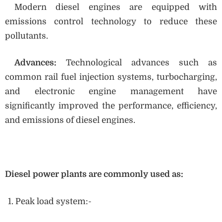
Modern diesel engines are equipped with
emissions control technology to reduce these
pollutants.
Advances:
Technological advances such as
common rail fuel injection systems, turbocharging,
and electronic engine management have
significantly improved the performance, efficiency,
and emissions of diesel engines.
Diesel power plants are commonly used as:
Peak load system:-