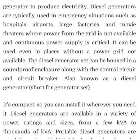
generator to produce electricity. Diesel generators
are typically used in emergency situations such as
hospitals, airports, large factories, and movie
theaters where power from the grid is not available
and continuous power supply is critical. It can be
used even in places without a power grid not
available. The diesel generator set can be housed in a
soundproof enclosure along with the control circuit
and circuit breaker. Also known as a diesel
generator (short for generator set).
It’s compact, so you can install it wherever you need
it. Diesel generators are available in a variety of
power ratings and sizes, from a few kVA to
thousands of kVA. Portable diesel generators are