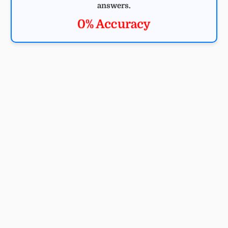
answers.
0% Accuracy