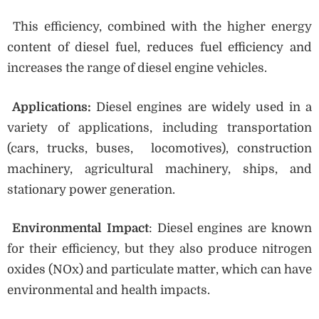
This efficiency, combined with the higher energy
content of diesel fuel, reduces fuel efficiency and
increases the range of diesel engine vehicles.
Applications:
Diesel engines are widely used in a
variety of applications, including transportation
(cars, trucks, buses, locomotives), construction
machinery, agricultural machinery, ships, and
stationary power generation.
Environmental Impact
: Diesel engines are known
for their efficiency, but they also produce nitrogen
oxides (NOx) and particulate matter, which can have
environmental and health impacts.