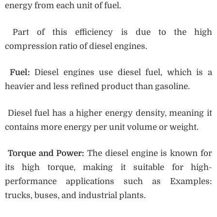
energy from each unit of fuel.
Part of this efficiency is due to the high
compression ratio of diesel engines.
Fuel:
Diesel engines use diesel fuel, which is a
heavier and less refined product than gasoline.
Diesel fuel has a higher energy density, meaning it
contains more energy per unit volume or weight.
Torque and Power:
The diesel engine is known for
its high torque, making it suitable for high-
performance applications such as Examples:
trucks, buses, and industrial plants.