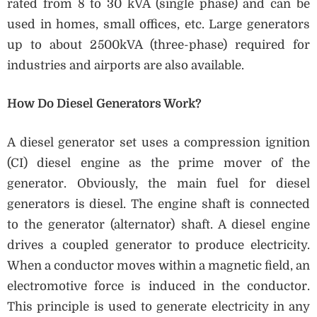
rated from 8 to 30 kVA (single phase) and can be
used in homes, small offices, etc. Large generators
up to about 2500kVA (three-phase) required for
industries and airports are also available.
How Do Diesel Generators Work?
A diesel generator set uses a compression ignition
(CI) diesel engine as the prime mover of the
generator. Obviously, the main fuel for diesel
generators is diesel. The engine shaft is connected
to the generator (alternator) shaft. A diesel engine
drives a coupled generator to produce electricity.
When a conductor moves within a magnetic field, an
electromotive force is induced in the conductor.
This principle is used to generate electricity in any