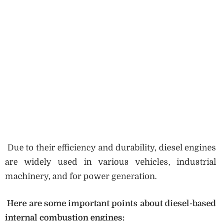
Due to their efficiency and durability, diesel engines
are widely used in various vehicles, industrial
machinery, and for power generation.
Here are some important points about diesel-based
internal combustion engines: