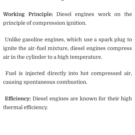
Working Principle:
Diesel engines work on the
principle of compression ignition.
Unlike gasoline engines, which use a spark plug to
ignite the air-fuel mixture, diesel engines compress
air in the cylinder to a high temperature.
Fuel is injected directly into hot compressed air,
causing spontaneous combustion.
Efficiency:
Diesel engines are known for their high
thermal efficiency.