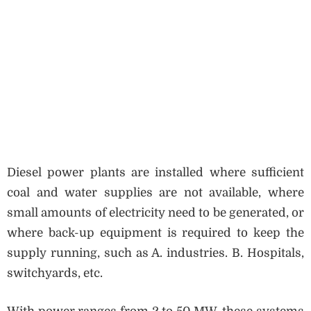
Diesel power plants are installed where sufficient
coal and water supplies are not available, where
small amounts of electricity need to be generated, or
where back-up equipment is required to keep the
supply running, such as A. industries. B. Hospitals,
switchyards, etc.