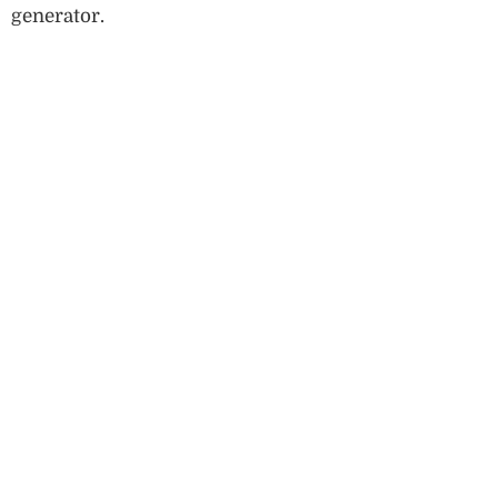
generator.