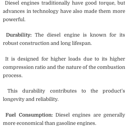
Diesel engines traditionally have good torque, but
advances in technology have also made them more
powerful.
Durability:
The diesel engine is known for its
robust construction and long lifespan.
It is designed for higher loads due to its higher
compression ratio and the nature of the combustion
process.
This durability contributes to the product’s
longevity and reliability.
Fuel Consumption:
Diesel engines are generally
more economical than gasoline engines.