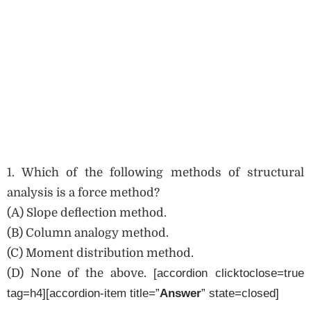
1. Which of the following methods of structural
analysis is a force method?
(A) Slope deflection method.
(B) Column analogy method.
(C) Moment distribution method.
(D) None of the above.
[accordion clicktoclose=true
tag=h4][accordion-item title=”
Answer
” state=closed]