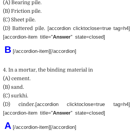
(A) Bearing pile.
(B) Friction pile.
(C) Sheet pile.
(D) Battered pile.
[accordion clicktoclose=true tag=h4]
[accordion-item title=”
Answer
” state=closed]
B
[/accordion-item][/accordion]
4. In a mortar, the binding material in
(A) cement.
(B) sand.
(C) surkhi.
(D) cinder.
[accordion clicktoclose=true tag=h4]
[accordion-item title=”
Answer
” state=closed]
A
[/accordion-item][/accordion]