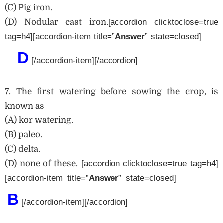
(C) Pig iron.
(D) Nodular cast iron.
[accordion clicktoclose=true
tag=h4][accordion-item title=”
Answe
r
” state=closed]
D
[/accordion-item][/accordion]
7. The first watering before sowing the crop, is
known as
(A) kor watering.
(B) paleo.
(C) delta.
(D) none of these.
[accordion clicktoclose=true tag=h4]
[accordion-item title=”
Answer
” state=closed]
B
[/accordion-item][/accordion]