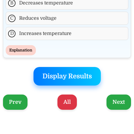
B
Decreases temperature
C
Reduces voltage
D
Increases temperature
Explanation
Display Results
Prev
All
Next