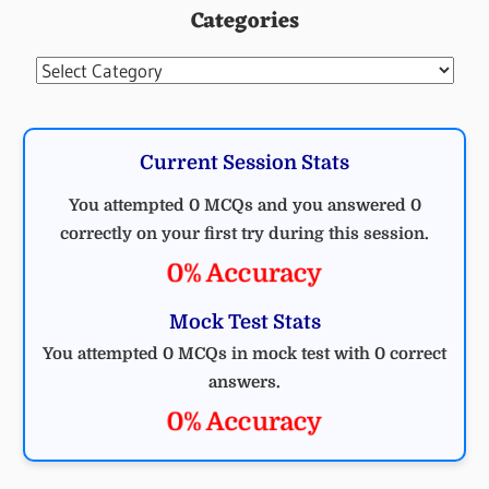
Categories
MCQ
ELECTRICAL
Categories
Current Session Stats
You attempted 0 MCQs and you answered 0
correctly on your first try during this session.
0% Accuracy
Mock Test Stats
You attempted 0 MCQs in mock test with 0 correct
answers.
0% Accuracy