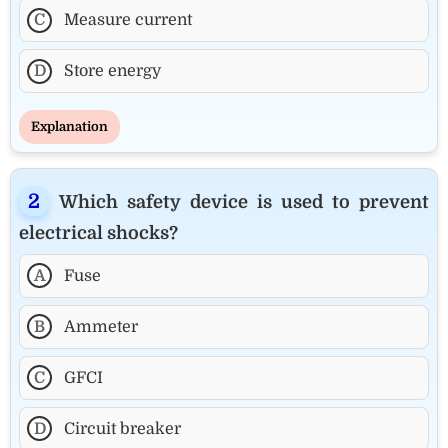
C
Measure current
D
Store energy
Explanation
Which safety device is used to prevent
electrical shocks?
A
Fuse
B
Ammeter
C
GFCI
D
Circuit breaker