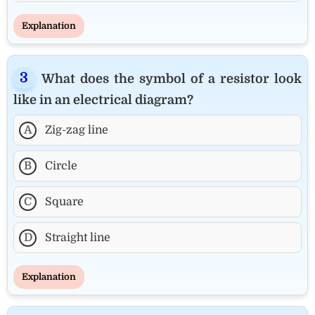
Explanation
What does the symbol of a resistor look
like in an electrical diagram?
A
Zig-zag line
B
Circle
C
Square
D
Straight line
Explanation