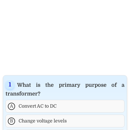
What is the primary purpose of a
transformer?
A
Convert AC to DC
B
Change voltage levels