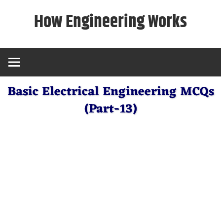
Skip
How Engineering Works
to
content
Basic Electrical Engineering MCQs
(Part-13)