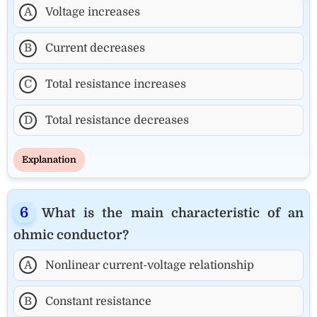
A
Voltage increases
B
Current decreases
C
Total resistance increases
D
Total resistance decreases
Explanation
What is the main characteristic of an
ohmic conductor?
A
Nonlinear current-voltage relationship
B
Constant resistance