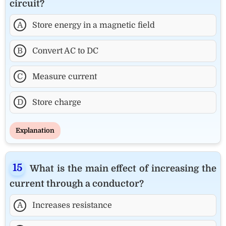
circuit?
A
Store energy in a magnetic field
B
Convert AC to DC
C
Measure current
D
Store charge
Explanation
What is the main effect of increasing the
current through a conductor?
A
Increases resistance