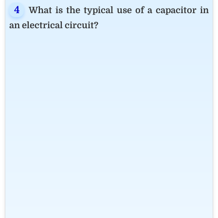
What is the typical use of a capacitor in
an electrical circuit?