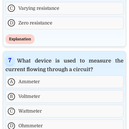
C
Varying resistance
D
Zero resistance
Explanation
What device is used to measure the
current flowing through a circuit?
A
Ammeter
B
Voltmeter
C
Wattmeter
D
Ohmmeter