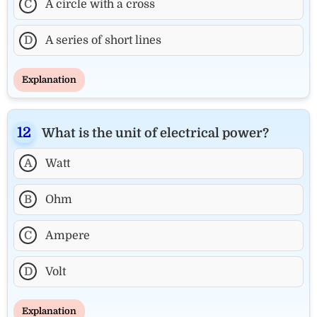
C
A circle with a cross
D
A series of short lines
Explanation
What is the unit of electrical power?
A
Watt
B
Ohm
C
Ampere
D
Volt
Explanation