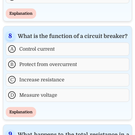
Explanation
What is the function of a circuit breaker?
A
Control current
B
Protect from overcurrent
C
Increase resistance
D
Measure voltage
Explanation
What happens to the total resistance in a