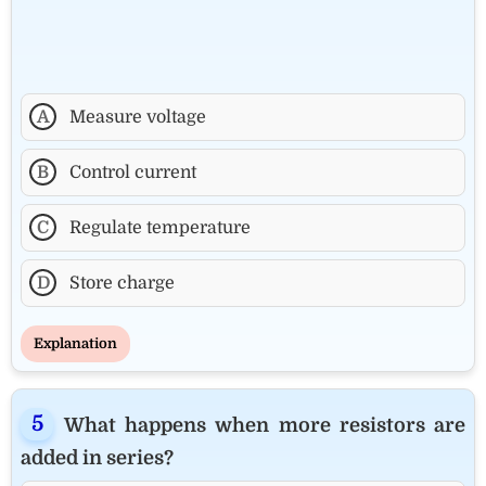
A
Measure voltage
B
Control current
C
Regulate temperature
D
Store charge
Explanation
What happens when more resistors are
added in series?