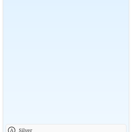
A
Silver