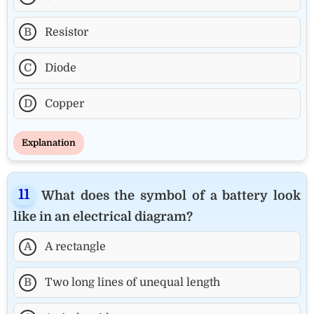
B
Resistor
C
Diode
D
Copper
Explanation
What does the symbol of a battery look
like in an electrical diagram?
A
A rectangle
B
Two long lines of unequal length