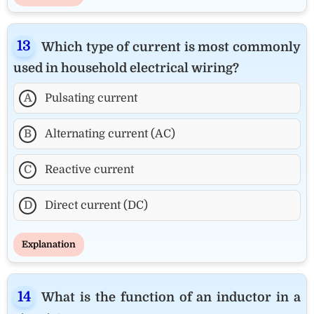
Which type of current is most commonly
used in household electrical wiring?
A
Pulsating current
B
Alternating current (AC)
C
Reactive current
D
Direct current (DC)
Explanation
What is the function of an inductor in a