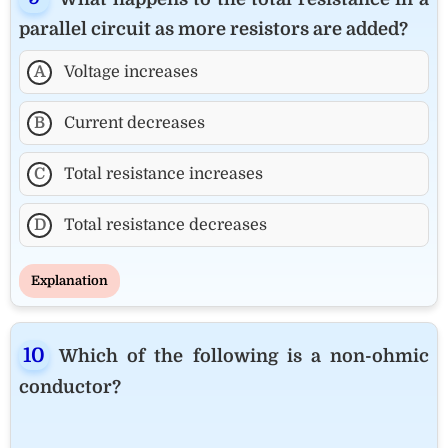
parallel circuit as more resistors are added?
A
Voltage increases
B
Current decreases
C
Total resistance increases
D
Total resistance decreases
Explanation
Which of the following is a non-ohmic
conductor?