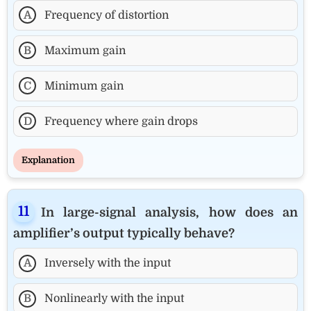
A
Frequency of distortion
B
Maximum gain
C
Minimum gain
D
Frequency where gain drops
Explanation
In large-signal analysis, how does an
amplifier’s output typically behave?
A
Inversely with the input
B
Nonlinearly with the input