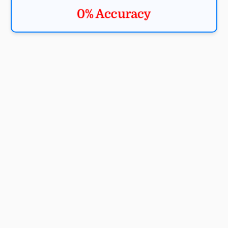
0% Accuracy