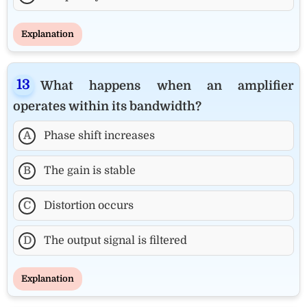
Explanation
What happens when an amplifier
operates within its bandwidth?
A
Phase shift increases
B
The gain is stable
C
Distortion occurs
D
The output signal is filtered
Explanation