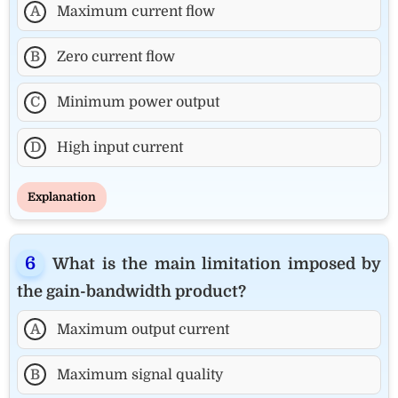
A
Maximum current flow
B
Zero current flow
C
Minimum power output
D
High input current
Explanation
What is the main limitation imposed by
the gain-bandwidth product?
A
Maximum output current
B
Maximum signal quality