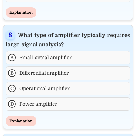
Explanation
What type of amplifier typically requires
large-signal analysis?
A
Small-signal amplifier
B
Differential amplifier
C
Operational amplifier
D
Power amplifier
Explanation