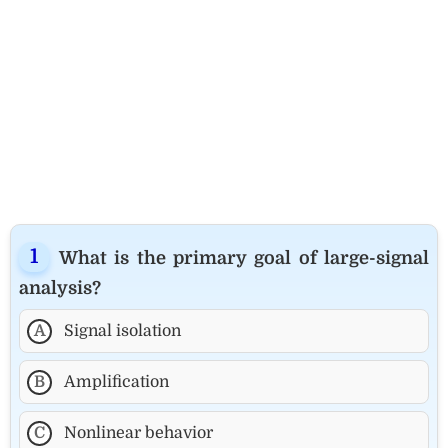
What is the primary goal of large-signal
analysis?
A
Signal isolation
B
Amplification
C
Nonlinear behavior