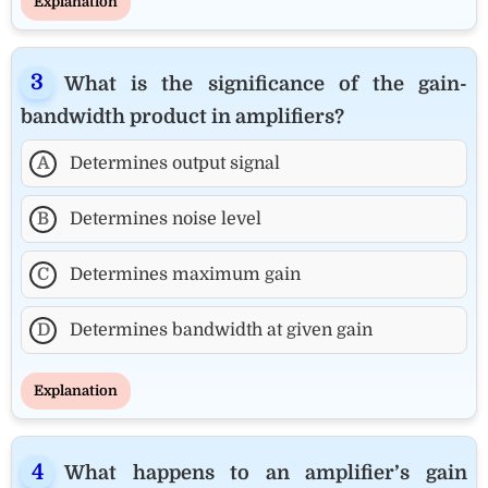
Explanation
What is the significance of the gain-
bandwidth product in amplifiers?
A
Determines output signal
B
Determines noise level
C
Determines maximum gain
D
Determines bandwidth at given gain
Explanation
What happens to an amplifier’s gain