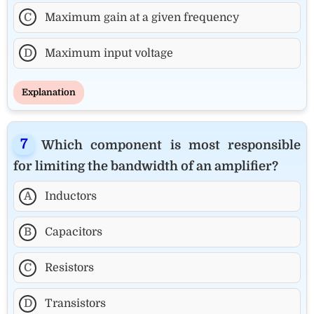
C
Maximum gain at a given frequency
D
Maximum input voltage
Explanation
Which component is most responsible
for limiting the bandwidth of an amplifier?
A
Inductors
B
Capacitors
C
Resistors
D
Transistors