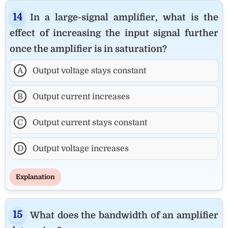
In a large-signal amplifier, what is the
effect of increasing the input signal further
once the amplifier is in saturation?
A
Output voltage stays constant
B
Output current increases
C
Output current stays constant
D
Output voltage increases
Explanation
What does the bandwidth of an amplifier