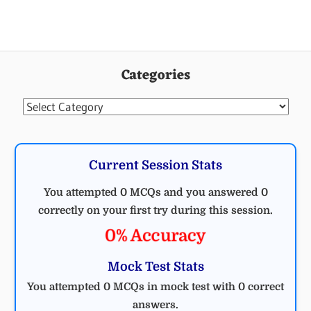
ELECTRICAL
ENGINEERING
Categories
MCQ
ELECTRICAL
Categories
Current Session Stats
You attempted 0 MCQs and you answered 0
correctly on your first try during this session.
0% Accuracy
Mock Test Stats
You attempted 0 MCQs in mock test with 0 correct
answers.