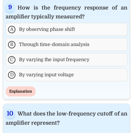
How is the frequency response of an
amplifier typically measured?
A
By observing phase shift
B
Through time-domain analysis
C
By varying the input frequency
D
By varying input voltage
Explanation
What does the low-frequency cutoff of an
amplifier represent?