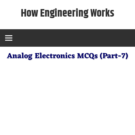
Skip
How Engineering Works
to
content
Analog Electronics MCQs (Part-7)