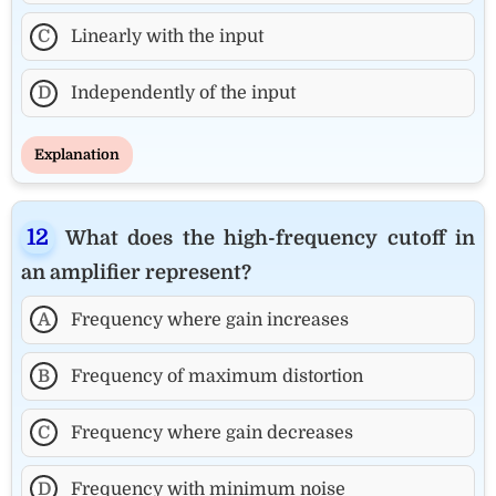
C
Linearly with the input
D
Independently of the input
Explanation
What does the high-frequency cutoff in
an amplifier represent?
A
Frequency where gain increases
B
Frequency of maximum distortion
C
Frequency where gain decreases
D
Frequency with minimum noise