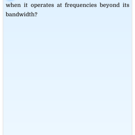
when it operates at frequencies beyond its
bandwidth?