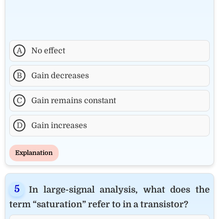
A
No effect
B
Gain decreases
C
Gain remains constant
D
Gain increases
Explanation
In large-signal analysis, what does the
term “saturation” refer to in a transistor?