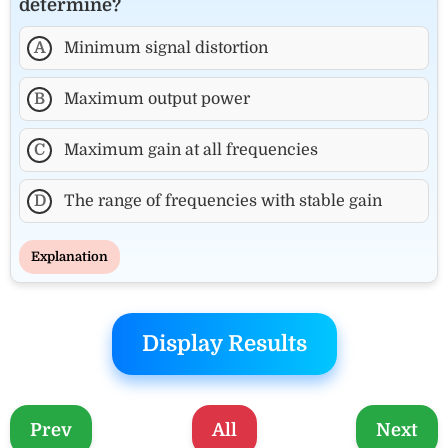
determine?
A
Minimum signal distortion
B
Maximum output power
C
Maximum gain at all frequencies
D
The range of frequencies with stable gain
Explanation
Display Results
Prev
All
Next