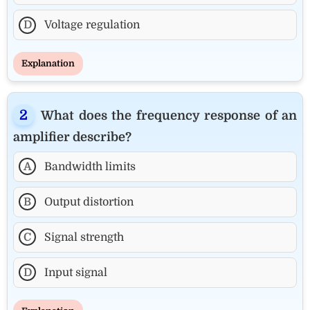
D
Voltage regulation
Explanation
What does the frequency response of an
amplifier describe?
A
Bandwidth limits
B
Output distortion
C
Signal strength
D
Input signal