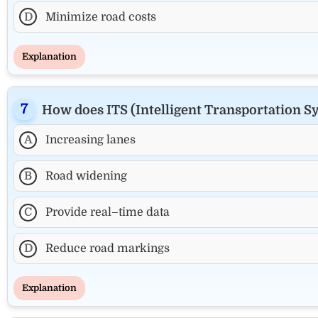
D
Minimize road costs
Explanation
How does ITS (Intelligent Transportation 
A
Increasing lanes
B
Road widening
C
Provide real–time data
D
Reduce road markings
Explanation