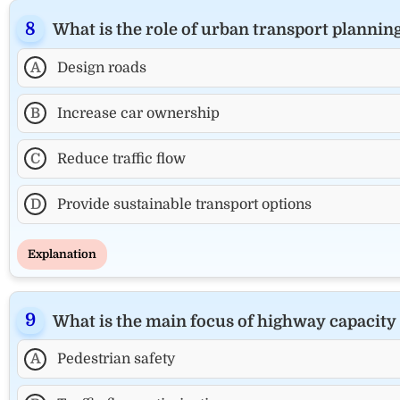
What is the role of urban transport plannin
A
Design roads
B
Increase car ownership
C
Reduce traffic flow
D
Provide sustainable transport options
Explanation
What is the main focus of highway capacity
A
Pedestrian safety