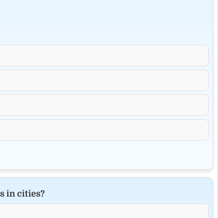
 in cities?