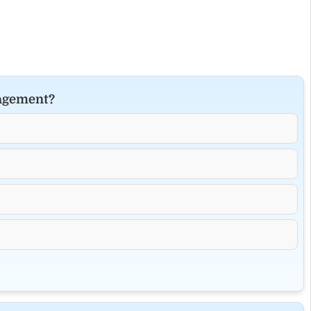
nagement?