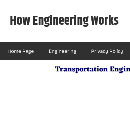
Skip
to
How Engineering Works
content
Home Page
Engineering
Privacy Policy
Transportation Engin