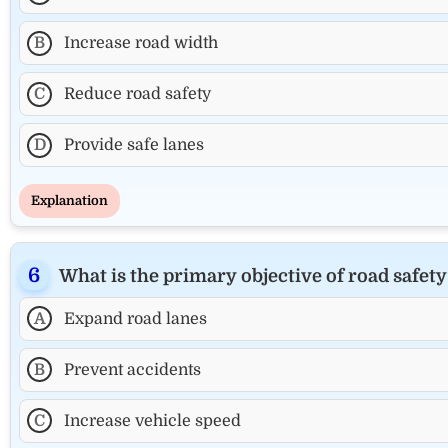
B
Increase road width
C
Reduce road safety
D
Provide safe lanes
Explanation
What is the primary objective of road safety
A
Expand road lanes
B
Prevent accidents
C
Increase vehicle speed