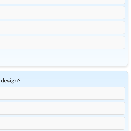
 design?