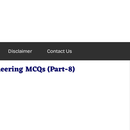
Disclaimer
Contact Us
eering MCQs (Part-8)