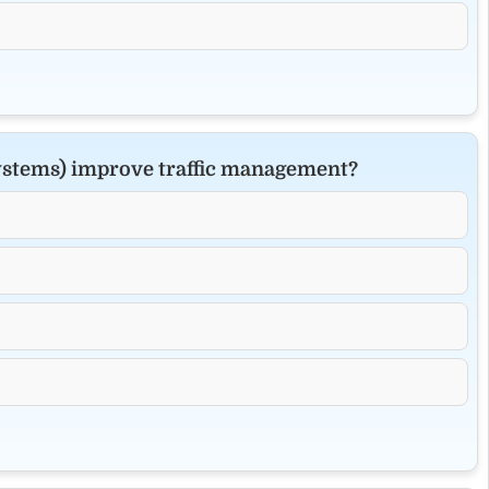
Systems) improve traffic management?