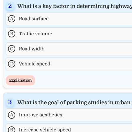
What is a key factor in determining highwa
A
Road surface
B
Traffic volume
C
Road width
D
Vehicle speed
Explanation
What is the goal of parking studies in urban
A
Improve aesthetics
B
Increase vehicle speed