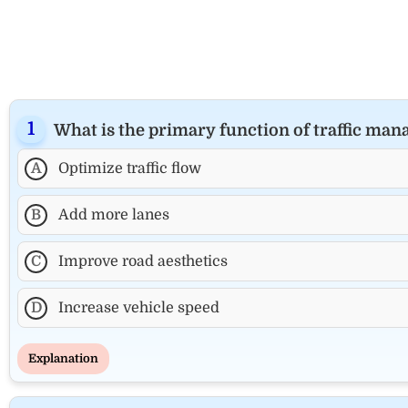
What is the primary function of traffic ma
A
Optimize traffic flow
B
Add more lanes
C
Improve road aesthetics
D
Increase vehicle speed
Explanation