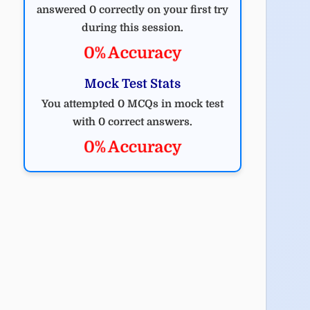
answered 0 correctly on your first try
during this session.
0% Accuracy
Mock Test Stats
You attempted 0 MCQs in mock test
with 0 correct answers.
0% Accuracy