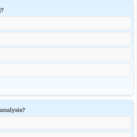
g?
 analysis?