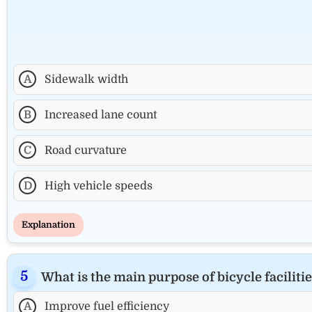
A
Sidewalk width
B
Increased lane count
C
Road curvature
D
High vehicle speeds
Explanation
What is the main purpose of bicycle facilities
A
Improve fuel efficiency