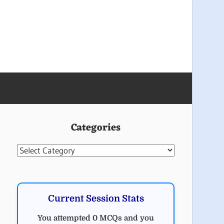
Categories
Categories
Current Session Stats
You attempted 0 MCQs and you