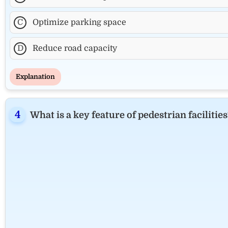
C
Optimize parking space
D
Reduce road capacity
Explanation
What is a key feature of pedestrian facilities