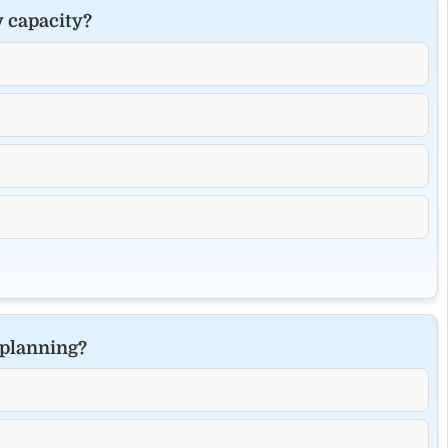
y capacity?
 planning?