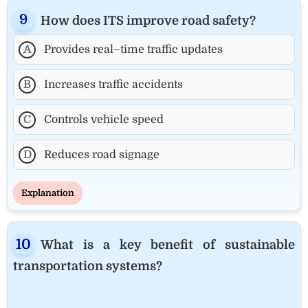
How does ITS improve road safety?
A
Provides real–time traffic updates
B
Increases traffic accidents
C
Controls vehicle speed
D
Reduces road signage
Explanation
What is a key benefit of sustainable
transportation systems?