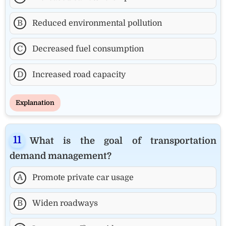
B
Reduced environmental pollution
C
Decreased fuel consumption
D
Increased road capacity
Explanation
What is the goal of transportation
demand management?
A
Promote private car usage
B
Widen roadways