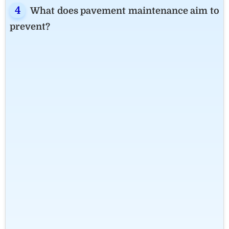
What does pavement maintenance aim to
prevent?