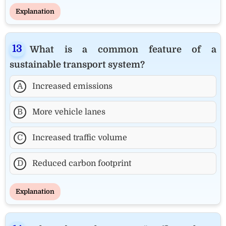
Explanation
What is a common feature of a
sustainable transport system?
A
Increased emissions
B
More vehicle lanes
C
Increased traffic volume
D
Reduced carbon footprint
Explanation