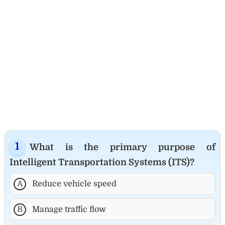
What is the primary purpose of
Intelligent Transportation Systems (ITS)?
A
Reduce vehicle speed
B
Manage traffic flow