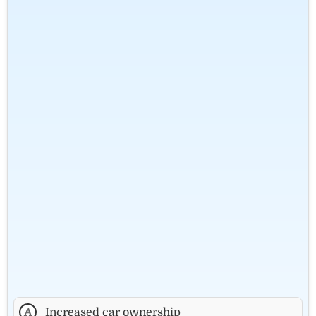
A
Increased car ownership