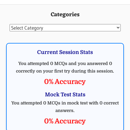
CIVIL
ENGINEERING
Categories
MCQ
CIVIL
Categories
Current Session Stats
You attempted 0 MCQs and you answered 0
correctly on your first try during this session.
0% Accuracy
Mock Test Stats
You attempted 0 MCQs in mock test with 0 correct
answers.
0% Accuracy