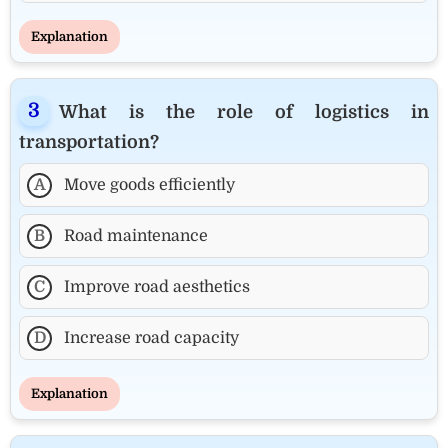
Explanation
What is the role of logistics in
transportation?
A
Move goods efficiently
B
Road maintenance
C
Improve road aesthetics
D
Increase road capacity
Explanation