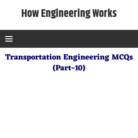
Skip
How Engineering Works
to
content
Transportation Engineering MCQs
(Part-10)