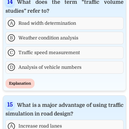
What does the term “traffic volume
studies” refer to?
A
Road width determination
B
Weather condition analysis
C
Traffic speed measurement
D
Analysis of vehicle numbers
Explanation
What is a major advantage of using traffic
simulation in road design?
A
Increase road lanes