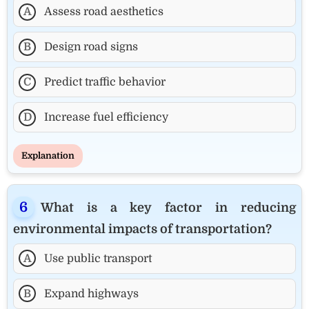
A
Assess road aesthetics
B
Design road signs
C
Predict traffic behavior
D
Increase fuel efficiency
Explanation
What is a key factor in reducing
environmental impacts of transportation?
A
Use public transport
B
Expand highways