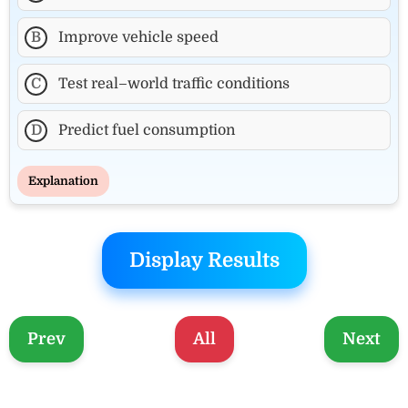
B
Improve vehicle speed
C
Test real–world traffic conditions
D
Predict fuel consumption
Explanation
Display Results
Prev
All
Next