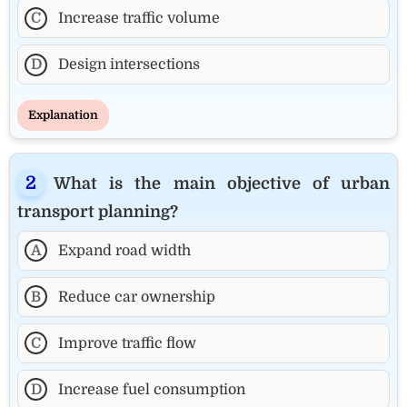
C
Increase traffic volume
D
Design intersections
Explanation
What is the main objective of urban
transport planning?
A
Expand road width
B
Reduce car ownership
C
Improve traffic flow
D
Increase fuel consumption