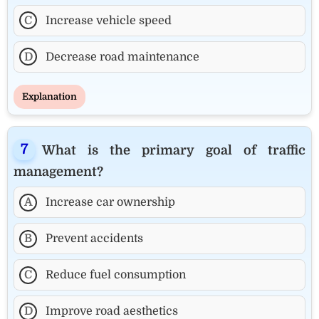
C
Increase vehicle speed
D
Decrease road maintenance
Explanation
What is the primary goal of traffic
management?
A
Increase car ownership
B
Prevent accidents
C
Reduce fuel consumption
D
Improve road aesthetics