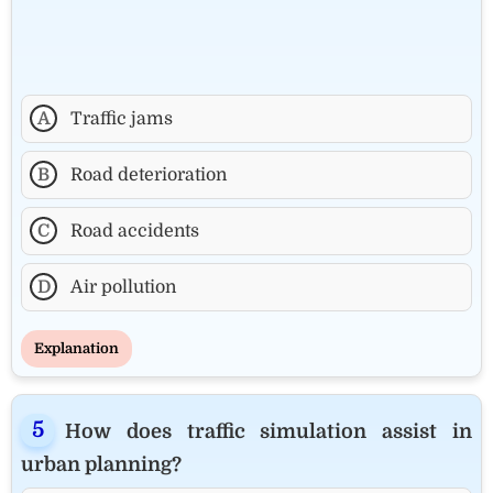
A
Traffic jams
B
Road deterioration
C
Road accidents
D
Air pollution
Explanation
How does traffic simulation assist in
urban planning?