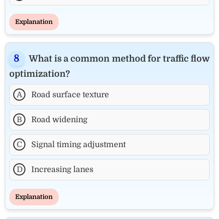
Explanation
What is a common method for traffic flow
optimization?
A
Road surface texture
B
Road widening
C
Signal timing adjustment
D
Increasing lanes
Explanation