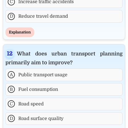
C
Increase traffic accidents
D
Reduce travel demand
Explanation
What does urban transport planning
primarily aim to improve?
A
Public transport usage
B
Fuel consumption
C
Road speed
D
Road surface quality