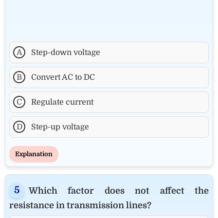
A
Step-down voltage
B
Convert AC to DC
C
Regulate current
D
Step-up voltage
Explanation
Which factor does not affect the
resistance in transmission lines?