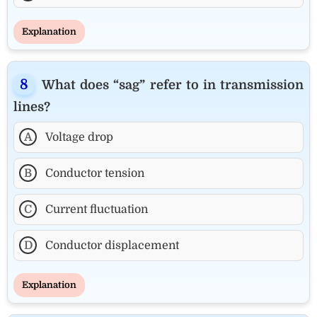
Explanation
What does “sag” refer to in transmission
lines?
A
Voltage drop
B
Conductor tension
C
Current fluctuation
D
Conductor displacement
Explanation