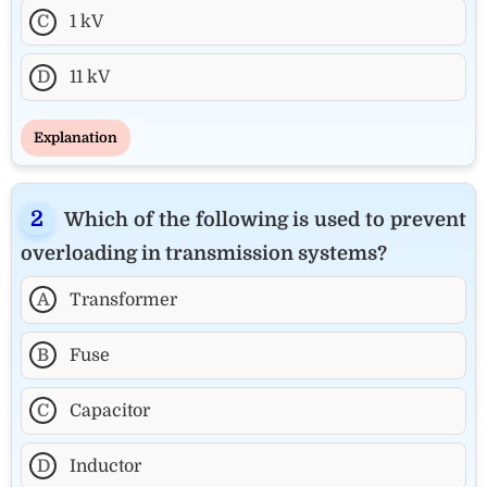
C
1 kV
D
11 kV
Explanation
Which of the following is used to prevent
overloading in transmission systems?
A
Transformer
B
Fuse
C
Capacitor
D
Inductor