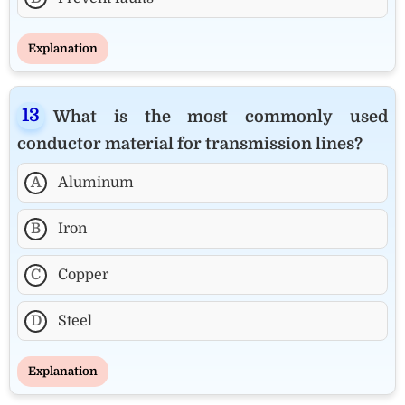
Explanation
What is the most commonly used
conductor material for transmission lines?
A
Aluminum
B
Iron
C
Copper
D
Steel
Explanation