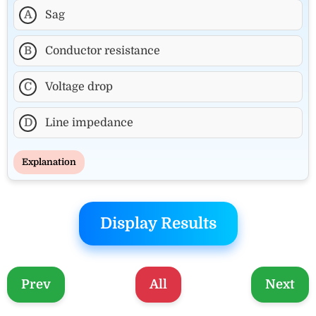
A
Sag
B
Conductor resistance
C
Voltage drop
D
Line impedance
Explanation
Display Results
Prev
All
Next