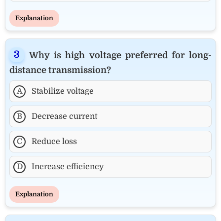
Explanation
Why is high voltage preferred for long-
distance transmission?
A
Stabilize voltage
B
Decrease current
C
Reduce loss
D
Increase efficiency
Explanation