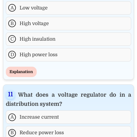
A
Low voltage
B
High voltage
C
High insulation
D
High power loss
Explanation
What does a voltage regulator do in a
distribution system?
A
Increase current
B
Reduce power loss