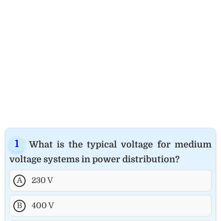
What is the typical voltage for medium
voltage systems in power distribution?
A
230 V
B
400 V