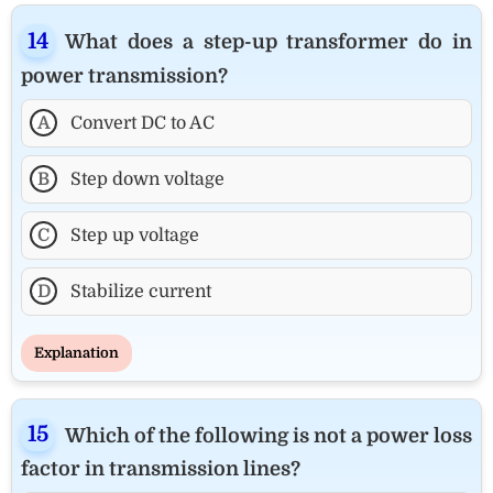
What does a step-up transformer do in
power transmission?
A
Convert DC to AC
B
Step down voltage
C
Step up voltage
D
Stabilize current
Explanation
Which of the following is not a power loss
factor in transmission lines?