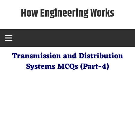
Skip
How Engineering Works
to
content
Transmission and Distribution
Systems MCQs (Part-4)