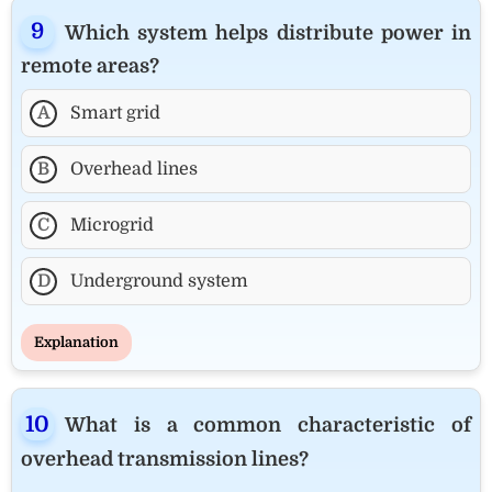
Which system helps distribute power in
remote areas?
A
Smart grid
B
Overhead lines
C
Microgrid
D
Underground system
Explanation
What is a common characteristic of
overhead transmission lines?