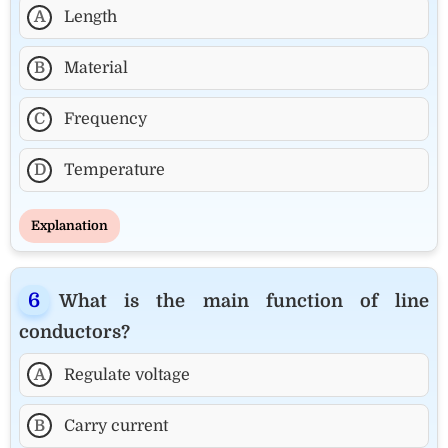
A
Length
B
Material
C
Frequency
D
Temperature
Explanation
What is the main function of line
conductors?
A
Regulate voltage
B
Carry current