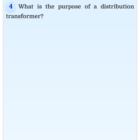
What is the purpose of a distribution
transformer?