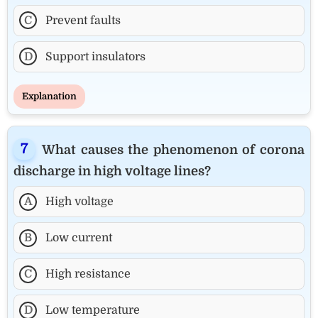
C
Prevent faults
D
Support insulators
Explanation
What causes the phenomenon of corona
discharge in high voltage lines?
A
High voltage
B
Low current
C
High resistance
D
Low temperature