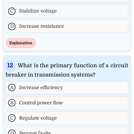
C
Stabilize voltage
D
Increase resistance
Explanation
What is the primary function of a circuit
breaker in transmission systems?
A
Increase efficiency
B
Control power flow
C
Regulate voltage
D
Prevent faults