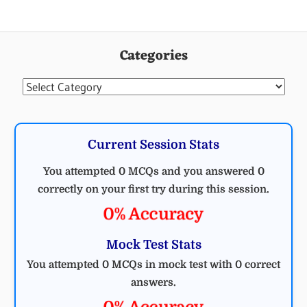
ELECTRICAL
ENGINEERING
Categories
MCQ
ELECTRICAL
Categories
Current Session Stats
You attempted 0 MCQs and you answered 0
correctly on your first try during this session.
0% Accuracy
Mock Test Stats
You attempted 0 MCQs in mock test with 0 correct
answers.
0% Accuracy